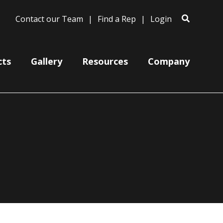
Contact our Team
Find a Rep
Login
cts
Gallery
Resources
Company
Designer
Satellite
M+D
a
Shallow Dome
Oversized
Tapered Dome
Retropolitan
Uplight
Ripple
VEC
MetalFabric
Warehouse
Ember