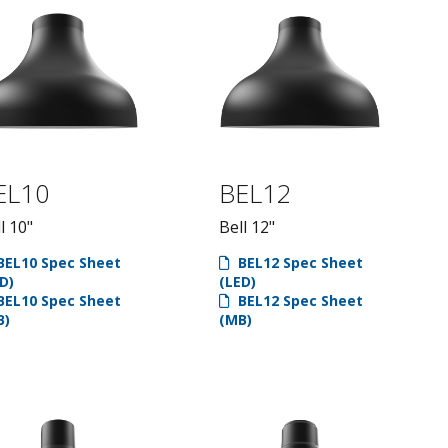
EL10
BEL12
l 10"
Bell 12"
EL10 Spec Sheet
BEL12 Spec Sheet
D)
(LED)
EL10 Spec Sheet
BEL12 Spec Sheet
B)
(MB)