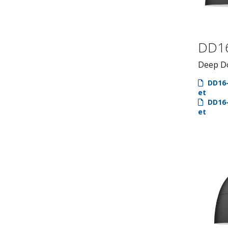
DD1
Deep D
DD16-
et
DD16-
et