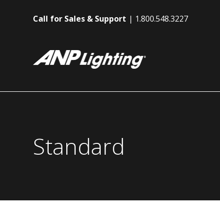
Call for Sales & Support
1.800.548.3227
Standard