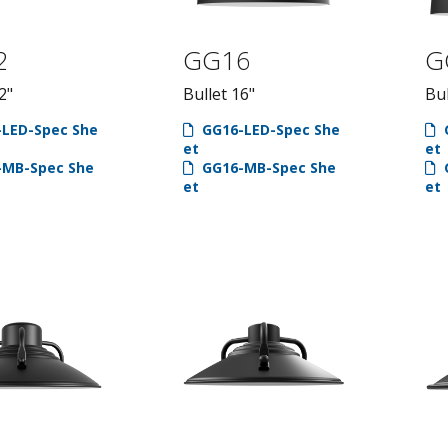
2
GG16
G
2"
Bullet 16"
Bul
LED-Spec She
GG16-LED-Spec She
et
et
MB-Spec She
GG16-MB-Spec She
et
et