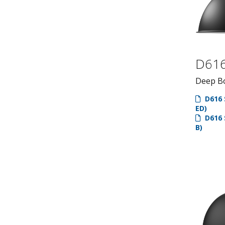
D61
Deep Bo
D616 
ED)
D616 
B)