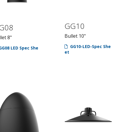
GG10
G08
Bullet 10"
let 8"
GG10-LED-Spec She
GG08 LED Spec She
et