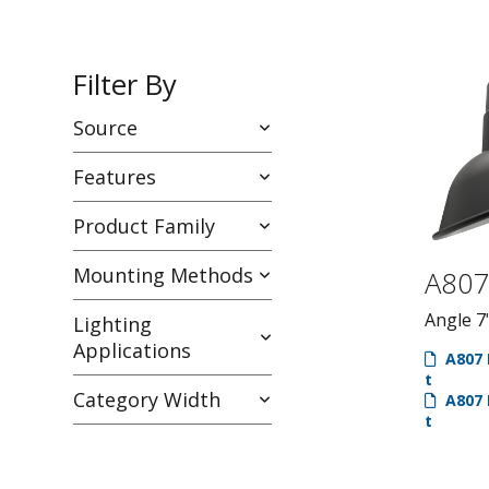
Filter By
Source
Features
Product Family
Mounting Methods
A80
Angle 7
Lighting
Applications
A807 
t
Category Width
A807 
t