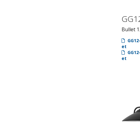
GG1
Bullet 1
GG12-
et
GG12-
et