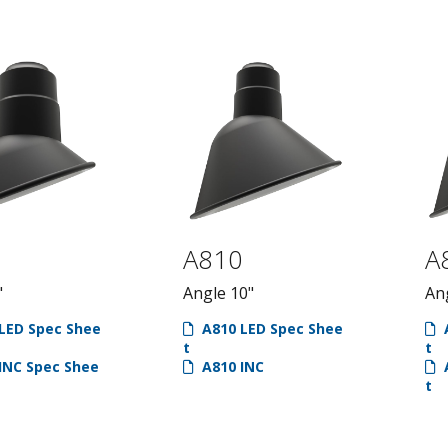
Specialty
Arms, Pendan
Pendants
Gooseneck
Acrylic Dome
Arms
School House
Stem Arms
Socket Pendant
Post Arms
Vaportite
7
A810
A
"
Angle 10"
An
LED Spec Shee
A810 LED Spec Shee
A
t
t
INC Spec Shee
A810 INC
A
t