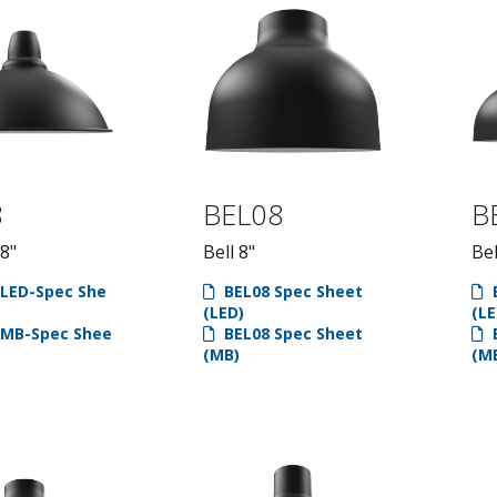
8
BEL08
B
18"
Bell 8"
Bel
LED-Spec She
BEL08 Spec Sheet
B
(LED)
(LE
MB-Spec Shee
BEL08 Spec Sheet
B
(MB)
(M