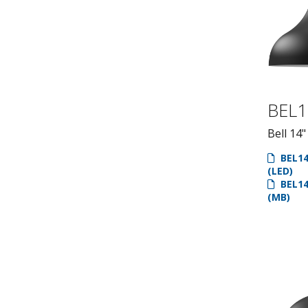
BEL1
Bell 14"
BEL14
(LED)
BEL14
(MB)