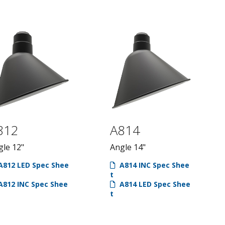
ts & Poles
Wall Mount
Arms
Poles
812
A814
gle 12"
Angle 14"
812 LED Spec Shee
A814 INC Spec Shee
t
812 INC Spec Shee
A814 LED Spec Shee
t