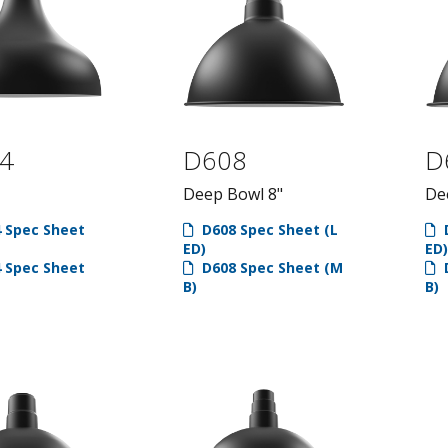
4
D608
D
Deep Bowl 8"
De
 Spec Sheet
D608 Spec Sheet (L
D
ED)
ED)
 Spec Sheet
D608 Spec Sheet (M
D
B)
B)