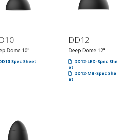
D10
DD12
ep Dome 10"
Deep Dome 12"
DD10 Spec Sheet
DD12-LED-Spec She
et
DD12-MB-Spec She
et