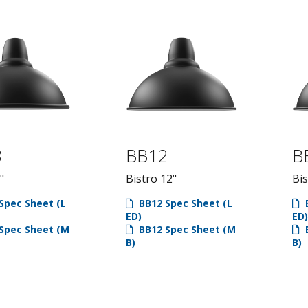
8
BB12
B
"
Bistro 12"
Bis
Spec Sheet (L
BB12 Spec Sheet (L
B
ED)
ED)
Spec Sheet (M
BB12 Spec Sheet (M
B
B)
B)