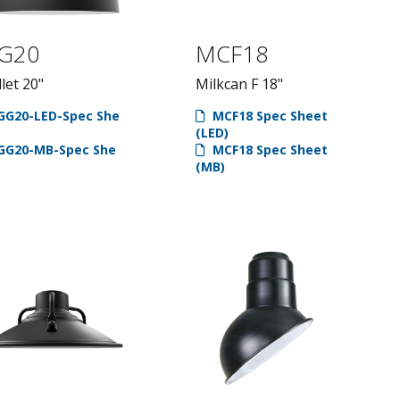
G20
MCF18
let 20"
Milkcan F 18"
GG20-LED-Spec She
MCF18 Spec Sheet
(LED)
GG20-MB-Spec She
MCF18 Spec Sheet
(MB)