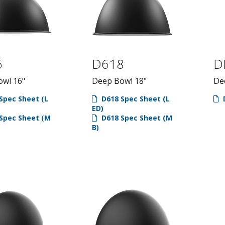
6
D618
D
wl 16"
Deep Bowl 18"
De
Spec Sheet (L
D618 Spec Sheet (L
ED)
Spec Sheet (M
D618 Spec Sheet (M
B)