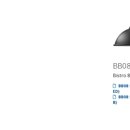
BB0
Bistro 8
BB08 
ED)
BB08 
B)