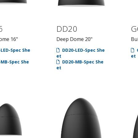
6
DD20
G
ome 16"
Deep Dome 20"
Bul
LED-Spec She
DD20-LED-Spec She
et
et
MB-Spec She
DD20-MB-Spec She
et