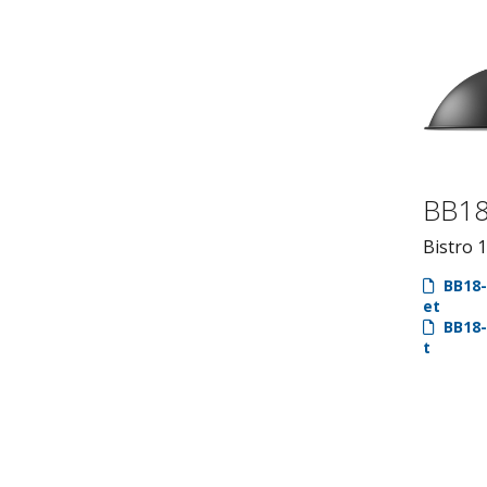
BB1
Bistro 
BB18-
et
BB18-
t