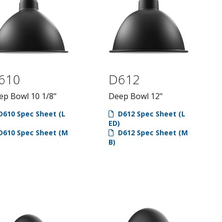
610
D612
ep Bowl 10 1/8"
Deep Bowl 12"
610 Spec Sheet (L
D612 Spec Sheet (L
ED)
610 Spec Sheet (M
D612 Spec Sheet (M
B)