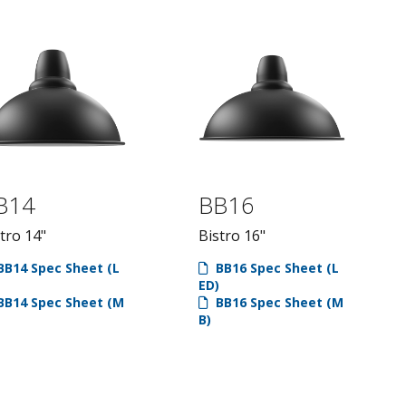
B14
BB16
tro 14"
Bistro 16"
B14 Spec Sheet (L
BB16 Spec Sheet (L
ED)
B14 Spec Sheet (M
BB16 Spec Sheet (M
B)