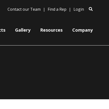
Contact our Team
Find a Rep
Login
cts
Gallery
Resources
Company
Bases
Clam Shells
Poles
Post Arms
Wall Mounts