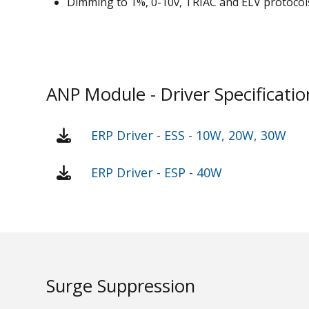
Dimming to 1%, 0-10v, TRIAC and ELV protocol
ANP Module - Driver Specificatio
ERP Driver - ESS - 10W, 20W, 30W
ERP Driver - ESP - 40W
Surge Suppression