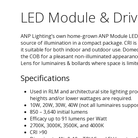
LED Module & Driv
ANP Lighting’s own home-grown ANP Module LED 
source of illumination in a compact package. CRI i
it suitable for both indoor and outdoor use. Domed
the COB for a pleasant non-illuminated appearance.
Lens for luminaires & bollards where space is limit
Specifications
Used in RLM and architectural site lighting p
heights and/or lower wattages are required.
10W, 20W, 30W, 40W (not all luminaires suppo
850 – 3,640 initial lumens
Efficacy up to 91 lumens per Watt
2700K, 3000K, 3500K, and 4000K
CRI >90