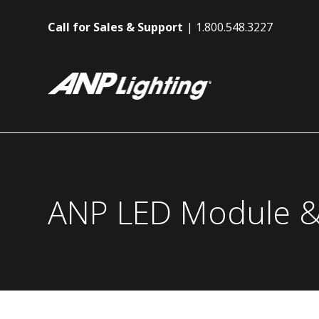
Call for Sales & Support
1.800.548.3227
ANP LED Module &