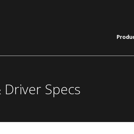
Produ
Lit Bollards
210 Collection
 Driver Specs
Non-Lit
220 | 230
Pole, Pendant
Bollards
Collection
& Wall
780 | 790
Bella Vista
Collection
Catenary
EQ Collection
Light Columns
SiteLine
Acorns
Collection
Globes
Sequoia Series