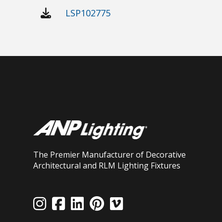
LSP102775
The Premier Manufacturer of Decorative
Architectural and RLM Lighting Fixtures