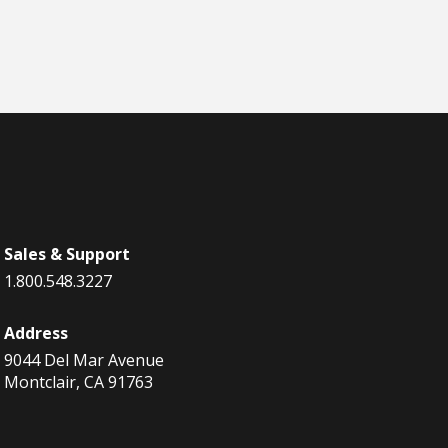
Sales & Support
1.800.548.3227
Address
9044 Del Mar Avenue
Montclair, CA 91763