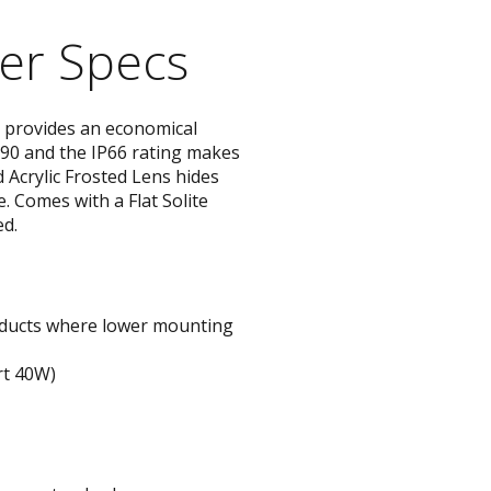
STYLO
er Specs
Collection
provides an economical
s 90 and the IP66 rating makes
 Acrylic Frosted Lens hides
 Comes with a Flat Solite
ed.
roducts where lower mounting
rt 40W)