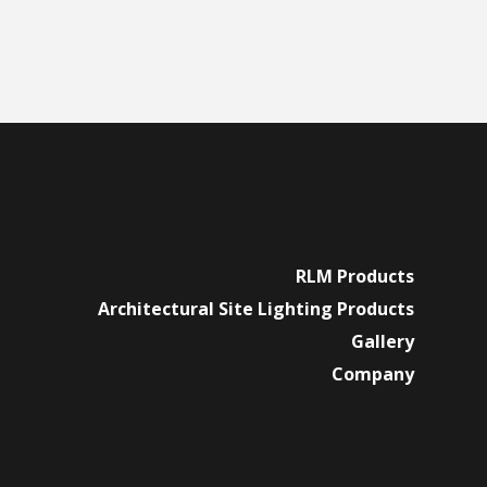
RLM Products
Architectural Site Lighting Products
Gallery
Company