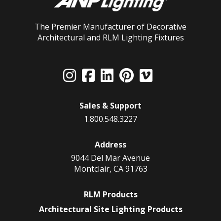
The Premier Manufacturer of Decorative
Architectural and RLM Lighting Fixtures
Sales & Support
1.800.548.3227
Address
9044 Del Mar Avenue
Montclair, CA 91763
RLM Products
Architectural Site Lighting Products