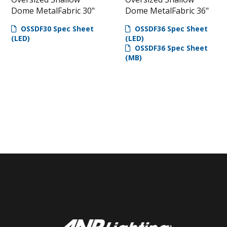
Dome MetalFabric 30"
Dome MetalFabric 36"
OSSDF30 Spec Sheet
OSSDF36 Spec Sheet
(LED)
(LED)
OSSDF36 Spec Sheet
(MB)