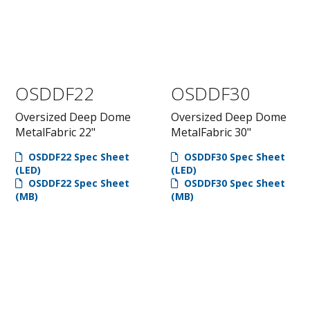
OSDDF22
OSDDF30
Oversized Deep Dome
Oversized Deep Dome
MetalFabric 22"
MetalFabric 30"
OSDDF22 Spec Sheet
OSDDF30 Spec Sheet
(LED)
(LED)
OSDDF22 Spec Sheet
OSDDF30 Spec Sheet
(MB)
(MB)