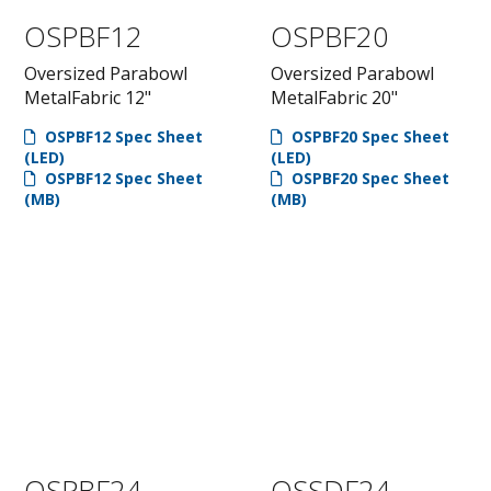
OSPBF12
OSPBF20
Oversized Parabowl
Oversized Parabowl
MetalFabric 12"
MetalFabric 20"
OSPBF12 Spec Sheet
OSPBF20 Spec Sheet
(LED)
(LED)
OSPBF12 Spec Sheet
OSPBF20 Spec Sheet
(MB)
(MB)
OSPBF24
OSSDF24