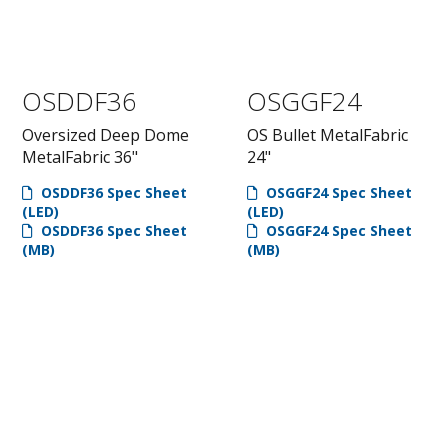
OSDDF36
OSGGF24
Oversized Deep Dome
OS Bullet MetalFabric
MetalFabric 36"
24"
OSDDF36 Spec Sheet
OSGGF24 Spec Sheet
(LED)
(LED)
OSDDF36 Spec Sheet
OSGGF24 Spec Sheet
(MB)
(MB)