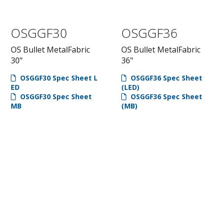
OSGGF30
OSGGF36
OS Bullet MetalFabric
OS Bullet MetalFabric
30"
36"
OSGGF30 Spec Sheet L
OSGGF36 Spec Sheet
ED
(LED)
OSGGF30 Spec Sheet
OSGGF36 Spec Sheet
MB
(MB)