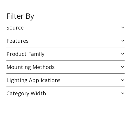
Filter By
Source
Features
Product Family
Mounting Methods
Lighting Applications
Category Width