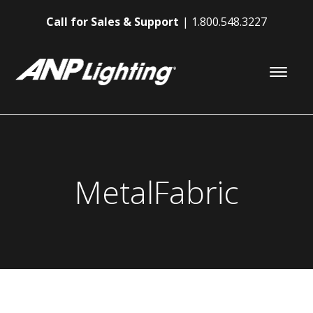
Call for Sales & Support
1.800.548.3227
MetalFabric