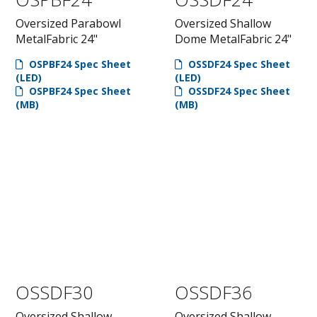
Oversized Parabowl
Oversized Shallow
MetalFabric 24"
Dome MetalFabric 24"
OSPBF24 Spec Sheet
OSSDF24 Spec Sheet
(LED)
(LED)
OSPBF24 Spec Sheet
OSSDF24 Spec Sheet
(MB)
(MB)
OSSDF30
OSSDF36
Oversized Shallow
Oversized Shallow