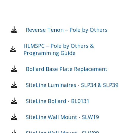
Reverse Tenon – Pole by Others
HLMSPC – Pole by Others &
Programming Guide
Bollard Base Plate Replacement
SiteLine Luminaires - SLP34 & SLP39
SiteLine Bollard - BL0131
SiteLine Wall Mount - SLW19
SiteLine Wall Mount - SLW09