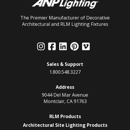
The Premier Manufacturer of Decorative
Architectural and RLM Lighting Fixtures
Sales & Support
1.800.548.3227
Address
9044 Del Mar Avenue
Montclair, CA 91763
RLM Products
Architectural Site Lighting Products