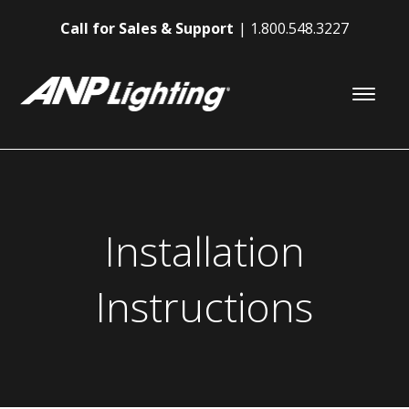
Call for Sales & Support
1.800.548.3227
Installation
Instructions