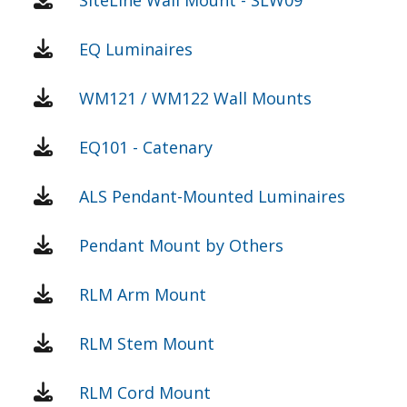
EQ Luminaires
WM121 / WM122 Wall Mounts
EQ101 - Catenary
ALS Pendant-Mounted Luminaires
Pendant Mount by Others
RLM Arm Mount
RLM Stem Mount
RLM Cord Mount