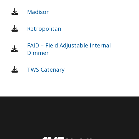
Madison
Retropolitan
FAID – Field Adjustable Internal
Dimmer
TWS Catenary