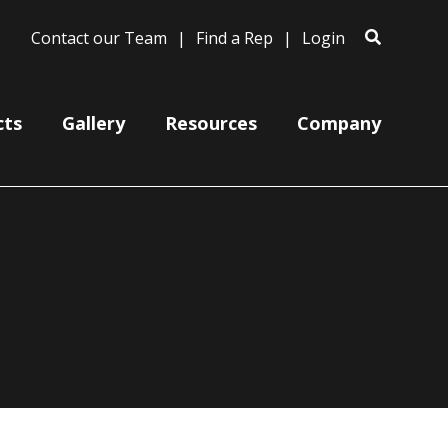
Contact our Team
Find a Rep
Login
cts
Gallery
Resources
Company
Ceiling Mount Canopies
Color Cords
Cord, Cable & Stem Mountings
Gooseneck Arm Mounting
Miscellaneous
Wire Grills