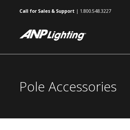
Call for Sales & Support
1.800.548.3227
Pole Accessories