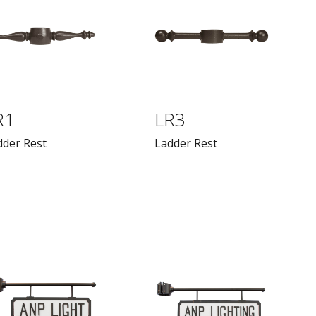
R1
LR3
dder Rest
Ladder Rest