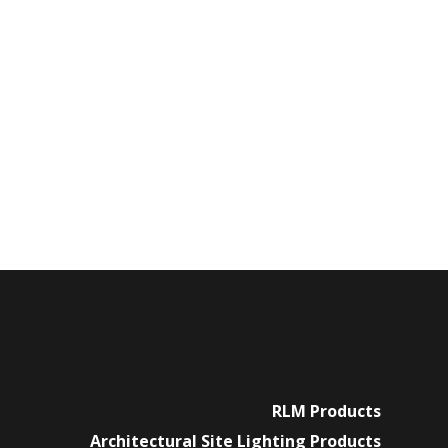
RLM Products
Architectural Site Lighting Products