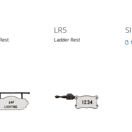
LR5
S
Rest
Ladder Rest