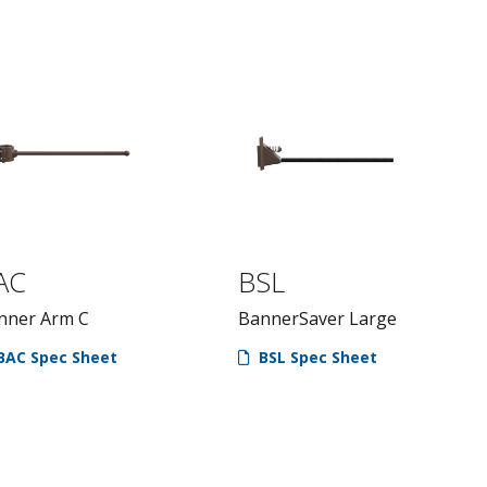
AC
BSL
nner Arm C
BannerSaver Large
BAC Spec Sheet
BSL Spec Sheet