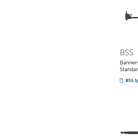
BSS
Banner
Standa
BSS S