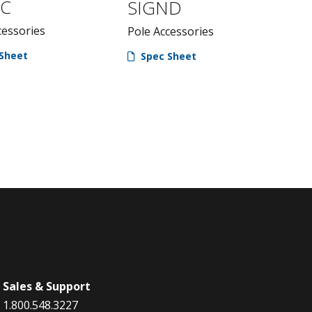
NC
SIGND
cessories
Pole Accessories
Sheet
Spec Sheet
Sales & Support
1.800.548.3227