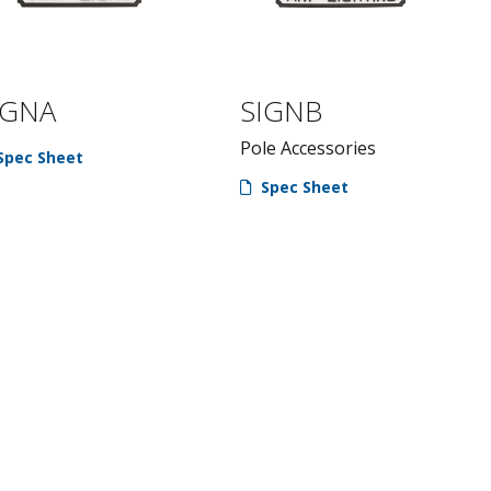
IGNA
SIGNB
Pole Accessories
Spec Sheet
Spec Sheet