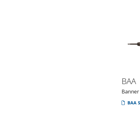
BAA
Banner
BAA S