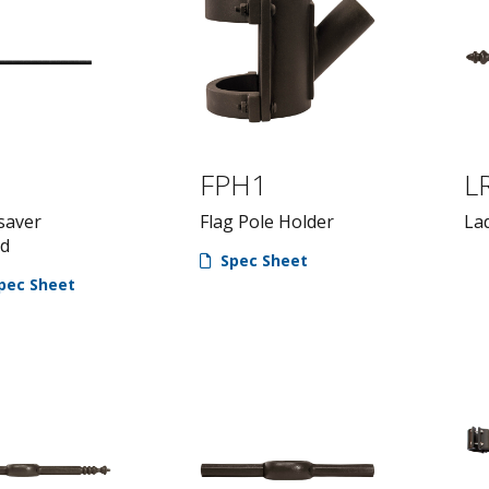
FPH1
L
saver
Flag Pole Holder
La
rd
Spec Sheet
pec Sheet