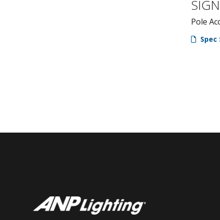
SIG
Pole Ac
Spec 