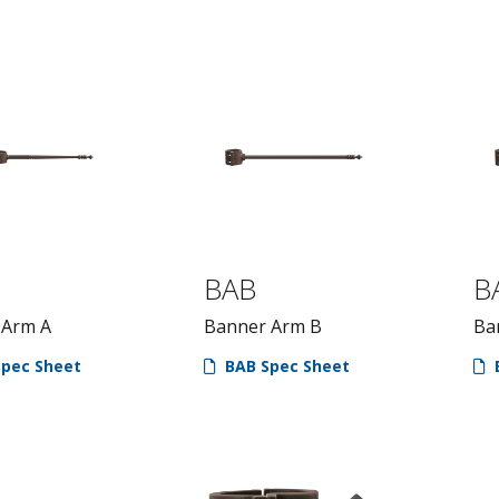
BAB
B
 Arm A
Banner Arm B
Ba
pec Sheet
BAB Spec Sheet