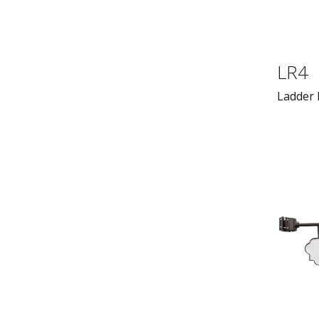
LR4
Ladder 