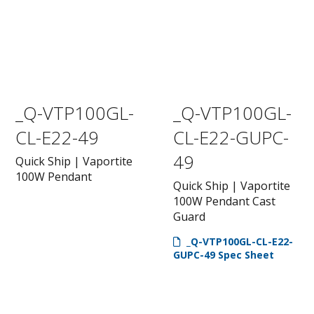
_Q-VTP100GL-
_Q-VTP100GL-
CL-E22-49
CL-E22-GUPC-
49
Quick Ship | Vaportite
100W Pendant
Quick Ship | Vaportite
100W Pendant Cast
Guard
_Q-VTP100GL-CL-E22-
GUPC-49 Spec Sheet