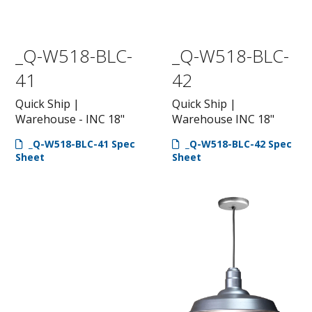
_Q-W518-BLC-
_Q-W518-BLC-
41
42
Quick Ship |
Quick Ship |
Warehouse - INC 18"
Warehouse INC 18"
_Q-W518-BLC-41 Spec
_Q-W518-BLC-42 Spec
Sheet
Sheet