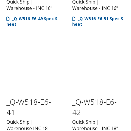
Quick Ship |
Quick Ship |
Warehouse - INC 16"
Warehouse - INC 16"
_Q-W516-E6-49 Spec S
_Q-W516-E6-51 Spec S
heet
heet
_Q-W518-E6-
_Q-W518-E6-
41
42
Quick Ship |
Quick Ship |
Warehouse INC 18"
Warehouse - INC 18"