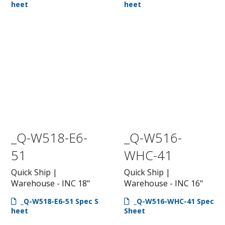
heet
heet
_Q-W518-E6-
_Q-W516-
51
WHC-41
Quick Ship |
Quick Ship |
Warehouse - INC 18"
Warehouse - INC 16"
_Q-W518-E6-51 Spec S
_Q-W516-WHC-41 Spec
heet
Sheet