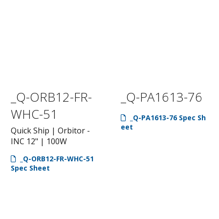
_Q-ORB12-FR-
_Q-PA1613-76
WHC-51
_Q-PA1613-76 Spec Sh
eet
Quick Ship | Orbitor -
INC 12" | 100W
_Q-ORB12-FR-WHC-51
Spec Sheet