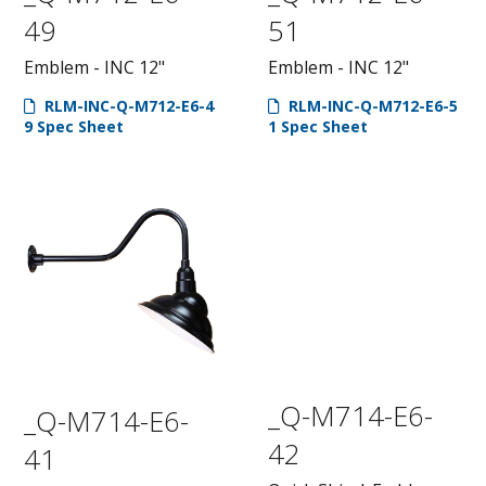
49
51
Emblem - INC 12"
Emblem - INC 12"
RLM-INC-Q-M712-E6-4
RLM-INC-Q-M712-E6-5
9 Spec Sheet
1 Spec Sheet
_Q-M714-E6-
_Q-M714-E6-
42
41