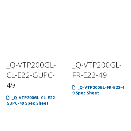
_Q-VTP200GL-
_Q-VTP200GL-
CL-E22-GUPC-
FR-E22-49
49
_Q-VTP200GL-FR-E22-4
9 Spec Sheet
_Q-VTP200GL-CL-E22-
GUPC-49 Spec Sheet