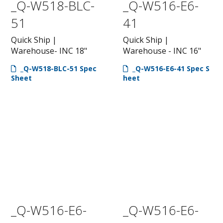
_Q-W518-BLC-
_Q-W516-E6-
51
41
Quick Ship |
Quick Ship |
Warehouse- INC 18"
Warehouse - INC 16"
_Q-W518-BLC-51 Spec
_Q-W516-E6-41 Spec S
Sheet
heet
_Q-W516-E6-
_Q-W516-E6-