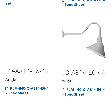
eet
1 Spec Sheet
_Q-A814-E6-42
_Q-A814-E6-44
Angle
Angle
RLM-INC-Q-A814-E6-4
RLM-INC-Q-A814-E6-4
2 Spec Sheet
4 Spec Sheet