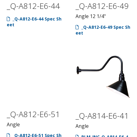
_Q-A812-E6-44
_Q-A812-E6-49
Angle 12 1/4"
_Q-A812-E6-44 Spec Sh
eet
_Q-A812-E6-49 Spec Sh
eet
_Q-A812-E6-51
_Q-A814-E6-41
Angle
Angle
_Q-A812-E6-51 Spec Sh
RLM-INC-Q-A814-E6-4