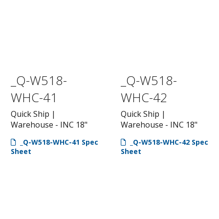
_Q-W518-
_Q-W518-
WHC-41
WHC-42
Quick Ship |
Quick Ship |
Warehouse - INC 18"
Warehouse - INC 18"
_Q-W518-WHC-41 Spec
_Q-W518-WHC-42 Spec
Sheet
Sheet