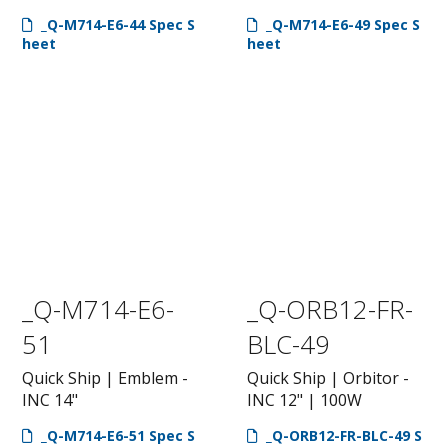
_Q-M714-E6-44 Spec S
_Q-M714-E6-49 Spec S
heet
heet
_Q-M714-E6-
_Q-ORB12-FR-
51
BLC-49
Quick Ship | Emblem -
Quick Ship | Orbitor -
INC 14"
INC 12" | 100W
_Q-M714-E6-51 Spec S
_Q-ORB12-FR-BLC-49 S