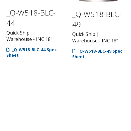
_Q-W518-BLC-
_Q-W518-BLC-
44
49
Quick Ship |
Quick Ship |
Warehouse - INC 18"
Warehouse - INC 18"
_Q-W518-BLC-44 Spec
_Q-W518-BLC-49 Spec
Sheet
Sheet