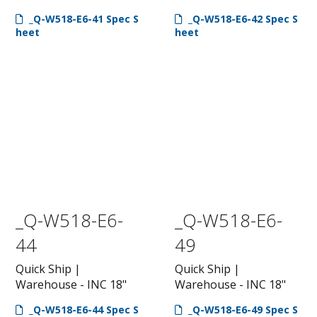
_Q-W518-E6-41 Spec S
_Q-W518-E6-42 Spec S
heet
heet
_Q-W518-E6-
_Q-W518-E6-
44
49
Quick Ship |
Quick Ship |
Warehouse - INC 18"
Warehouse - INC 18"
_Q-W518-E6-44 Spec S
_Q-W518-E6-49 Spec S