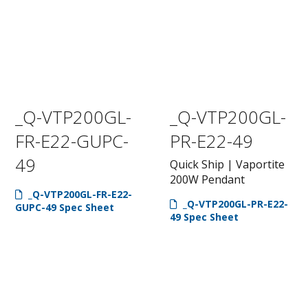
_Q-VTP200GL-
_Q-VTP200GL-
FR-E22-GUPC-
PR-E22-49
49
Quick Ship | Vaportite
200W Pendant
_Q-VTP200GL-FR-E22-
_Q-VTP200GL-PR-E22-
GUPC-49 Spec Sheet
49 Spec Sheet