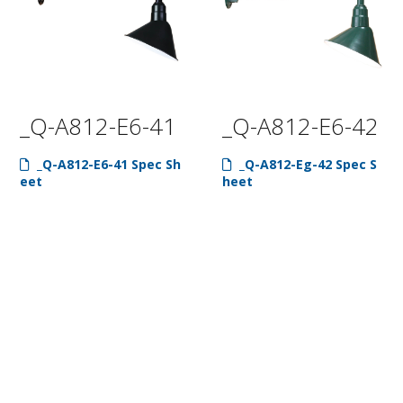
_Q-A812-E6-41
_Q-A812-E6-42
_Q-A812-E6-41 Spec Sh
_Q-A812-Eg-42 Spec S
eet
heet