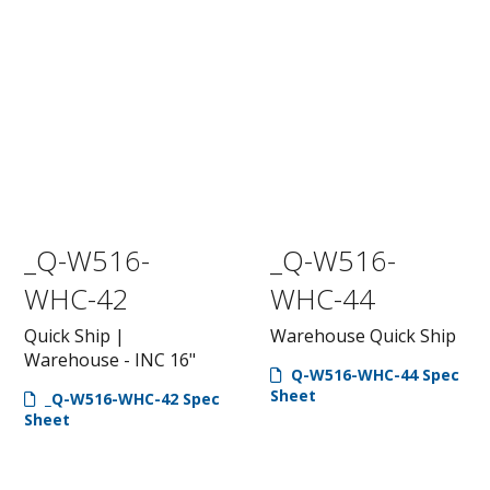
_Q-W516-
_Q-W516-
WHC-42
WHC-44
Quick Ship |
Warehouse Quick Ship
Warehouse - INC 16"
Q-W516-WHC-44 Spec
Sheet
_Q-W516-WHC-42 Spec
Sheet