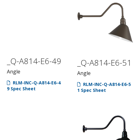
_Q-A814-E6-49
_Q-A814-E6-51
Angle
Angle
RLM-INC-Q-A814-E6-4
RLM-INC-Q-A814-E6-5
9 Spec Sheet
1 Spec Sheet