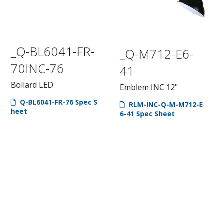
_Q-BL6041-FR-
_Q-M712-E6-
70INC-76
41
Bollard LED
Emblem INC 12"
Q-BL6041-FR-76 Spec S
RLM-INC-Q-M-M712-E
heet
6-41 Spec Sheet