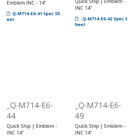
Quick Ship | Emblem -
Emblem INC - 14"
INC 14"
Q-M714-E6-41 Spec Sh
_Q-M714-E6-42 Spec S
eet
heet
_Q-M714-E6-
_Q-M714-E6-
44
49
Quick Ship | Emblem -
Quick Ship | Emblem -
INC 14"
INC 14"