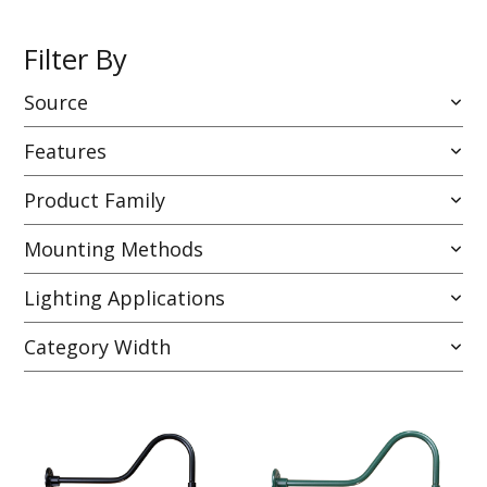
Filter By
Source
Features
Product Family
Mounting Methods
Lighting Applications
Category Width