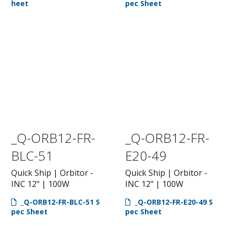
heet
pec Sheet
_Q-ORB12-FR-
_Q-ORB12-FR-
BLC-51
E20-49
Quick Ship | Orbitor -
Quick Ship | Orbitor -
INC 12" | 100W
INC 12" | 100W
_Q-ORB12-FR-BLC-51 S
_Q-ORB12-FR-E20-49 S
pec Sheet
pec Sheet