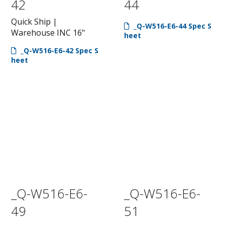
42
44
Quick Ship |
_Q-W516-E6-44 Spec S
Warehouse INC 16"
heet
_Q-W516-E6-42 Spec S
heet
_Q-W516-E6-
_Q-W516-E6-
49
51