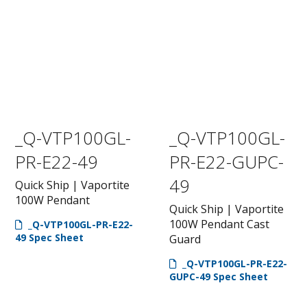
_Q-VTP100GL-
_Q-VTP100GL-
PR-E22-49
PR-E22-GUPC-
49
Quick Ship | Vaportite
100W Pendant
Quick Ship | Vaportite
100W Pendant Cast
_Q-VTP100GL-PR-E22-
49 Spec Sheet
Guard
_Q-VTP100GL-PR-E22-
GUPC-49 Spec Sheet