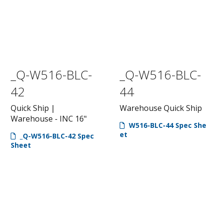
_Q-W516-BLC-
_Q-W516-BLC-
42
44
Quick Ship |
Warehouse Quick Ship
Warehouse - INC 16"
W516-BLC-44 Spec She
et
_Q-W516-BLC-42 Spec
Sheet