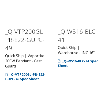
_Q-VTP200GL-
_Q-W516-BLC-
PR-E22-GUPC-
41
49
Quick Ship |
Warehouse - INC 16"
Quick Ship | Vaportite
200W Pendant - Cast
_Q-W516-BLC-41 Spec
Sheet
Guard
_Q-VTP200GL-PR-E22-
GUPC-49 Spec Sheet