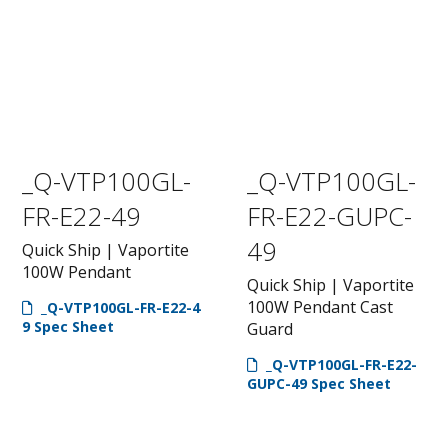
_Q-VTP100GL-
_Q-VTP100GL-
FR-E22-49
FR-E22-GUPC-
49
Quick Ship | Vaportite
100W Pendant
Quick Ship | Vaportite
100W Pendant Cast
_Q-VTP100GL-FR-E22-4
9 Spec Sheet
Guard
_Q-VTP100GL-FR-E22-
GUPC-49 Spec Sheet