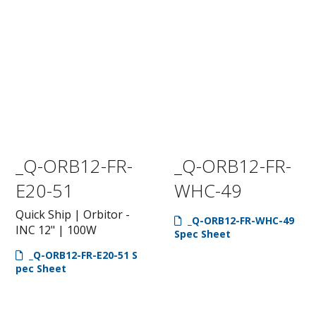
_Q-ORB12-FR-
_Q-ORB12-FR-
E20-51
WHC-49
Quick Ship | Orbitor -
_Q-ORB12-FR-WHC-49
INC 12" | 100W
Spec Sheet
_Q-ORB12-FR-E20-51 S
pec Sheet