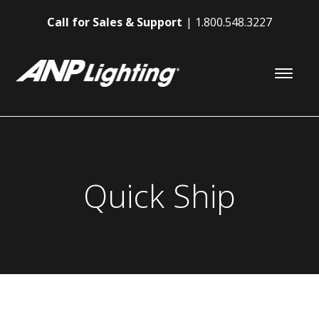
Call for Sales & Support
1.800.548.3227
Quick Ship