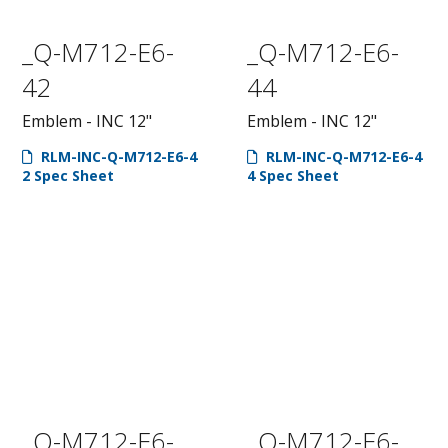
_Q-M712-E6-
_Q-M712-E6-
42
44
Emblem - INC 12"
Emblem - INC 12"
RLM-INC-Q-M712-E6-4
RLM-INC-Q-M712-E6-4
2 Spec Sheet
4 Spec Sheet
_Q-M712-E6-
_Q-M712-E6-