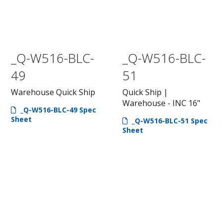
_Q-W516-BLC-
_Q-W516-BLC-
49
51
Warehouse Quick Ship
Quick Ship |
Warehouse - INC 16"
_Q-W516-BLC-49 Spec
Sheet
_Q-W516-BLC-51 Spec
Sheet