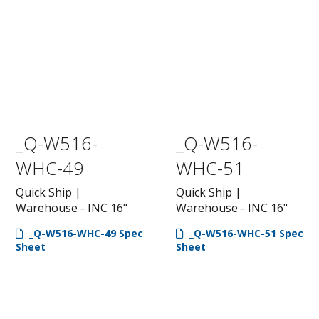
_Q-W516-
_Q-W516-
WHC-49
WHC-51
Quick Ship |
Quick Ship |
Warehouse - INC 16"
Warehouse - INC 16"
_Q-W516-WHC-49 Spec
_Q-W516-WHC-51 Spec
Sheet
Sheet