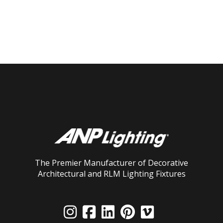
The Premier Manufacturer of Decorative
Architectural and RLM Lighting Fixtures