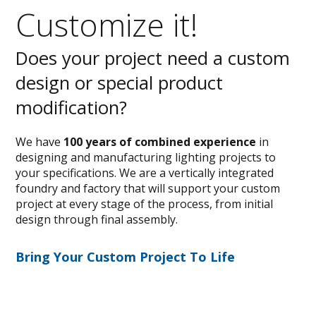
Customize it!
Does your project need a custom
design or special product
modification?
We have
100 years of combined experience
in
designing and manufacturing lighting projects to
your specifications. We are a vertically integrated
foundry and factory that will support your custom
project at every stage of the process, from initial
design through final assembly.
Bring Your Custom Project To Life