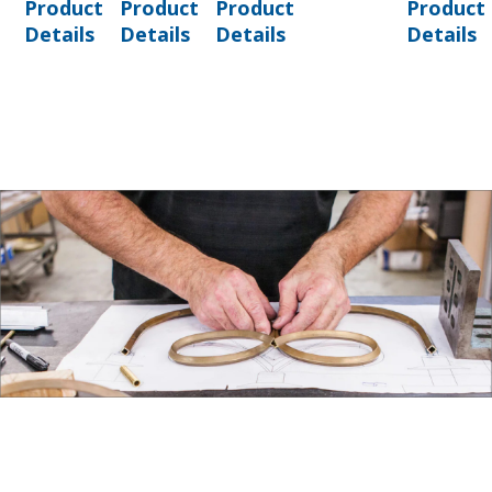
Product
Product
Product
Product
Details
Details
Details
Details