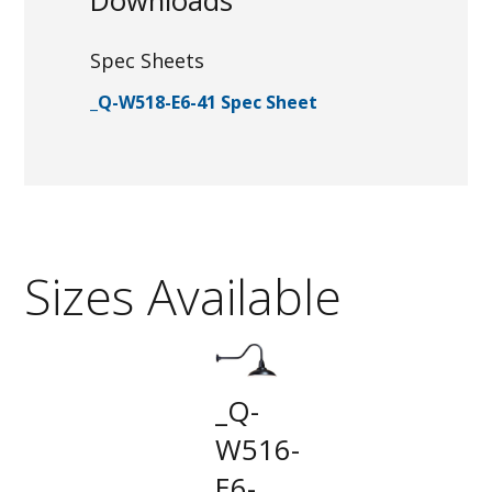
Downloads
Spec Sheets
_Q-W518-E6-41 Spec Sheet
Sizes Available
_Q-
W516-
E6-