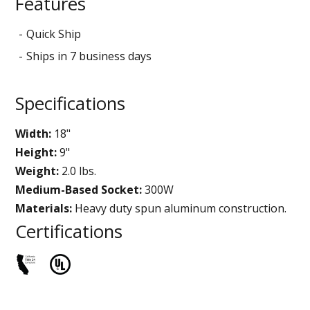
Features
Quick Ship
Ships in 7 business days
Specifications
Width:
18"
Height:
9"
Weight:
2.0 lbs.
Medium-Based Socket:
300W
Materials:
Heavy duty spun aluminum construction.
Certifications