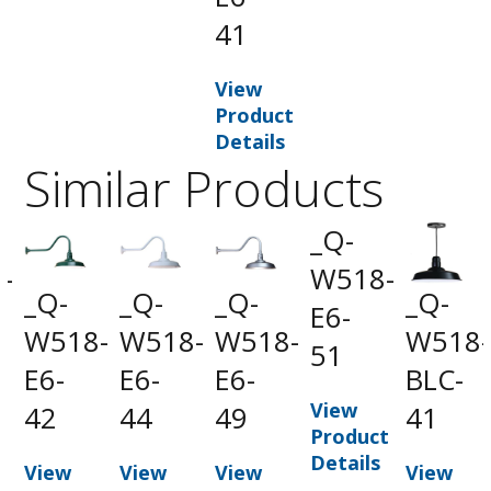
41
View
Product
Details
Similar Products
_Q-
-
W518-
_Q-
_Q-
_Q-
_Q-
-
E6-
W518-
W518-
W518-
W518-
51
E6-
E6-
E6-
BLC-
View
42
44
49
41
t
Product
Details
View
View
View
View