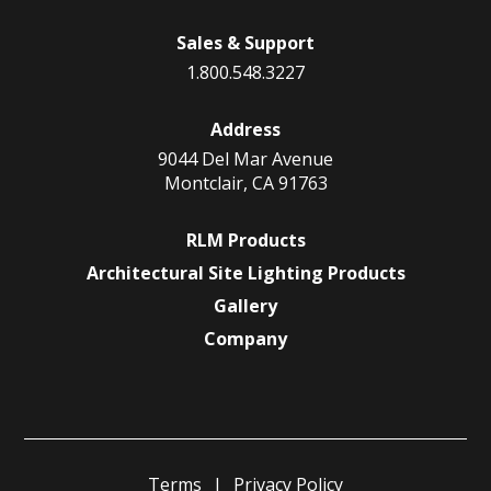
Sales & Support
1.800.548.3227
Address
9044 Del Mar Avenue
Montclair, CA 91763
RLM Products
Architectural Site Lighting Products
Gallery
Company
Terms
Privacy Policy