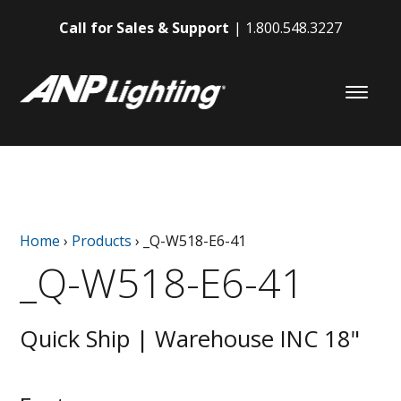
Call for Sales & Support
1.800.548.3227
Home
›
Products
›
_Q-W518-E6-41
_Q-W518-E6-41
Quick Ship | Warehouse INC 18"