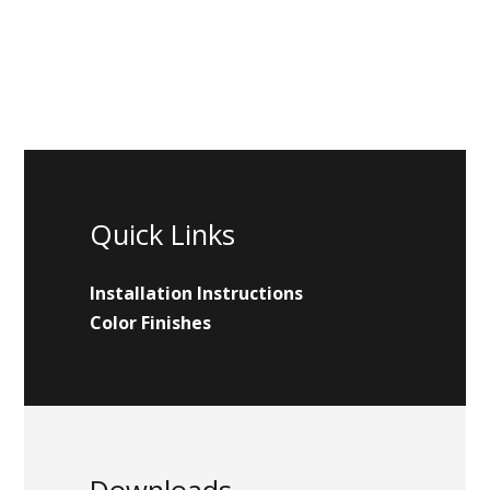
Quick Links
Installation Instructions
Color Finishes