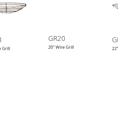
GR20
8
G
20" Wire Grill
 Grill
22"