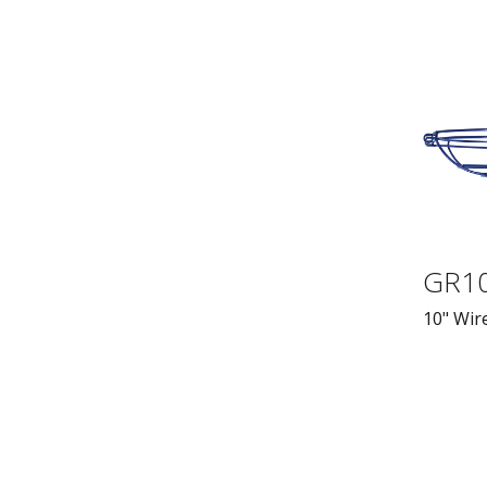
GR1
10" Wire