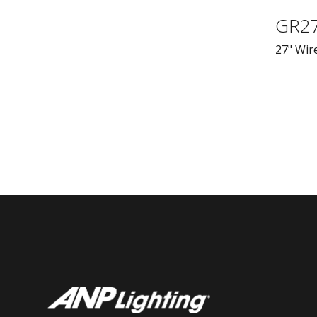
GR2
27" Wire