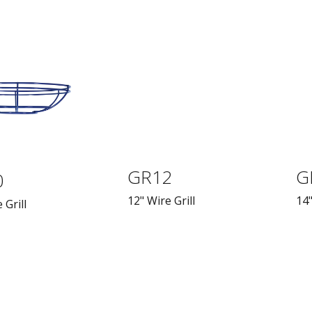
GR12
G
0
12" Wire Grill
14"
 Grill