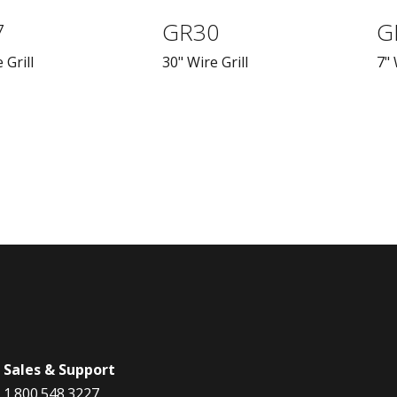
7
GR30
G
 Grill
30" Wire Grill
7" 
Sales & Support
1.800.548.3227