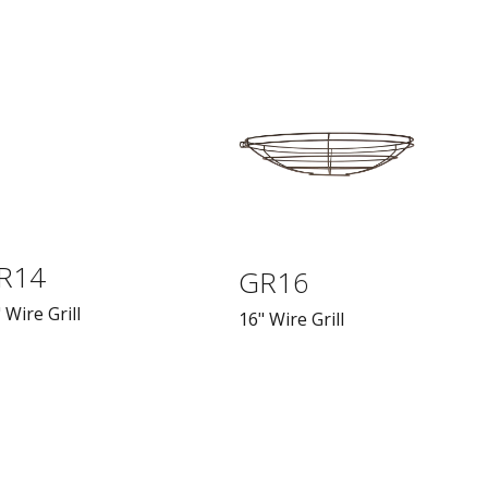
R14
GR16
 Wire Grill
16" Wire Grill