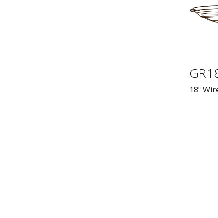
GR1
18" Wire