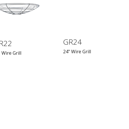
GR24
R22
24" Wire Grill
 Wire Grill