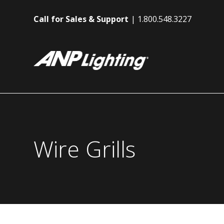
Call for Sales & Support
1.800.548.3227
Wire Grills