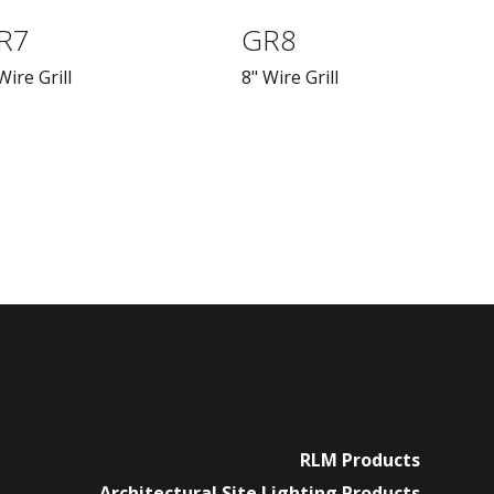
R7
GR8
Wire Grill
8" Wire Grill
RLM Products
Architectural Site Lighting Products