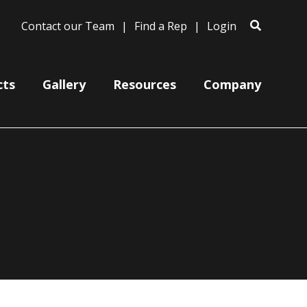
Contact our Team
Find a Rep
Login
cts
Gallery
Resources
Company
Ceiling Mount Canopies
Color Cords
Cord, Cable & Stem Mountings
Gooseneck Arm Mounting
Miscellaneous
Wire Grills