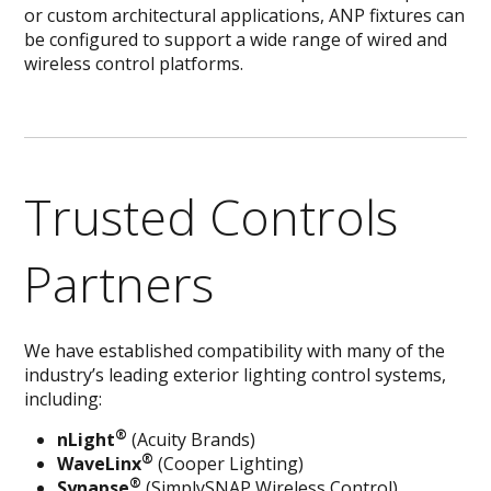
or custom architectural applications, ANP fixtures can
be configured to support a wide range of wired and
wireless control platforms.
Trusted Controls
Partners
We have established compatibility with many of the
industry’s leading exterior lighting control systems,
including:
®
nLight
(Acuity Brands)
®
WaveLinx
(Cooper Lighting)
®
Synapse
(SimplySNAP Wireless Control)