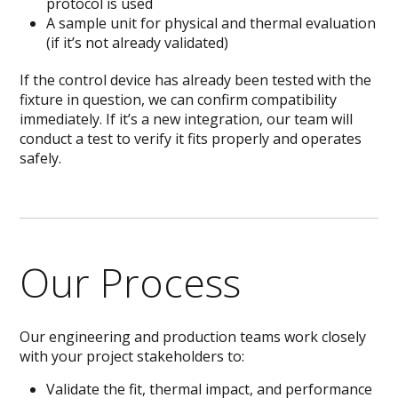
protocol is used
A sample unit for physical and thermal evaluation
(if it’s not already validated)
If the control device has already been tested with the
fixture in question, we can confirm compatibility
immediately. If it’s a new integration, our team will
conduct a test to verify it fits properly and operates
safely.
Our Process
Our engineering and production teams work closely
with your project stakeholders to:
Validate the fit, thermal impact, and performance