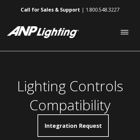
Call for Sales & Support
1.800.548.3227
Lighting Controls
Compatibility
Integration Request