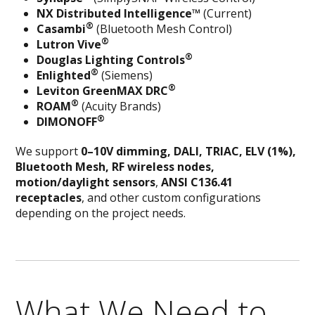
NX Distributed Intelligence™
(Current)
®
Casambi
(Bluetooth Mesh Control)
®
Lutron Vive
®
Douglas Lighting Controls
®
Enlighted
(Siemens)
®
Leviton GreenMAX DRC
®
ROAM
(Acuity Brands)
®
DIMONOFF
We support
0–10V dimming, DALI,
TRIAC, ELV (1%)
,
Bluetooth Mesh, RF wireless nodes,
motion/daylight sensors
,
ANSI C136.41
receptacles
, and other custom configurations
depending on the project needs.
What We Need to