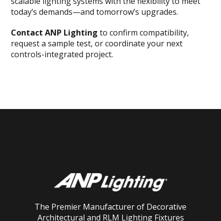
scalable lighting systems with the flexibility to meet
today’s demands—and tomorrow’s upgrades.
Contact ANP Lighting
to confirm compatibility,
request a sample test, or coordinate your next
controls-integrated project.
The Premier Manufacturer of Decorative
Architectural and RLM Lighting Fixtures