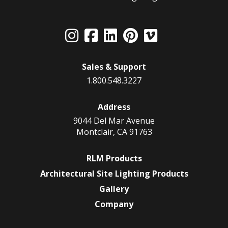
Sales & Support
1.800.548.3227
Address
9044 Del Mar Avenue
Montclair, CA 91763
RLM Products
Architectural Site Lighting Products
Gallery
Company