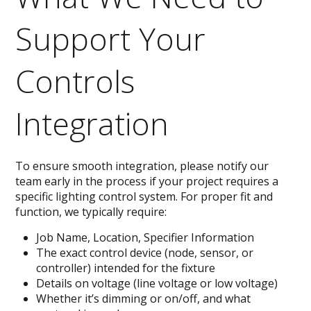
Support Your
Controls
Integration
To ensure smooth integration, please notify our
team early in the process if your project requires a
specific lighting control system. For proper fit and
function, we typically require:
Job Name, Location, Specifier Information
The exact control device (node, sensor, or
controller) intended for the fixture
Details on voltage (line voltage or low voltage)
Whether it’s dimming or on/off, and what