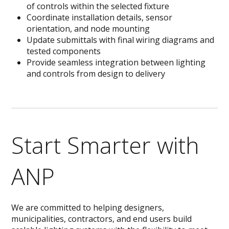
of controls within the selected fixture
Coordinate installation details, sensor
orientation, and node mounting
Update submittals with final wiring diagrams and
tested components
Provide seamless integration between lighting
and controls from design to delivery
Start Smarter with
ANP
We are committed to helping designers,
municipalities, contractors, and end users build