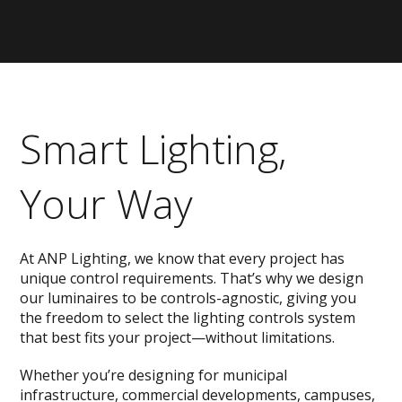
Smart Lighting,
Your Way
At ANP Lighting, we know that every project has
unique control requirements. That’s why we design
our luminaires to be controls-agnostic, giving you
the freedom to select the lighting controls system
that best fits your project—without limitations.
Whether you’re designing for municipal
infrastructure, commercial developments, campuses,