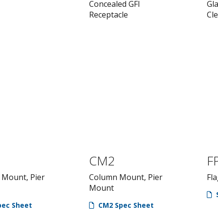
Concealed GFI
Gl
Receptacle
Cl
CM2
F
Mount, Pier
Column Mount, Pier
Fla
Mount
ec Sheet
CM2 Spec Sheet