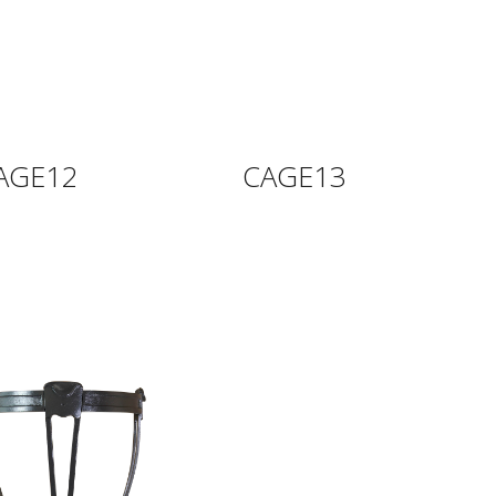
AGE12
CAGE13