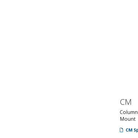
CM
Column 
Mount
CM Sp