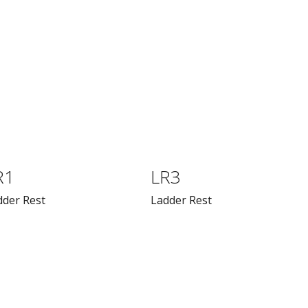
R1
LR3
dder Rest
Ladder Rest