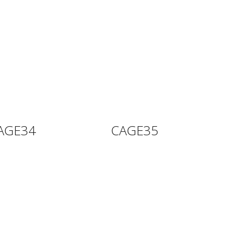
AGE34
CAGE35