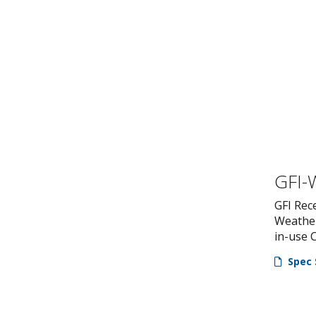
GFI-
GFI Rec
Weathe
in-use 
Spec 