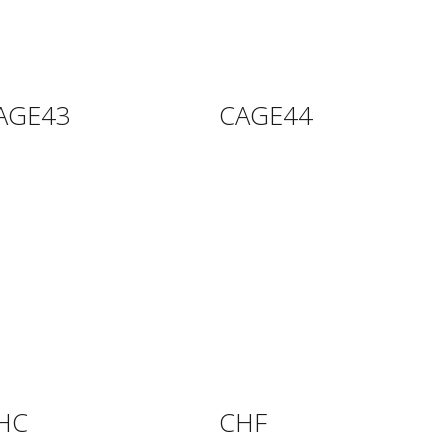
AGE43
CAGE44
HC
CHF