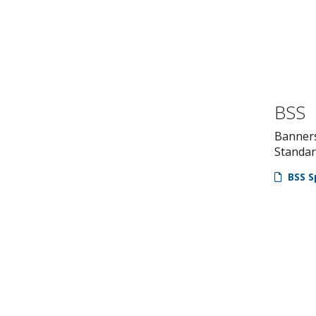
BSS
Banner
Standa
BSS S