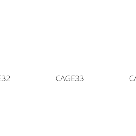
E32
CAGE33
C