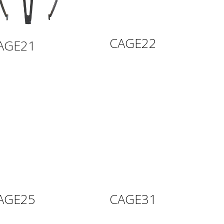
CAGE22
AGE21
AGE25
CAGE31