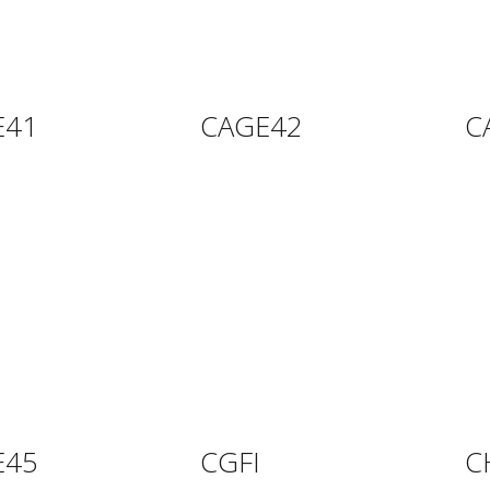
E41
CAGE42
C
E45
CGFI
C