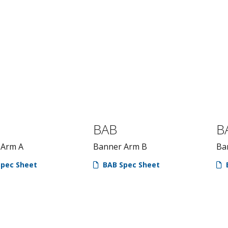
BAB
B
 Arm A
Banner Arm B
Ba
pec Sheet
BAB Spec Sheet