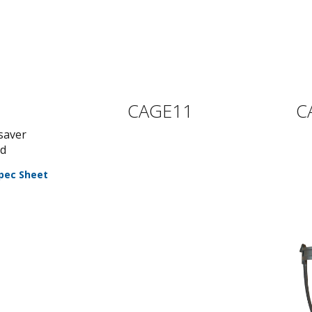
CAGE11
C
saver
rd
pec Sheet