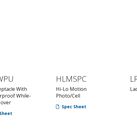
WPU
HLMSPC
L
eptacle With
Hi-Lo Motion
La
rproof While-
Photo/Cell
Cover
Spec Sheet
Sheet