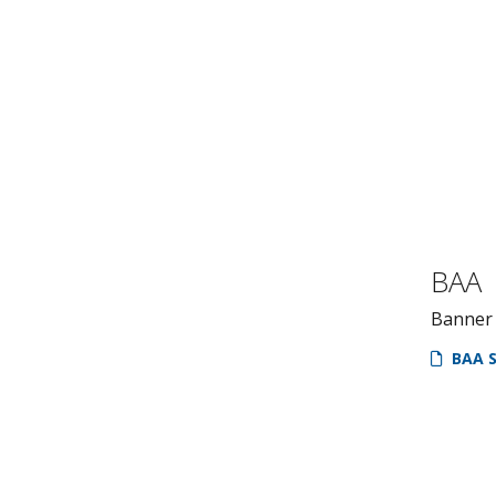
BAA
Banner
BAA S