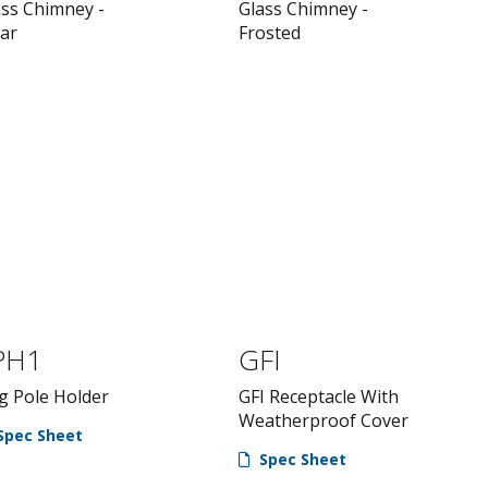
ass Chimney -
Glass Chimney -
ear
Frosted
PH1
GFI
g Pole Holder
GFI Receptacle With
Weatherproof Cover
Spec Sheet
Spec Sheet