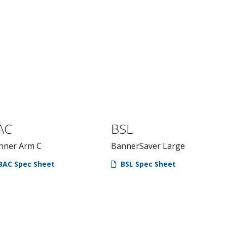
AC
BSL
nner Arm C
BannerSaver Large
BAC Spec Sheet
BSL Spec Sheet