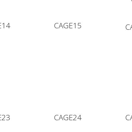
E14
CAGE15
C
E23
CAGE24
C