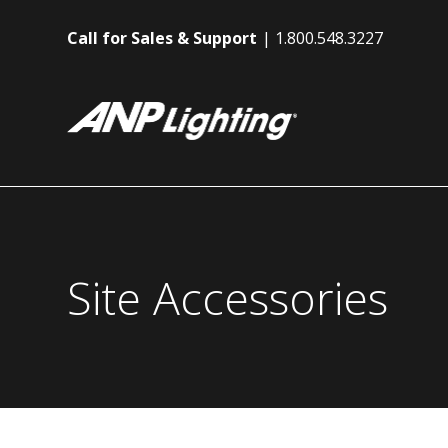
Call for Sales & Support
1.800.548.3227
Site Accessories