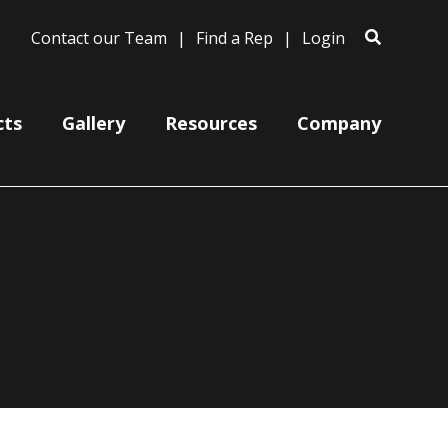
Contact our Team
Find a Rep
Login
cts
Gallery
Resources
Company
Ceiling Mount Canopies
Color Cords
Cord, Cable & Stem Mountings
Gooseneck Arm Mounting
Miscellaneous
Wire Grills