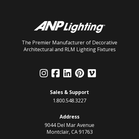
The Premier Manufacturer of Decorative
Architectural and RLM Lighting Fixtures
Sales & Support
1.800.548.3227
Address
9044 Del Mar Avenue
Montclair, CA 91763