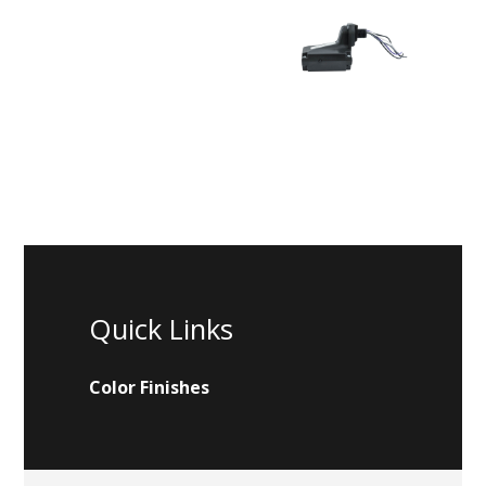
Quick Links
Color Finishes