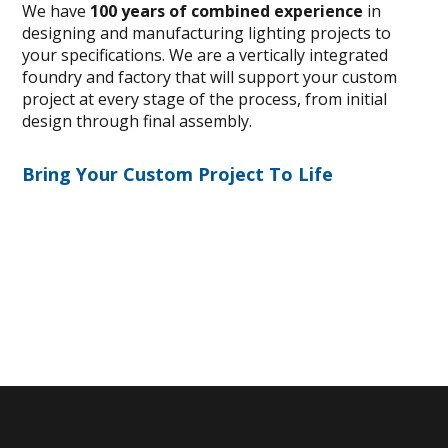
We have
100 years of combined experience
in
designing and manufacturing lighting projects to
your specifications. We are a vertically integrated
foundry and factory that will support your custom
project at every stage of the process, from initial
design through final assembly.
Bring Your Custom Project To Life