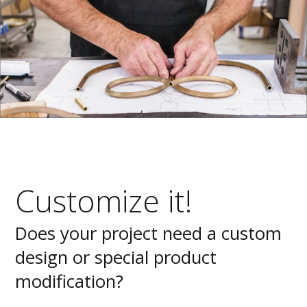
Customize it!
Does your project need a custom
design or special product
modification?