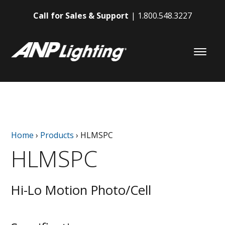
Call for Sales & Support
1.800.548.3227
Home
›
Products
›
HLMSPC
HLMSPC
Hi-Lo Motion Photo/Cell