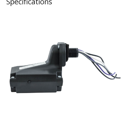
Specifications