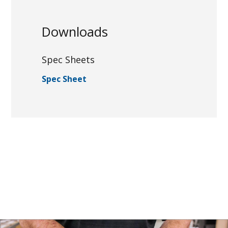
Downloads
Spec Sheets
Spec Sheet