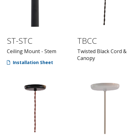
ST-STC
TBCC
Ceiling Mount - Stem
Twisted Black Cord &
Canopy
Installation Sheet