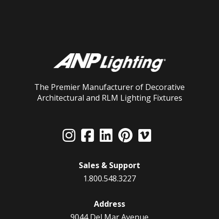
The Premier Manufacturer of Decorative
Architectural and RLM Lighting Fixtures
Sales & Support
1.800.548.3227
Address
9044 Del Mar Avenue