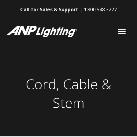
Call for Sales & Support
1.800.548.3227
Cord, Cable &
Stem