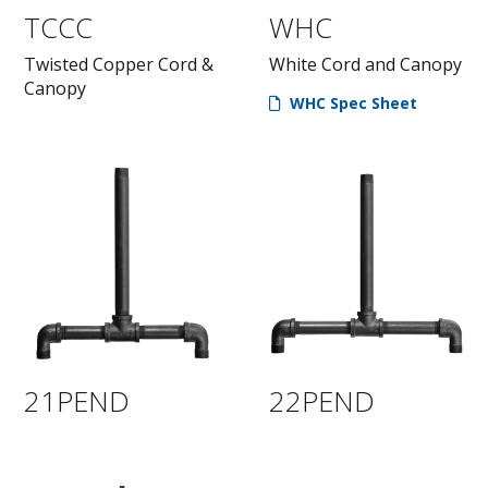
TCCC
WHC
Twisted Copper Cord &
White Cord and Canopy
Canopy
WHC Spec Sheet
21PEND
22PEND