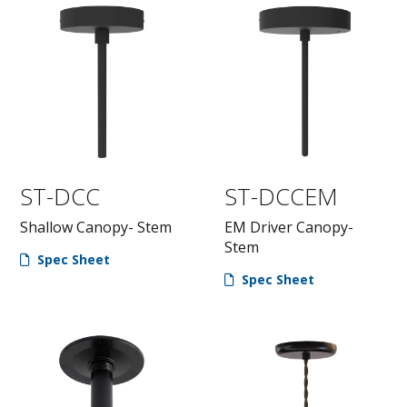
ST-DCC
ST-DCCEM
Shallow Canopy- Stem
EM Driver Canopy-
Stem
Spec Sheet
Spec Sheet