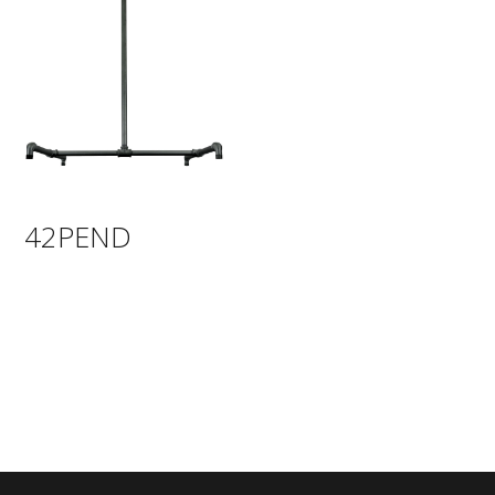
42PEND