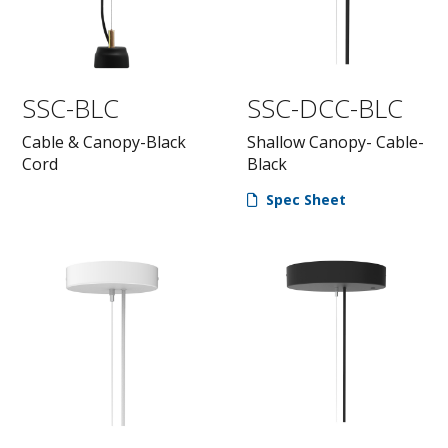
SSC-BLC
SSC-DCC-BLC
Cable & Canopy-Black
Shallow Canopy- Cable-
Cord
Black
Spec Sheet