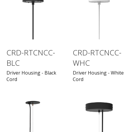
CRD-RTCNCC-
CRD-RTCNCC-
BLC
WHC
Driver Housing - Black
Driver Housing - White
Cord
Cord