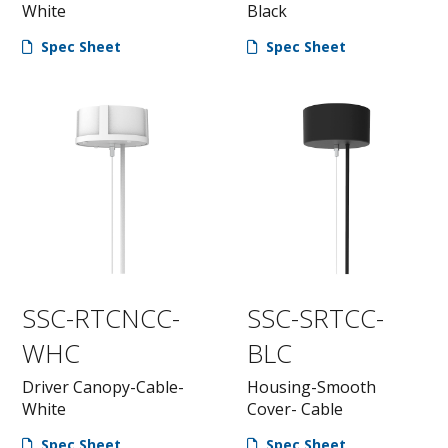
White
Black
Spec Sheet
Spec Sheet
SSC-RTCNCC-
SSC-SRTCC-
WHC
BLC
Driver Canopy-Cable-
Housing-Smooth
White
Cover- Cable
Spec Sheet
Spec Sheet