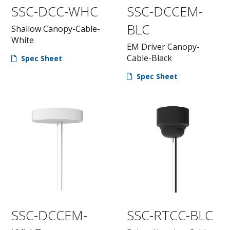
SSC-DCC-WHC
SSC-DCCEM-
BLC
Shallow Canopy-Cable-
White
EM Driver Canopy-
Cable-Black
Spec Sheet
Spec Sheet
SSC-DCCEM-
SSC-RTCC-BLC