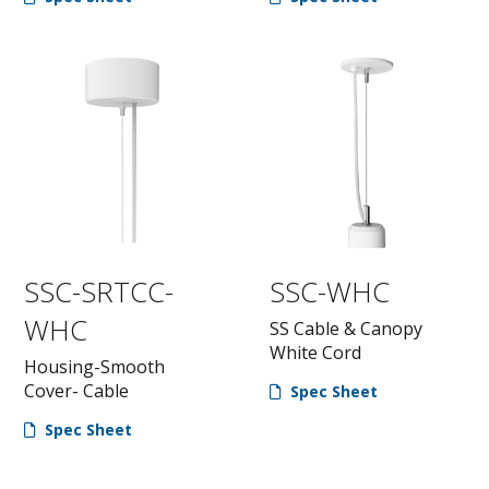
SSC-SRTCC-
SSC-WHC
WHC
SS Cable & Canopy
White Cord
Housing-Smooth
Cover- Cable
Spec Sheet
Spec Sheet