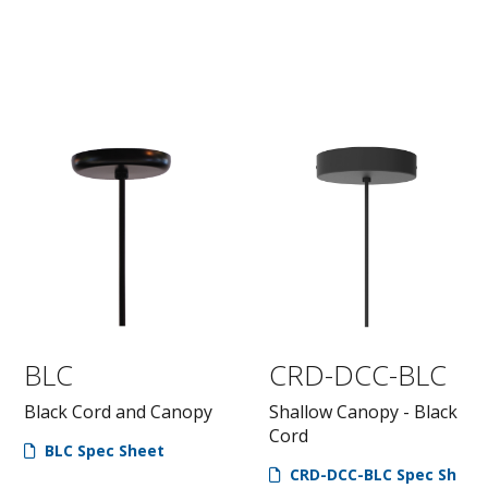
BLC
CRD-DCC-BLC
Black Cord and Canopy
Shallow Canopy - Black
Cord
BLC Spec Sheet
CRD-DCC-BLC Spec Sh