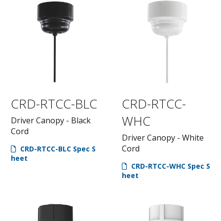
CRD-RTCC-BLC
CRD-RTCC-
WHC
Driver Canopy - Black
Cord
Driver Canopy - White
Cord
CRD-RTCC-BLC Spec S
heet
CRD-RTCC-WHC Spec S
heet