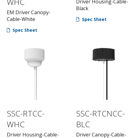
WHC
Driver Housing-Cable-
Black
EM Driver Canopy-
Cable-White
Spec Sheet
Spec Sheet
SSC-RTCC-
SSC-RTCNCC-
WHC
BLC
Driver Housing-Cable-
Driver Canopy-Cable-