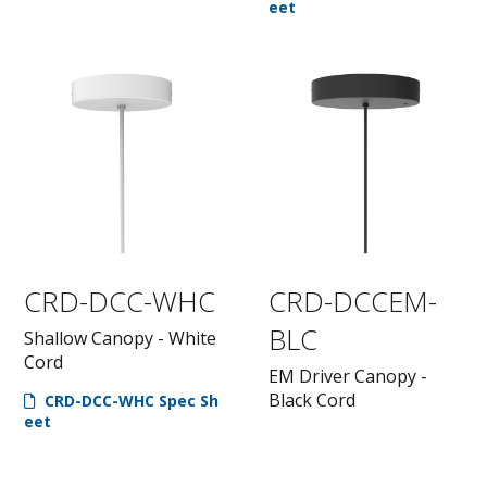
eet
CRD-DCC-WHC
CRD-DCCEM-
BLC
Shallow Canopy - White
Cord
EM Driver Canopy -
Black Cord
CRD-DCC-WHC Spec Sh
eet