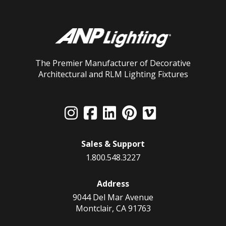
The Premier Manufacturer of Decorative
Architectural and RLM Lighting Fixtures
Sales & Support
1.800.548.3227
Address
9044 Del Mar Avenue
Montclair, CA 91763