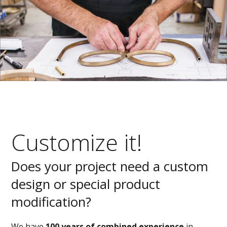
Customize it!
Does your project need a custom
design or special product
modification?
We have
100 years of combined experience
in