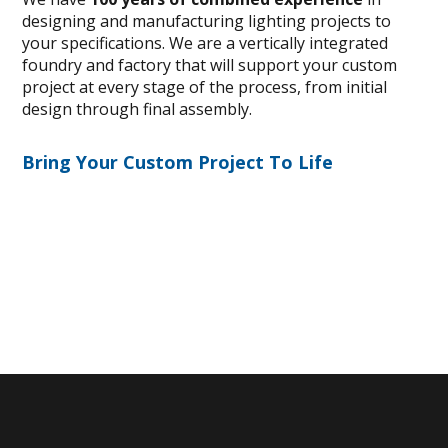
designing and manufacturing lighting projects to
your specifications. We are a vertically integrated
foundry and factory that will support your custom
project at every stage of the process, from initial
design through final assembly.
Bring Your Custom Project To Life