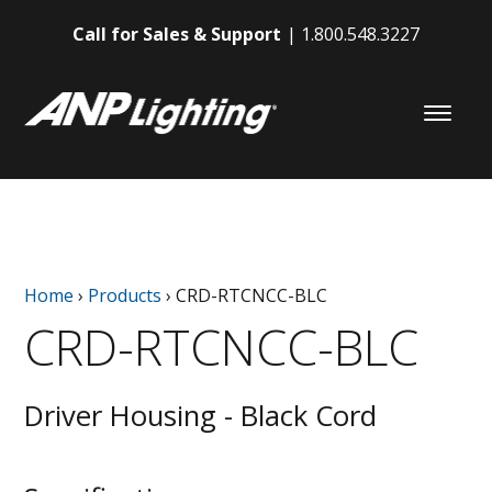
Call for Sales & Support
1.800.548.3227
Home
›
Products
›
CRD-RTCNCC-BLC
CRD-RTCNCC-BLC
Driver Housing - Black Cord