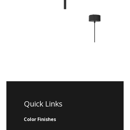
Quick Links
Color Finishes