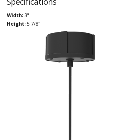
Specifications
Width:
3"
Height:
5 7/8"