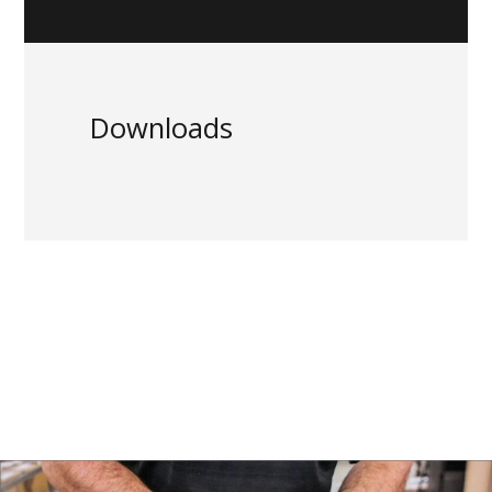
Downloads