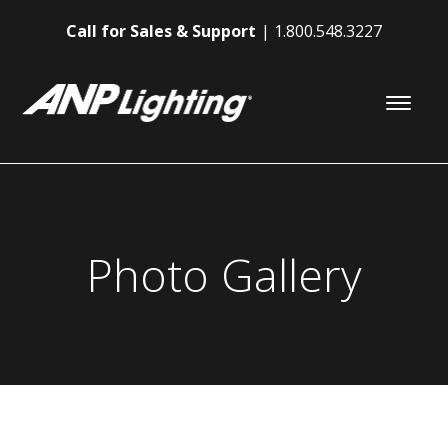
Call for Sales & Support
1.800.548.3227
Photo Gallery