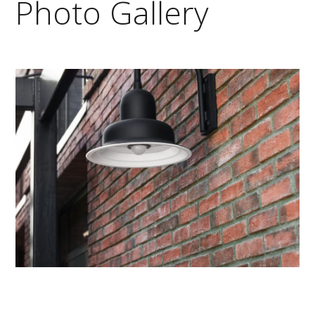
Photo Gallery