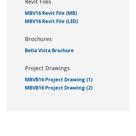
Revit Files
MBV16 Revit File (MB)
MBV16 Revit File (LED)
Brochures
Bella Vista Brochure
Project Drawings
MBVB16 Project Drawing (1)
MBVB16 Project Drawing (2)