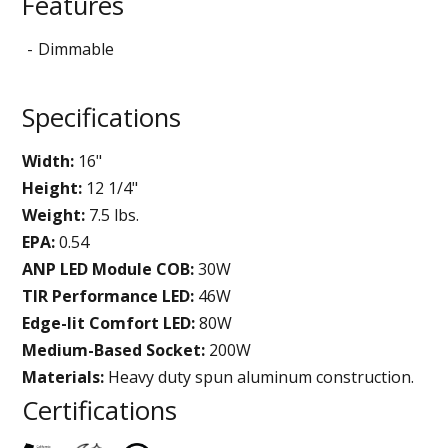
Features
Dimmable
Specifications
Width:
16"
Height:
12 1/4"
Weight:
7.5 lbs.
EPA:
0.54
ANP LED Module COB:
30W
TIR Performance LED:
46W
Edge-lit Comfort LED:
80W
Medium-Based Socket:
200W
Materials:
Heavy duty spun aluminum construction.
Certifications