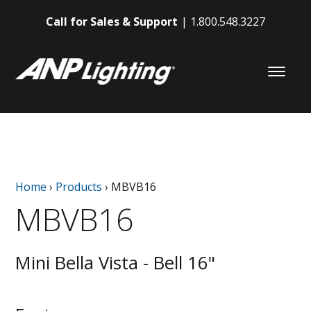
Call for Sales & Support
1.800.548.3227
Home
›
Products
›
MBVB16
MBVB16
Mini Bella Vista - Bell 16"