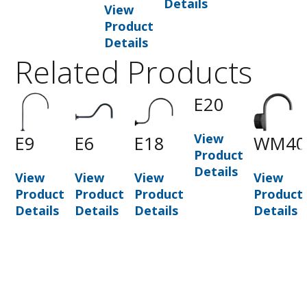
Details
View
Product
Details
Related Products
0
E20
View
E9
E6
E18
WM40
t
Product
Details
View
View
View
View
Product
Product
Product
Product
Details
Details
Details
Details