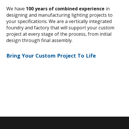
We have
100 years of combined experience
in
designing and manufacturing lighting projects to
your specifications. We are a vertically integrated
foundry and factory that will support your custom
project at every stage of the process, from initial
design through final assembly.
Bring Your Custom Project To Life