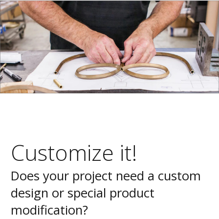
Customize it!
Does your project need a custom
design or special product
modification?