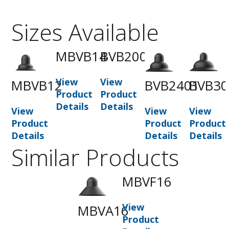
Sizes Available
MBVB14
BVB2001
View
View
MBVB12
BVB2401
BVB30
Product
Product
Details
Details
View
View
View
Product
Product
Product
Details
Details
Details
Similar Products
MBVF16
View
MBVA16
Product