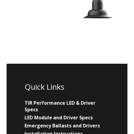
Quick Links
TIR Performance LED & Driver
Specs
LED Module and Driver Specs
Emergency Ballasts and Drivers
Installation Instructions