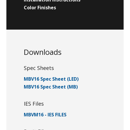
Color Finishes
Downloads
Spec Sheets
MBV16 Spec Sheet (LED)
MBV16 Spec Sheet (MB)
IES Files
MBVM16 - IES FILES