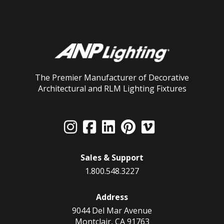
The Premier Manufacturer of Decorative
Architectural and RLM Lighting Fixtures
Sales & Support
1.800.548.3227
Address
9044 Del Mar Avenue
Montclair, CA 91763