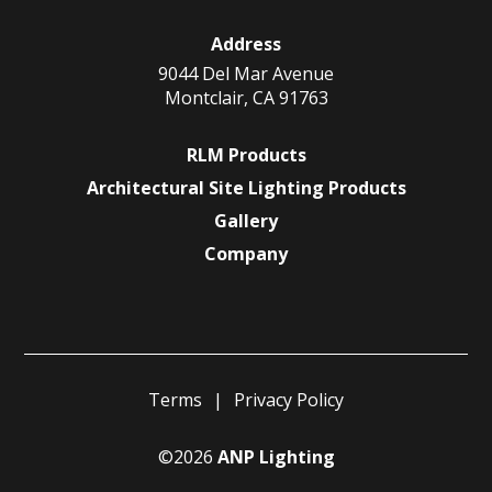
Address
9044 Del Mar Avenue
Montclair, CA 91763
RLM Products
Architectural Site Lighting Products
Gallery
Company
Terms
Privacy Policy
©2026
ANP Lighting