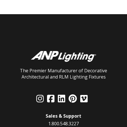
The Premier Manufacturer of Decorative
Architectural and RLM Lighting Fixtures
Sales & Support
1.800.548.3227