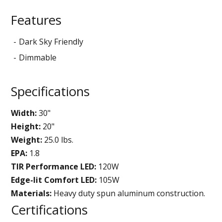
Features
Dark Sky Friendly
Dimmable
Specifications
Width:
30"
Height:
20"
Weight:
25.0 lbs.
EPA:
1.8
TIR Performance LED:
120W
Edge-lit Comfort LED:
105W
Materials:
Heavy duty spun aluminum construction.
Certifications