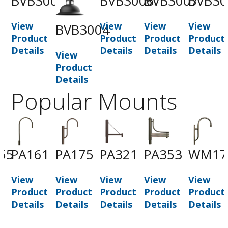
BVB3002
BVB3006
BVB3007
BVB30
View
View
View
View
BVB3004
Product
Product
Product
Product
Details
Details
Details
Details
View
Product
Details
Popular Mounts
55
PA161
PA175
PA321
PA353
WM17
View
View
View
View
View
t
Product
Product
Product
Product
Product
Details
Details
Details
Details
Details