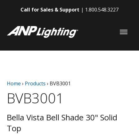
Call for Sales & Support
1.800.548.3227
Home
›
Products
›
BVB3001
BVB3001
Bella Vista Bell Shade 30" Solid
Top