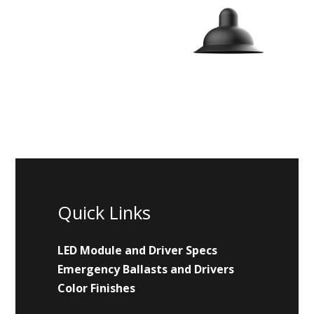
Quick Links
LED Module and Driver Specs
Emergency Ballasts and Drivers
Color Finishes