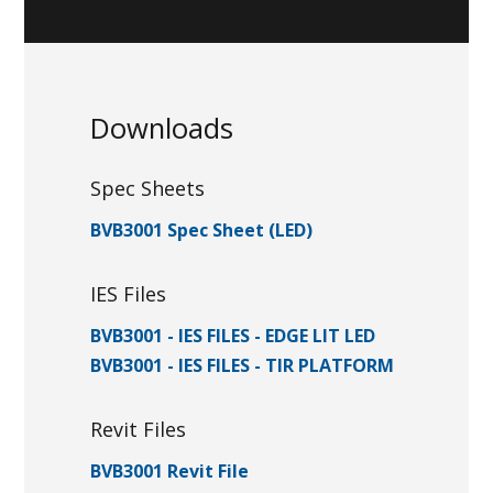
Downloads
Spec Sheets
BVB3001 Spec Sheet (LED)
IES Files
BVB3001 - IES FILES - EDGE LIT LED
BVB3001 - IES FILES - TIR PLATFORM
Revit Files
BVB3001 Revit File