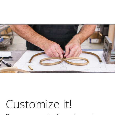
Customize it!