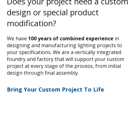
Does your project need a custom
design or special product
modification?
We have
100 years of combined experience
in
designing and manufacturing lighting projects to
your specifications. We are a vertically integrated
foundry and factory that will support your custom
project at every stage of the process, from initial
design through final assembly.
Bring Your Custom Project To Life