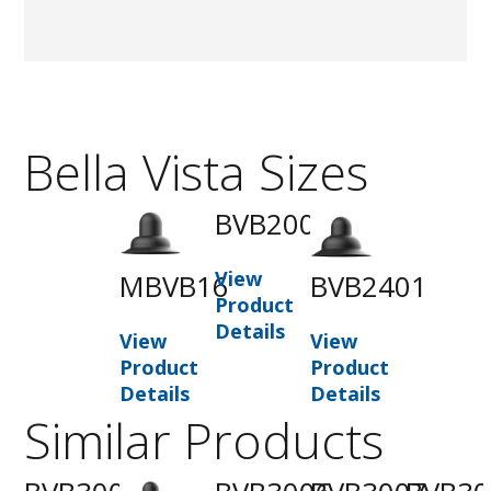
Bella Vista Sizes
BVB2001
View
MBVB16
BVB2401
Product
Details
View
View
Product
Product
Details
Details
Similar Products