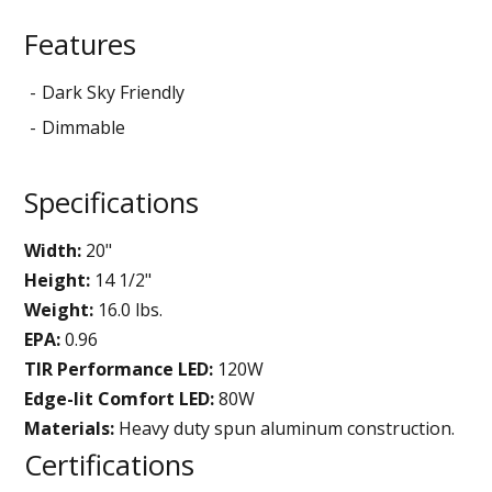
Features
Dark Sky Friendly
Dimmable
Specifications
Width:
20"
Height:
14 1/2"
Weight:
16.0 lbs.
EPA:
0.96
TIR Performance LED:
120W
Edge-lit Comfort LED:
80W
Materials:
Heavy duty spun aluminum construction.
Certifications