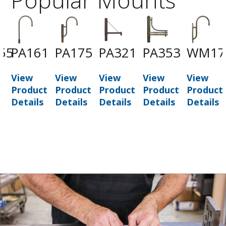
55
PA161
PA175
PA321
PA353
WM17
View
View
View
View
View
t
Product
Product
Product
Product
Product
Details
Details
Details
Details
Details