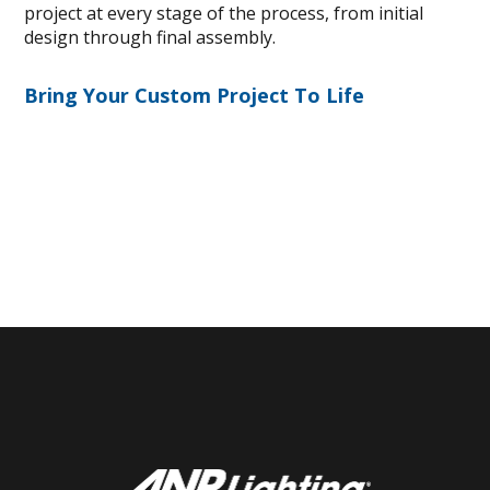
project at every stage of the process, from initial
design through final assembly.
Bring Your Custom Project To Life