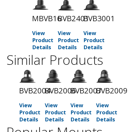
MBVB16
BVB2401
BVB3001
View
View
View
Product
Product
Product
Details
Details
Details
Similar Products
BVB2004
BVB2006
BVB2007
BVB2009
View
View
View
View
Product
Product
Product
Product
Details
Details
Details
Details
Popular Mounts