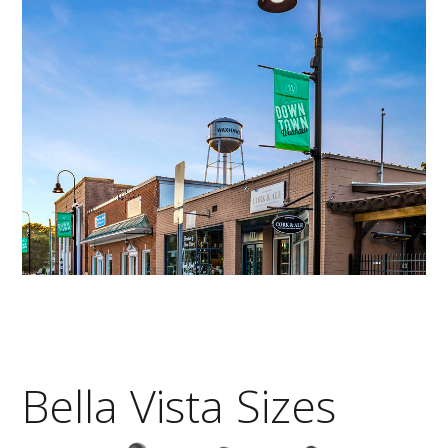
Bella Vista Sizes