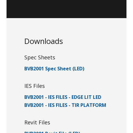
Downloads
Spec Sheets
BVB2001 Spec Sheet (LED)
IES Files
BVB2001 - IES FILES - EDGE LIT LED
BVB2001 - IES FILES - TIR PLATFORM
Revit Files