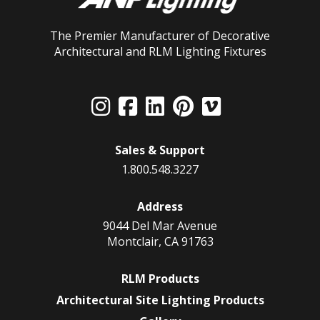
The Premier Manufacturer of Decorative
Architectural and RLM Lighting Fixtures
Sales & Support
1.800.548.3227
Address
9044 Del Mar Avenue
Montclair, CA 91763
RLM Products
Architectural Site Lighting Products