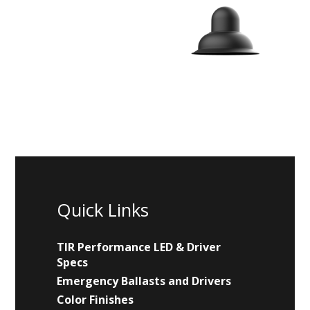
Quick Links
TIR Performance LED & Driver
Specs
Emergency Ballasts and Drivers
Color Finishes