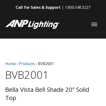
Call for Sales & Support
1.800.548.3227
Home
›
Products
›
BVB2001
BVB2001
Bella Vista Bell Shade 20” Solid
Top