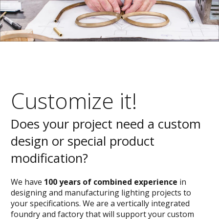
Customize it!
Does your project need a custom
design or special product
modification?
We have
100 years of combined experience
in
designing and manufacturing lighting projects to
your specifications. We are a vertically integrated
foundry and factory that will support your custom