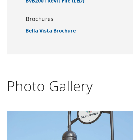
BVB2001 Revit File (LED)
Brochures
Bella Vista Brochure
Photo Gallery