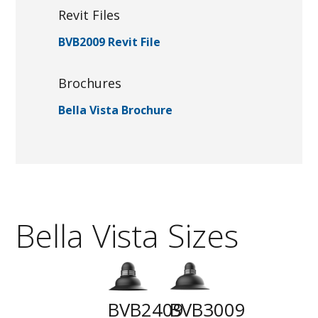
Revit Files
BVB2009 Revit File
Brochures
Bella Vista Brochure
Bella Vista Sizes
BVB2409
BVB3009