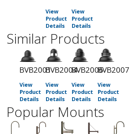
View
View
Product
Product
Details
Details
Similar Products
BVB2001
BVB2004
BVB2006
BVB2007
View
View
View
View
Product
Product
Product
Product
Details
Details
Details
Details
Popular Mounts