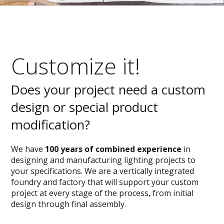
Customize it!
Does your project need a custom
design or special product
modification?
We have
100 years of combined experience
in
designing and manufacturing lighting projects to
your specifications. We are a vertically integrated
foundry and factory that will support your custom
project at every stage of the process, from initial
design through final assembly.