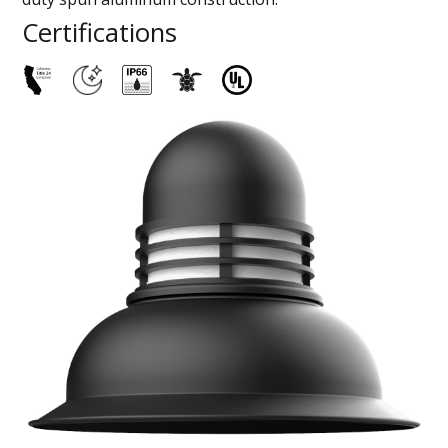
Certifications