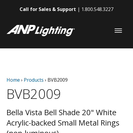
Call for Sales & Support
1.800.548.3227
Home
›
Products
›
BVB2009
BVB2009
Bella Vista Bell Shade 20" White
Acrylic-backed Small Metal Rings