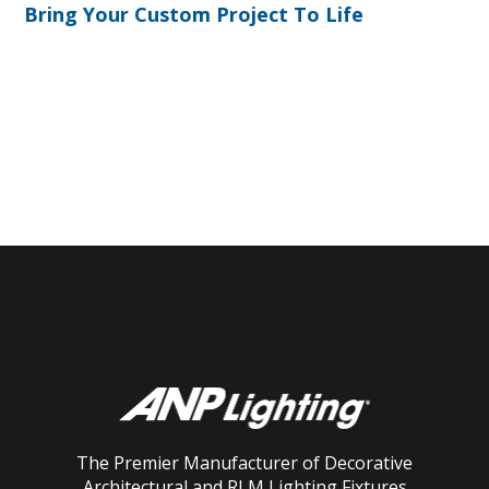
Bring Your Custom Project To Life
The Premier Manufacturer of Decorative
Architectural and RLM Lighting Fixtures