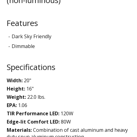
(non-luminous)
Features
Dark Sky Friendly
Dimmable
Specifications
Width:
20"
Height:
16"
Weight:
22.0 lbs.
EPA:
1.06
TIR Performance LED:
120W
Edge-lit Comfort LED:
80W
Materials:
Combination of cast aluminum and heavy
duty spun aluminum construction.