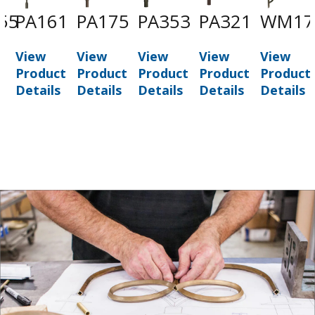
55
PA161
PA175
PA353
PA321
WM17
View
View
View
View
View
t
Product
Product
Product
Product
Product
Details
Details
Details
Details
Details