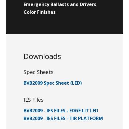
Emergency Ballasts and Drivers
Color Finishes
Downloads
Spec Sheets
BVB2009 Spec Sheet (LED)
IES Files
BVB2009 - IES FILES - EDGE LIT LED
BVB2009 - IES FILES - TIR PLATFORM