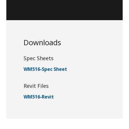
Downloads
Spec Sheets
WM516-Spec Sheet
Revit Files
WM516-Revit