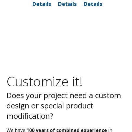
Details
Details
Details
Customize it!
Does your project need a custom
design or special product
modification?
We have
100 years of combined experience
in