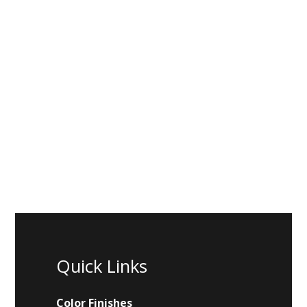
Quick Links
Color Finishes