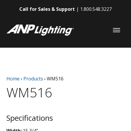
Call for Sales & Support
1.800.548.3227
Home
›
Products
›
WM516
WM516
Specifications
Width:
15 3/4"