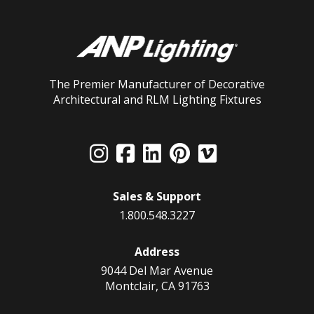
The Premier Manufacturer of Decorative
Architectural and RLM Lighting Fixtures
Sales & Support
1.800.548.3227
Address
9044 Del Mar Avenue
Montclair, CA 91763