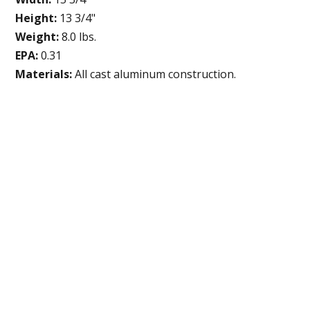
Height:
13 3/4"
Weight:
8.0 lbs.
EPA:
0.31
Materials:
All cast aluminum construction.