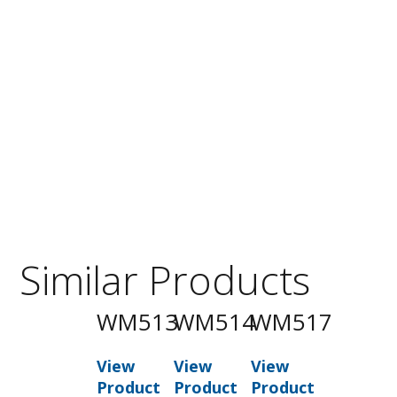
Similar Products
WM513
WM514
WM517
View
View
View
Product
Product
Product