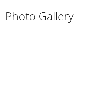
Photo Gallery