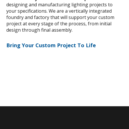
designing and manufacturing lighting projects to
your specifications. We are a vertically integrated
foundry and factory that will support your custom
project at every stage of the process, from initial
design through final assembly.
Bring Your Custom Project To Life