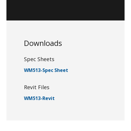
Downloads
Spec Sheets
WM513-Spec Sheet
Revit Files
WM513-Revit