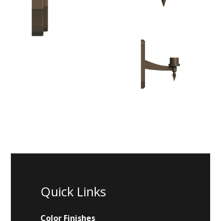
Quick Links
Color Finishes