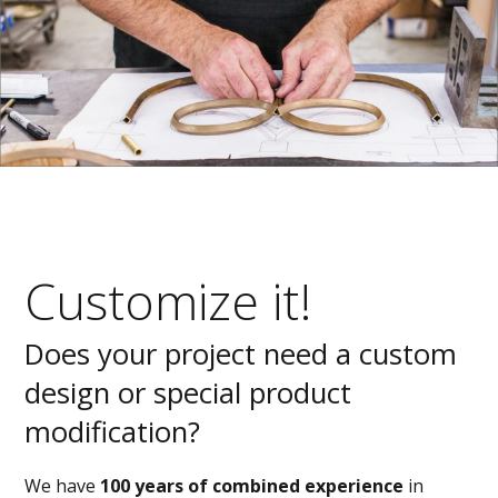
Customize it!
Does your project need a custom
design or special product
modification?
We have
100 years of combined experience
in