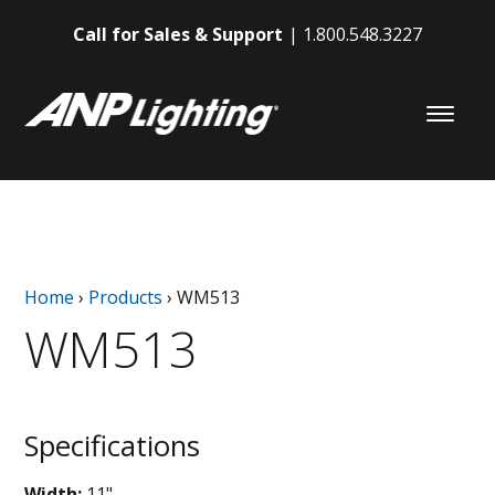
Call for Sales & Support
1.800.548.3227
Home
›
Products
›
WM513
WM513
Specifications
Width:
11"