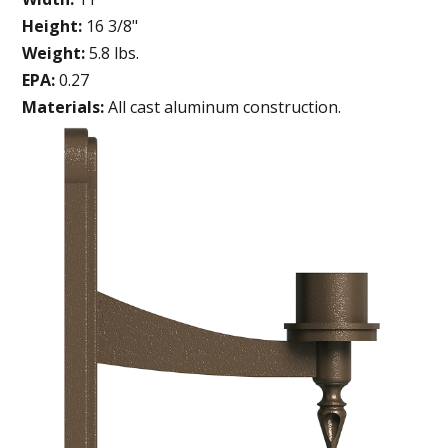
Height:
16 3/8"
Weight:
5.8 lbs.
EPA:
0.27
Materials:
All cast aluminum construction.