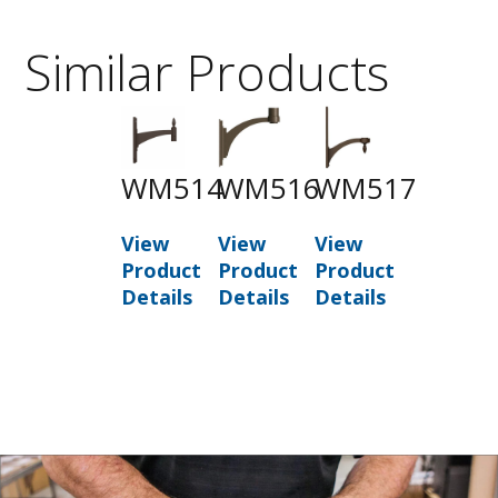
Similar Products
WM514
WM516
WM517
View
View
View
Product
Product
Product
Details
Details
Details