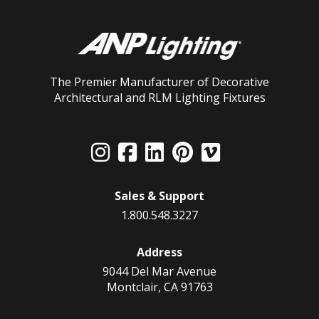
The Premier Manufacturer of Decorative
Architectural and RLM Lighting Fixtures
Sales & Support
1.800.548.3227
Address
9044 Del Mar Avenue
Montclair, CA 91763