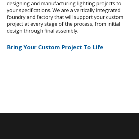
designing and manufacturing lighting projects to
your specifications. We are a vertically integrated
foundry and factory that will support your custom
project at every stage of the process, from initial
design through final assembly.
Bring Your Custom Project To Life