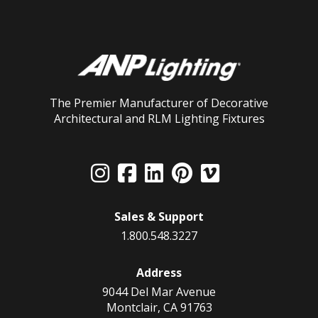
The Premier Manufacturer of Decorative
Architectural and RLM Lighting Fixtures
Sales & Support
1.800.548.3227
Address
9044 Del Mar Avenue
Montclair, CA 91763