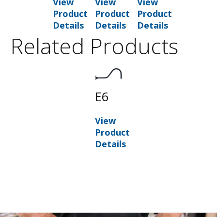
View
View
View
Product
Product
Product
Details
Details
Details
Related Products
E6
View
Product
Details