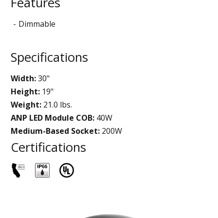
Features
Dimmable
Specifications
Width:
30"
Height:
19"
Weight:
21.0 lbs.
ANP LED Module COB:
40W
Medium-Based Socket:
200W
Certifications