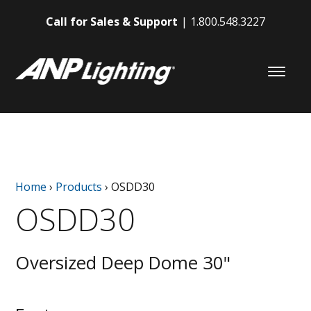
Call for Sales & Support
1.800.548.3227
Home
›
Products
›
OSDD30
OSDD30
Oversized Deep Dome 30"