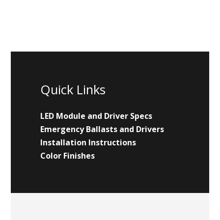
Quick Links
LED Module and Driver Specs
Emergency Ballasts and Drivers
Installation Instructions
Color Finishes