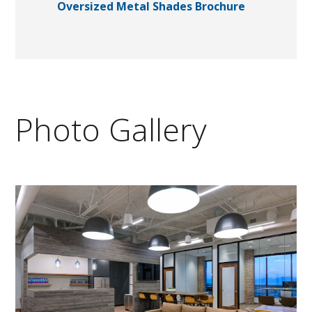
Oversized Metal Shades Brochure
Photo Gallery