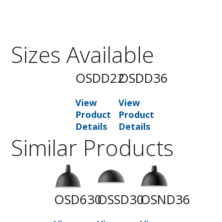
Sizes Available
OSDD22
OSDD36
View
View
Product
Product
Details
Details
Similar Products
OSD630
OSSD30
OSND36