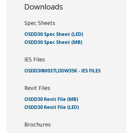
Downloads
Spec Sheets
OSDD30 Spec Sheet (LED)
OSDD30 Spec Sheet (MB)
IES Files
OSDD30M037LDDW35K - IES FILES
Revit Files
OSDD30 Revit File (MB)
OSDD30 Revit File (LED)
Brochures