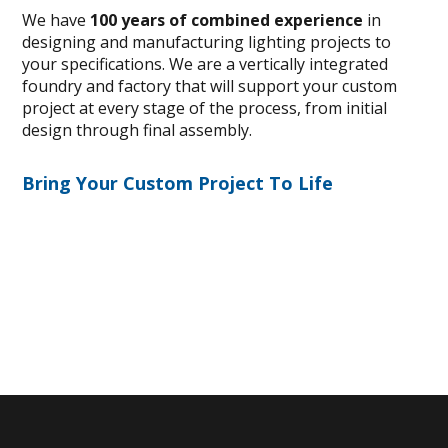
We have
100 years of combined experience
in
designing and manufacturing lighting projects to
your specifications. We are a vertically integrated
foundry and factory that will support your custom
project at every stage of the process, from initial
design through final assembly.
Bring Your Custom Project To Life