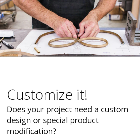
Customize it!
Does your project need a custom
design or special product
modification?