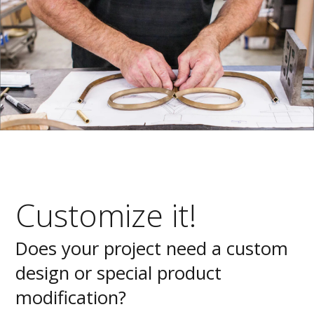
Customize it!
Does your project need a custom
design or special product
modification?