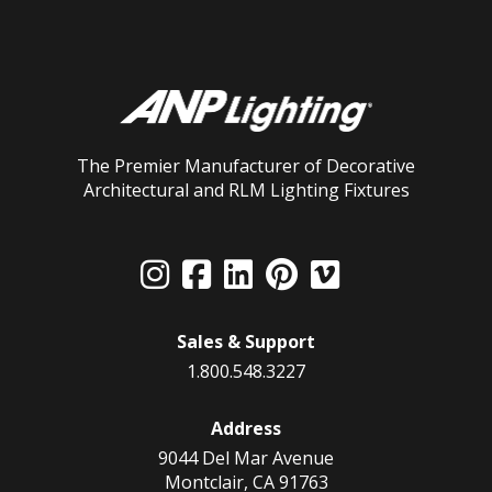
The Premier Manufacturer of Decorative
Architectural and RLM Lighting Fixtures
Sales & Support
1.800.548.3227
Address
9044 Del Mar Avenue
Montclair, CA 91763