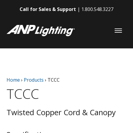
Call for Sales & Support
1.800.548.3227
Home
›
Products
›
TCCC
TCCC
Twisted Copper Cord & Canopy