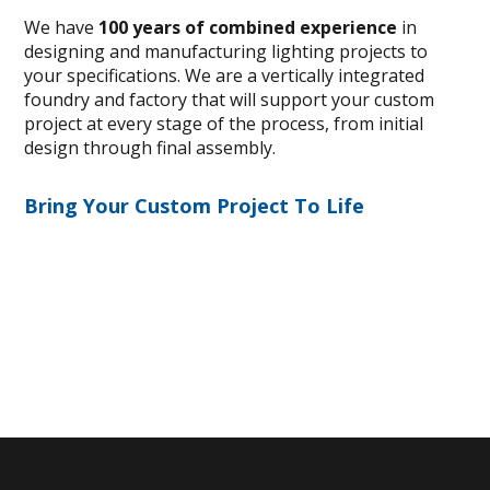
We have
100 years of combined experience
in
designing and manufacturing lighting projects to
your specifications. We are a vertically integrated
foundry and factory that will support your custom
project at every stage of the process, from initial
design through final assembly.
Bring Your Custom Project To Life