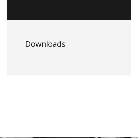
Downloads