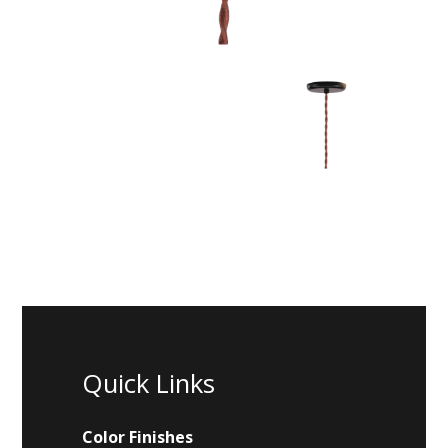
Quick Links
Color Finishes