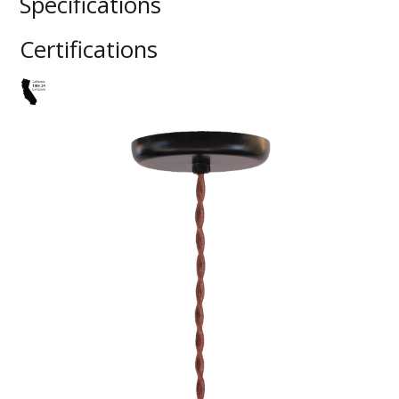
Specifications
Certifications