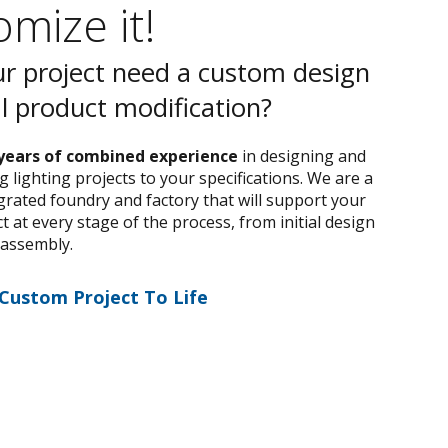
mize it!
r project need a custom design
al product modification?
years of combined experience
in designing and
 lighting projects to your specifications. We are a
egrated foundry and factory that will support your
 at every stage of the process, from initial design
 assembly.
 Custom Project To Life