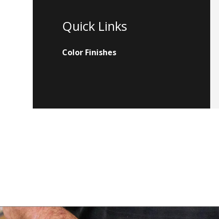
Quick Links
Color Finishes