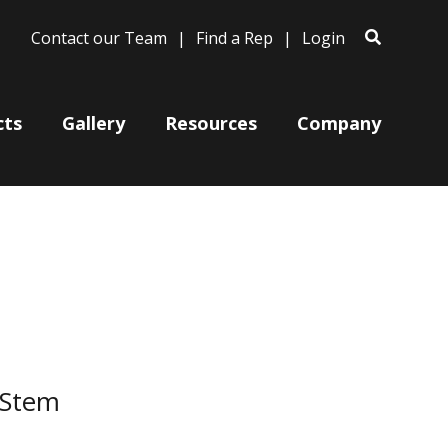
Contact our Team
Find a Rep
Login
cts
Gallery
Resources
Company
Bases
Clam Shells
Poles
Post Arms
Wall Mounts
 Stem