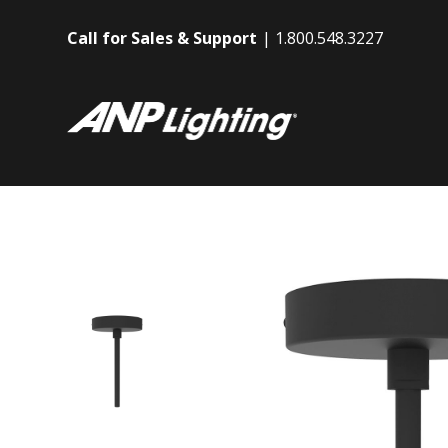
Call for Sales & Support
1.800.548.3227