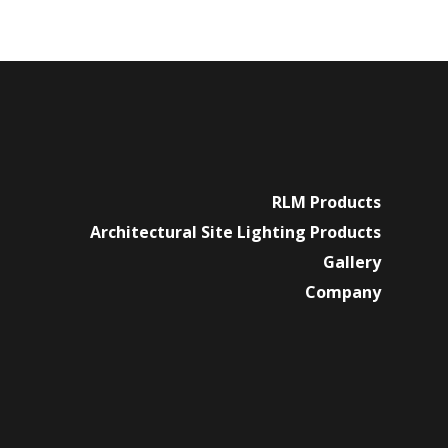
RLM Products
Architectural Site Lighting Products
Gallery
Company