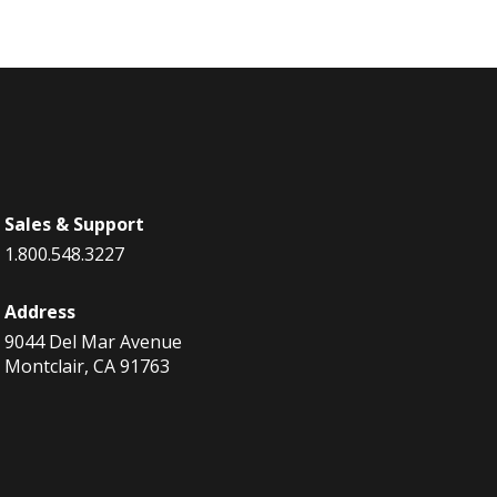
Sales & Support
1.800.548.3227
Address
9044 Del Mar Avenue
Montclair, CA 91763