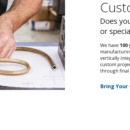
Custo
Does you
or speci
We have
100 
manufacturing
vertically int
custom project
through final
Bring Your