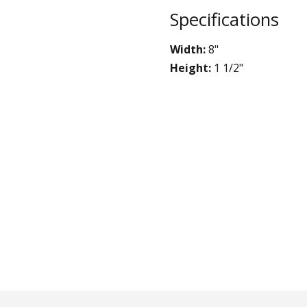
STYLO
Specifications
Collection
Width:
8"
Height:
1 1/2"