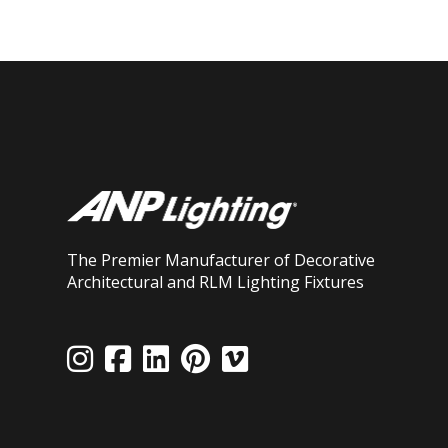
The Premier Manufacturer of Decorative
Architectural and RLM Lighting Fixtures