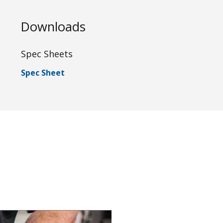
Downloads
Spec Sheets
Spec Sheet