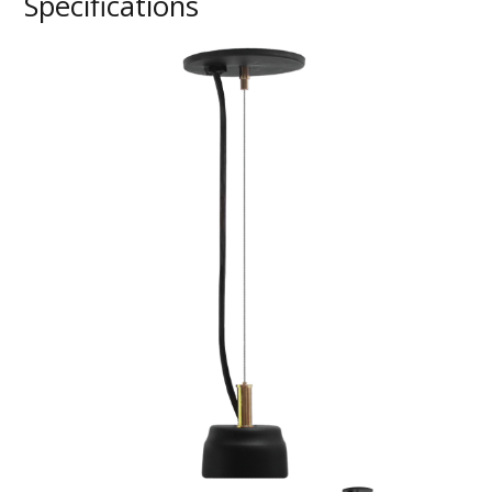
Specifications