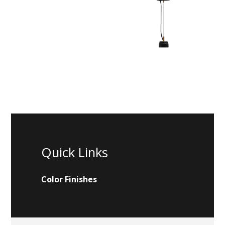
Quick Links
Color Finishes