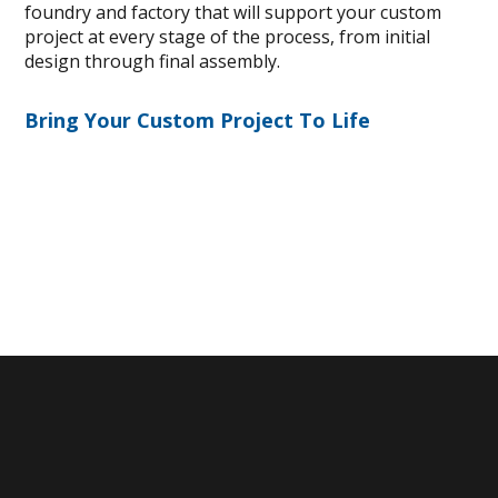
foundry and factory that will support your custom
project at every stage of the process, from initial
design through final assembly.
Bring Your Custom Project To Life