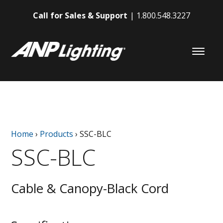
Call for Sales & Support
1.800.548.3227
Home
›
Products
›
SSC-BLC
SSC-BLC
Cable & Canopy-Black Cord