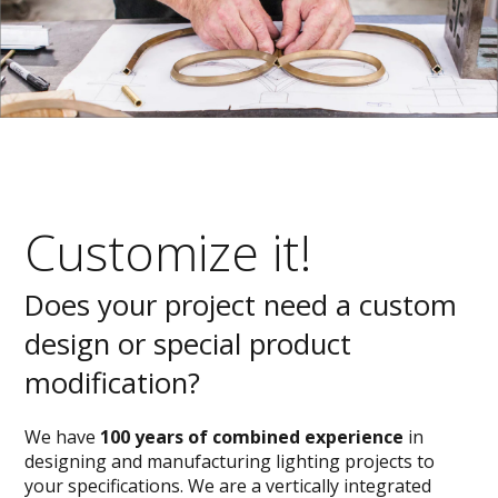
Customize it!
Does your project need a custom
design or special product
modification?
We have
100 years of combined experience
in
designing and manufacturing lighting projects to
your specifications. We are a vertically integrated