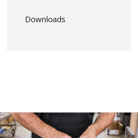
Downloads