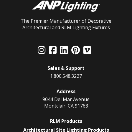
The Premier Manufacturer of Decorative
Architectural and RLM Lighting Fixtures
Sales & Support
1.800.548.3227
Address
9044 Del Mar Avenue
Montclair, CA 91763
RLM Products
Architectural Site Lighting Products