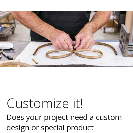
Customize it!
Does your project need a custom
design or special product