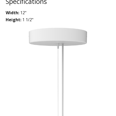
Specifications
Width:
12"
Height:
1 1/2"