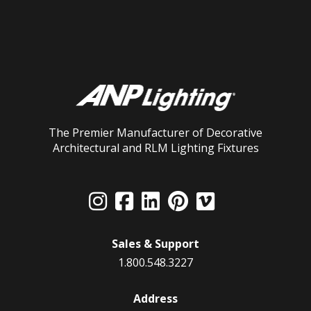
The Premier Manufacturer of Decorative
Architectural and RLM Lighting Fixtures
Sales & Support
1.800.548.3227
Address