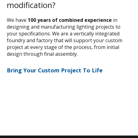
modification?
We have
100 years of combined experience
in
designing and manufacturing lighting projects to
your specifications. We are a vertically integrated
foundry and factory that will support your custom
project at every stage of the process, from initial
design through final assembly.
Bring Your Custom Project To Life