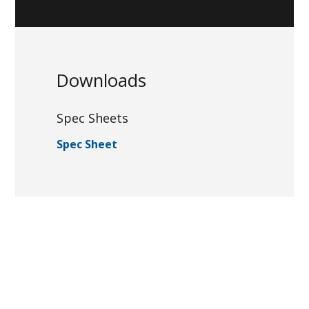
Downloads
Spec Sheets
Spec Sheet