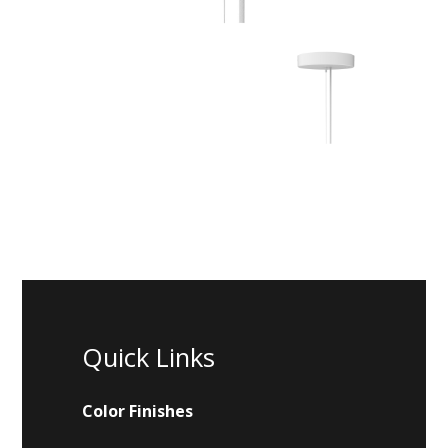
Quick Links
Color Finishes