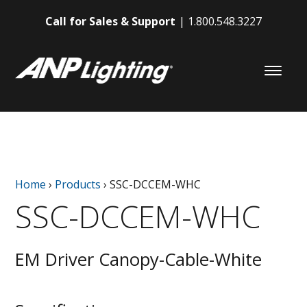
Call for Sales & Support
1.800.548.3227
Home
›
Products
›
SSC-DCCEM-WHC
SSC-DCCEM-WHC
EM Driver Canopy-Cable-White