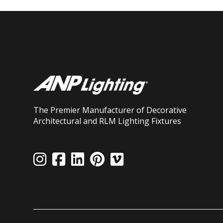
The Premier Manufacturer of Decorative
Architectural and RLM Lighting Fixtures