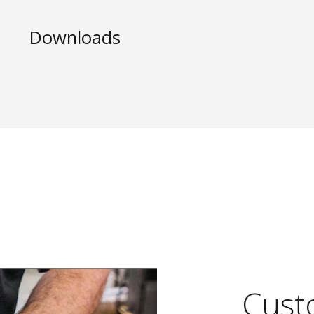
Downloads
Custo