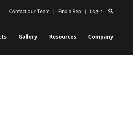
Contact our Team
Find a Rep
Login
cts
Gallery
Resources
Company
Bases
Clam Shells
Poles
Post Arms
Wall Mounts