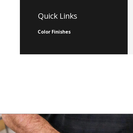
Quick Links
Color Finishes