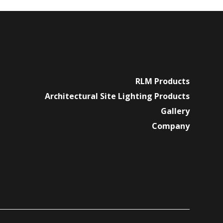
RLM Products
Architectural Site Lighting Products
Gallery
Company