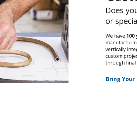
Does you
or speci
We have
100 
manufacturing
vertically int
custom project
through final
Bring Your