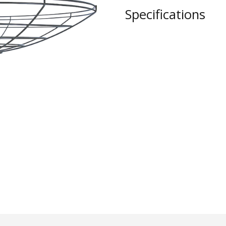
STYLO
Specifications
Collection