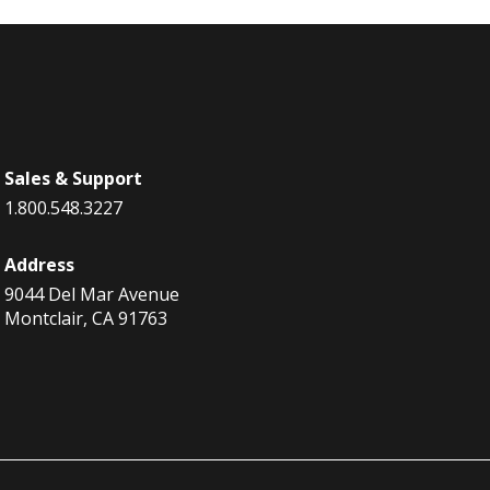
Sales & Support
1.800.548.3227
Address
9044 Del Mar Avenue
Montclair, CA 91763