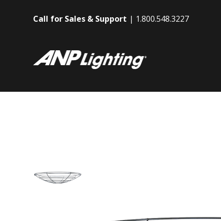
Call for Sales & Support
1.800.548.3227