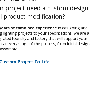
r project need a custom design
al product modification?
years of combined experience
in designing and
 lighting projects to your specifications. We are a
egrated foundry and factory that will support your
 at every stage of the process, from initial design
 assembly.
 Custom Project To Life