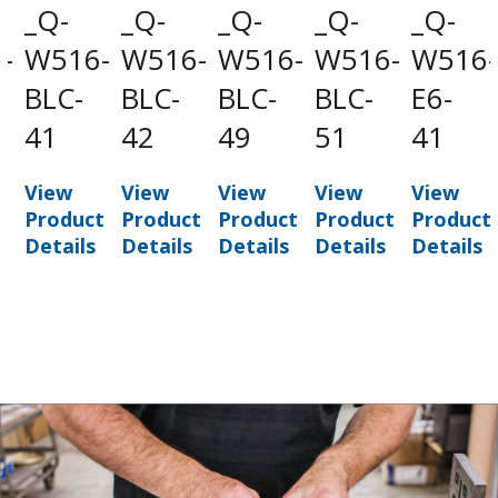
_Q-
_Q-
_Q-
_Q-
_Q-
-
W516-
W516-
W516-
W516-
W516-
-
BLC-
BLC-
BLC-
BLC-
E6-
41
42
49
51
41
View
View
View
View
View
t
Product
Product
Product
Product
Product
Details
Details
Details
Details
Details