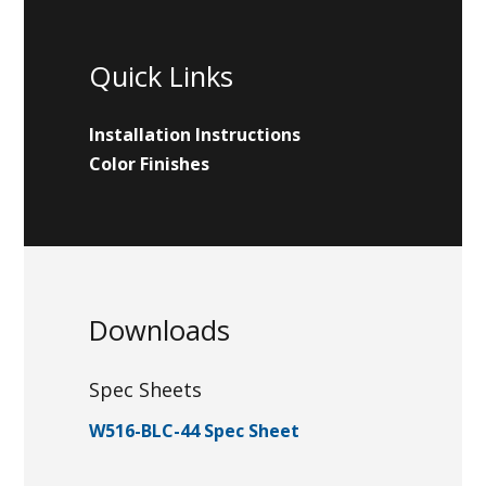
Quick Links
Installation Instructions
Color Finishes
Downloads
Spec Sheets
W516-BLC-44 Spec Sheet