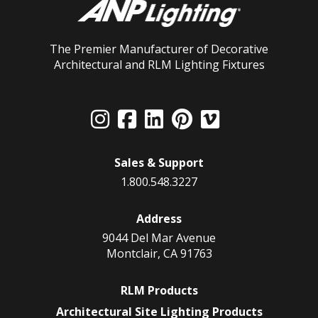
The Premier Manufacturer of Decorative
Architectural and RLM Lighting Fixtures
Sales & Support
1.800.548.3227
Address
9044 Del Mar Avenue
Montclair, CA 91763
RLM Products
Architectural Site Lighting Products