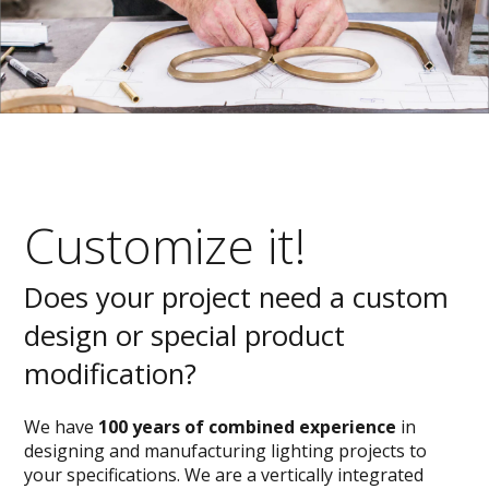
Customize it!
Does your project need a custom
design or special product
modification?
We have
100 years of combined experience
in
designing and manufacturing lighting projects to
your specifications. We are a vertically integrated