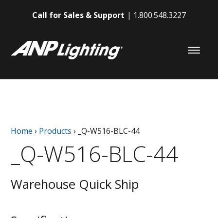
Call for Sales & Support
1.800.548.3227
Home
›
Products
›
_Q-W516-BLC-44
_Q-W516-BLC-44
Warehouse Quick Ship