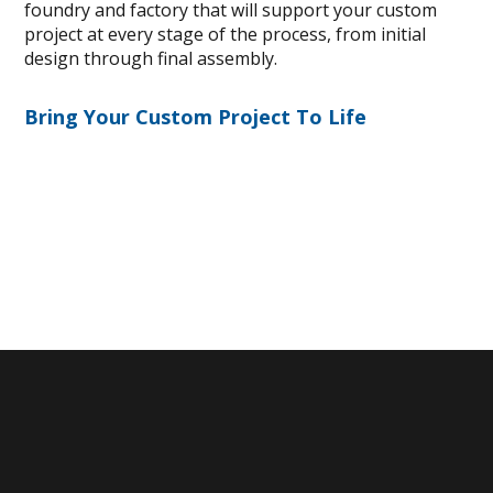
foundry and factory that will support your custom
project at every stage of the process, from initial
design through final assembly.
Bring Your Custom Project To Life