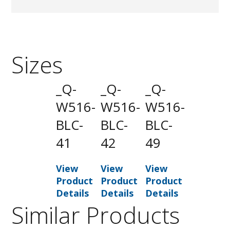
Sizes
_Q-
_Q-
_Q-
W516-
W516-
W516-
BLC-
BLC-
BLC-
41
42
49
View
View
View
Product
Product
Product
Details
Details
Details
Similar Products