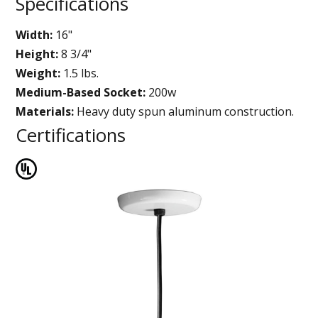
Specifications
Width:
16"
Height:
8 3/4"
Weight:
1.5 lbs.
Medium-Based Socket:
200w
Materials:
Heavy duty spun aluminum construction.
Certifications