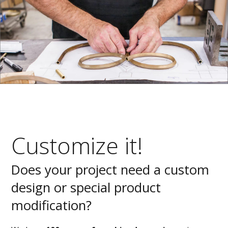
Customize it!
Does your project need a custom
design or special product
modification?