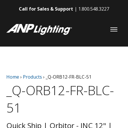
Call for Sales & Support
1.800.548.3227
Home
›
Products
›
_Q-ORB12-FR-BLC-51
_Q-ORB12-FR-BLC-
51
Quick Ship | Orbitor - INC 12" |