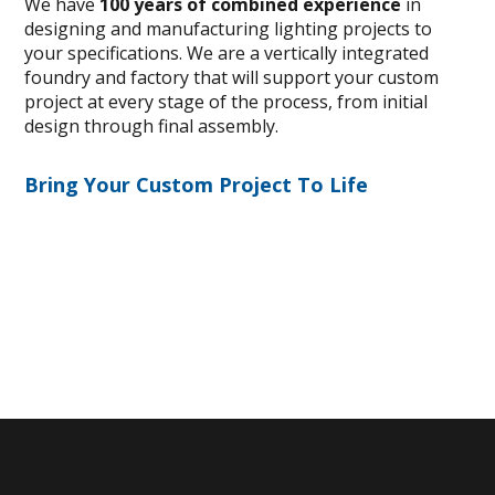
We have
100 years of combined experience
in
designing and manufacturing lighting projects to
your specifications. We are a vertically integrated
foundry and factory that will support your custom
project at every stage of the process, from initial
design through final assembly.
Bring Your Custom Project To Life