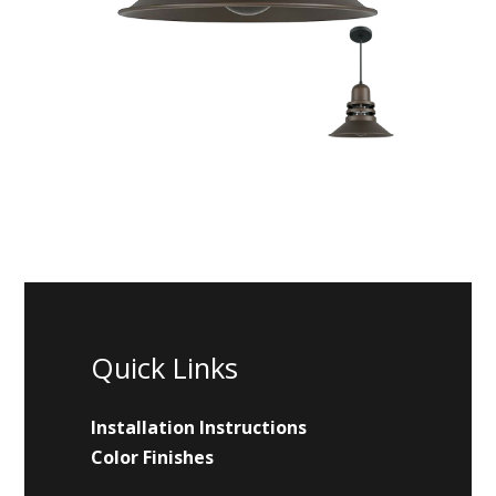
Quick Links
Installation Instructions
Color Finishes