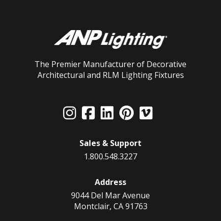
The Premier Manufacturer of Decorative
Architectural and RLM Lighting Fixtures
Sales & Support
1.800.548.3227
Address
9044 Del Mar Avenue
Montclair, CA 91763