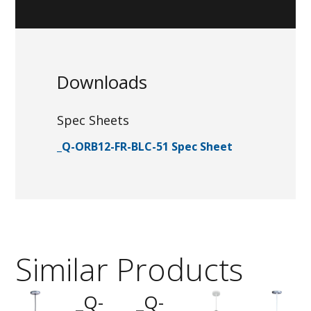
Downloads
Spec Sheets
_Q-ORB12-FR-BLC-51 Spec Sheet
Similar Products
_Q-
_Q-