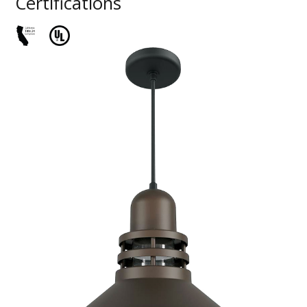
Certifications