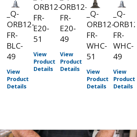
ORB12-
ORB12-
_Q-
_Q-
_Q-
FR-
FR-
ORB12-
ORB12-
ORB12
E20-
E20-
FR-
FR-
FR-
51
49
BLC-
WHC-
WHC-
View
View
49
51
49
Product
Product
Details
Details
View
View
View
Product
Product
Product
Details
Details
Details