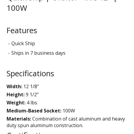
100W
Features
Quick Ship
Ships in 7 business days
Specifications
Width:
12 1/8"
Height:
9 1/2"
Weight:
4 lbs.
Medium-Based Socket:
100W
Materials:
Combination of cast aluminum and heavy
duty spun aluminum construction.