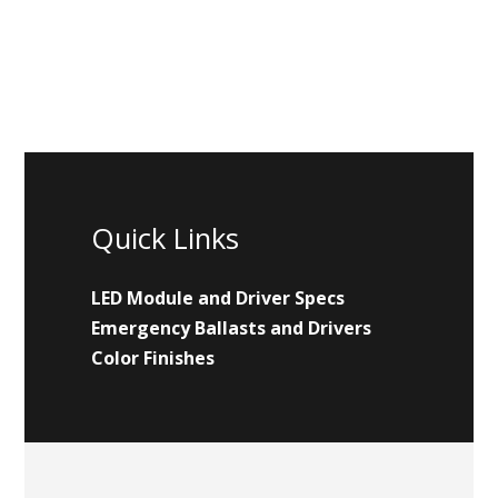
Quick Links
LED Module and Driver Specs
Emergency Ballasts and Drivers
Color Finishes