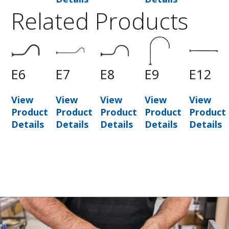
Related Products
0
E6
E7
E8
E9
E12
View
View
View
View
View
t
Product
Product
Product
Product
Product
Details
Details
Details
Details
Details