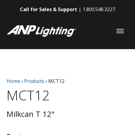
Call for Sales & Support
1.800.548.3227
Home
›
Products
›
MCT12
MCT12
Milkcan T 12"