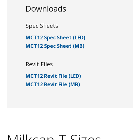
Downloads
Spec Sheets
MCT12 Spec Sheet (LED)
MCT12 Spec Sheet (MB)
Revit Files
MCT12 Revit File (LED)
MCT12 Revit File (MB)
Milkcan T Sizes