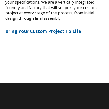
your specifications. We are a vertically integrated
foundry and factory that will support your custom
project at every stage of the process, from initial
design through final assembly.
Bring Your Custom Project To Life