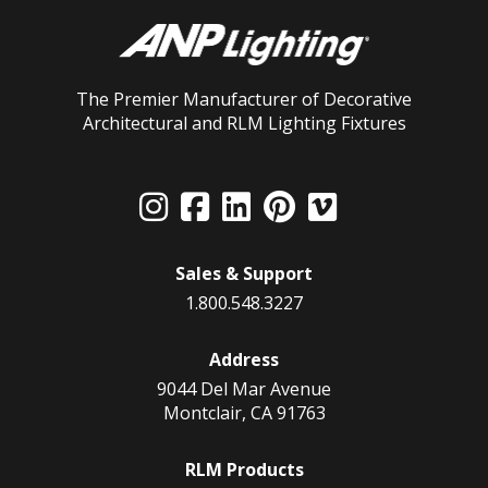
The Premier Manufacturer of Decorative
Architectural and RLM Lighting Fixtures
Sales & Support
1.800.548.3227
Address
9044 Del Mar Avenue
Montclair, CA 91763
RLM Products