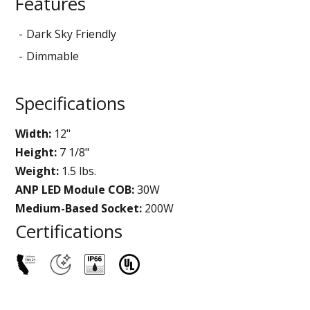
Features
Dark Sky Friendly
Dimmable
Specifications
Width:
12"
Height:
7 1/8"
Weight:
1.5 lbs.
ANP LED Module COB:
30W
Medium-Based Socket:
200W
Certifications