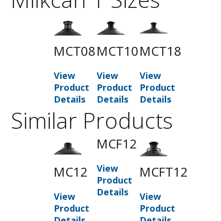
MCT08
MCT10
MCT18
View
View
View
Product
Product
Product
Details
Details
Details
Similar Products
MCF12
View
MC12
MCFT12
Product
Details
View
View
Product
Product
Details
Details