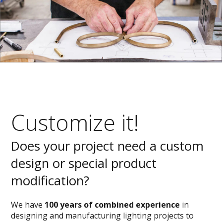
Customize it!
Does your project need a custom
design or special product
modification?
We have
100 years of combined experience
in
designing and manufacturing lighting projects to