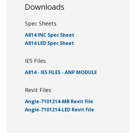
Downloads
Spec Sheets
A814 INC Spec Sheet
A814 LED Spec Sheet
IES Files
A814 - IES FILES - ANP MODULE
Revit Files
Angle-7101214-MB Revit File
Angle-7101214-LED Revit File