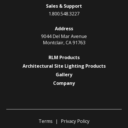
Sales & Support
1.800.548.3227
Address
9044 Del Mar Avenue
Montclair, CA 91763
RLM Products
Architectural Site Lighting Products
Gallery
Company
Terms
Privacy Policy