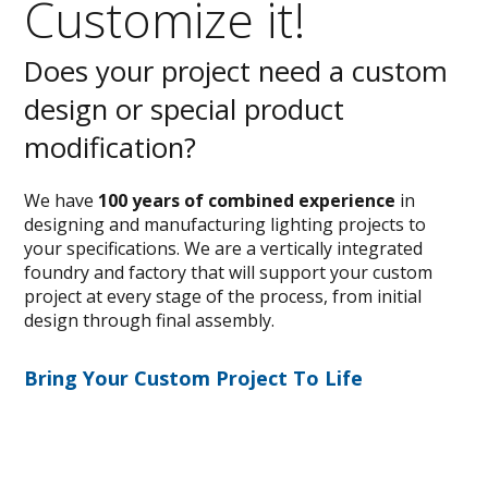
Customize it!
Does your project need a custom
design or special product
modification?
We have
100 years of combined experience
in
designing and manufacturing lighting projects to
your specifications. We are a vertically integrated
foundry and factory that will support your custom
project at every stage of the process, from initial
design through final assembly.
Bring Your Custom Project To Life