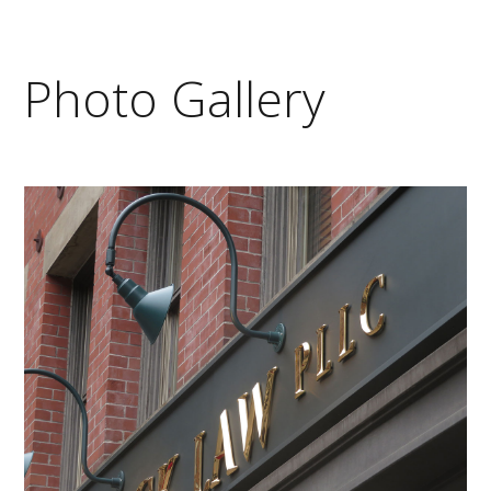
Photo Gallery