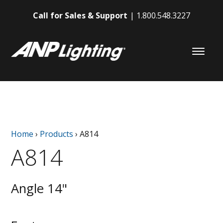
Call for Sales & Support
1.800.548.3227
Home
›
Products
›
A814
A814
Angle 14"