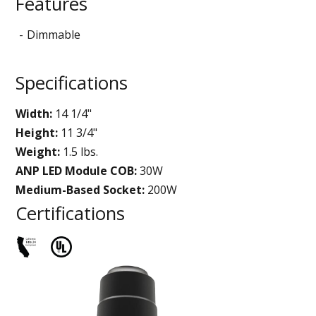
Features
Dimmable
Specifications
Width:
14 1/4"
Height:
11 3/4"
Weight:
1.5 lbs.
ANP LED Module COB:
30W
Medium-Based Socket:
200W
Certifications