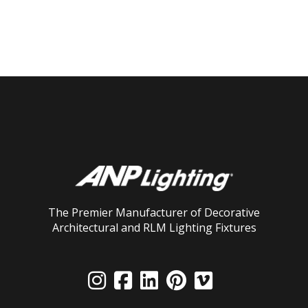
The Premier Manufacturer of Decorative
Architectural and RLM Lighting Fixtures