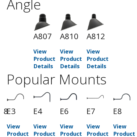
Angle
A807
A810
A812
View
View
View
Product
Product
Product
Details
Details
Details
Popular Mounts
18
E3
E4
E6
E7
E8
View
View
View
View
View
t
Product
Product
Product
Product
Product