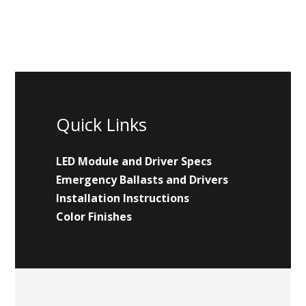
Quick Links
LED Module and Driver Specs
Emergency Ballasts and Drivers
Installation Instructions
Color Finishes