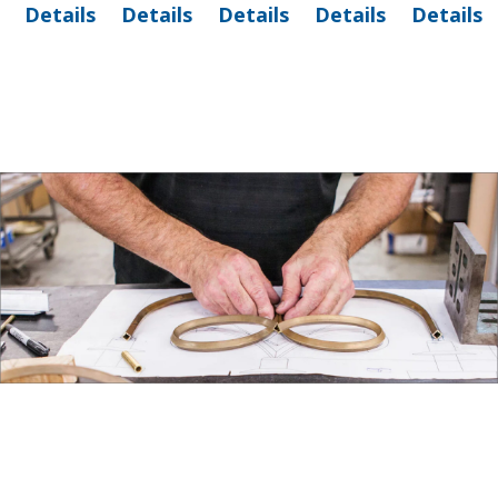
Details
Details
Details
Details
Details