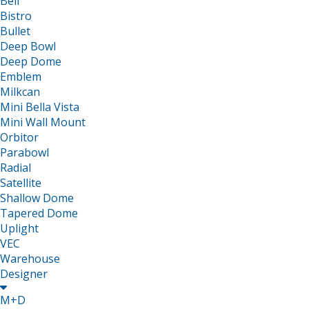
Bell
Bistro
Bullet
Deep Bowl
Deep Dome
Emblem
Milkcan
Mini Bella Vista
Mini Wall Mount
Orbitor
Parabowl
Radial
Satellite
Shallow Dome
Tapered Dome
Uplight
VEC
Warehouse
Designer

M+D