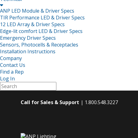

ANP LED Module & Driver Specs
TIR Performance LED & Driver Specs
12 LED Array & Driver Specs
Edge-lit comfort LED & Driver Specs
Emergency Driver Specs
Sensors, Photocells & Receptacles
Installation Instructions
Company
Contact Us
Find a Rep
Log In
Call for Sales & Support
1.800.548.3227