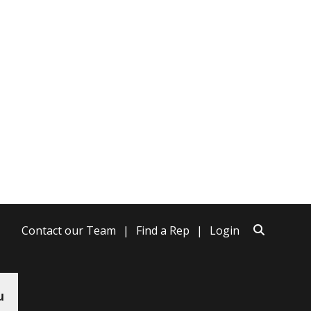
Contact our Team
Find a Rep
Login
u