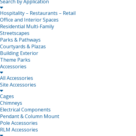
Search by Application

Hospitality – Restaurants – Retail
Office and Interior Spaces
Residential Multi-Family
Streetscapes
Parks & Pathways
Courtyards & Plazas
Building Exterior
Theme Parks
Accessories

All Accessories
Site Accessories

Cages
Chimneys
Electrical Components
Pendant & Column Mount
Pole Accessories
RLM Accessories
