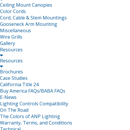
Ceiling Mount Canopies
Color Cords
Cord, Cable & Stem Mountings
Gooseneck Arm Mounting
Miscellaneous
Wire Grills
Gallery
Resources

Resources

Brochures
Case Studies
California Title 24
Buy America FAQs/BABA FAQs
E-News
Lighting Controls Compatibility
On The Road
The Colors of ANP Lighting
Warranty, Terms, and Conditions
Technical