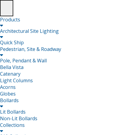
Products

Architectural Site Lighting

Quick Ship
Pedestrian, Site & Roadway

Pole, Pendant & Wall
Bella Vista
Catenary
Light Columns
Acorns
Globes
Bollards

Lit Bollards
Non-Lit Bollards
Collections
