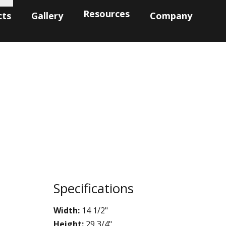
Resources
cts
Gallery
Company
Specifications
Width:
14 1/2"
Height:
29 3/4"