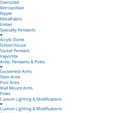
Oversized
Retropolitan
Ripple
MetalFabric
Ember
Specialty Pendants

Acrylic Dome
School House
Socket Pendant
Vaportite
Arms, Pendants & Poles

Gooseneck Arms
Stem Arms
Post Arms
Wall Mount Arms
Poles
Custom Lighting & Modifications

Custom Lighting & Modifications