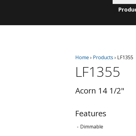
Produ
Home
›
Products
›
LF1355
LF1355
Acorn 14 1/2"
Features
Dimmable