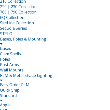
210 Collection
220 | 230 Collection
780 | 790 Collection
EQ Collection
SiteLine Collection
Sequoia Series
STYLO
Bases, Poles & Mounting

Bases
Clam Shells
Poles
Post Arms
Wall Mounts
RLM & Metal Shade Lighting

Easy Order RLM
Quick Ship
Standard

Angle