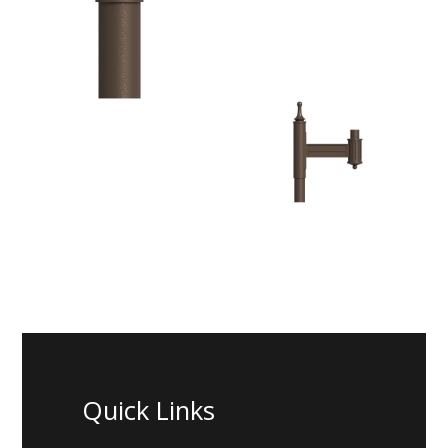
Quick Links