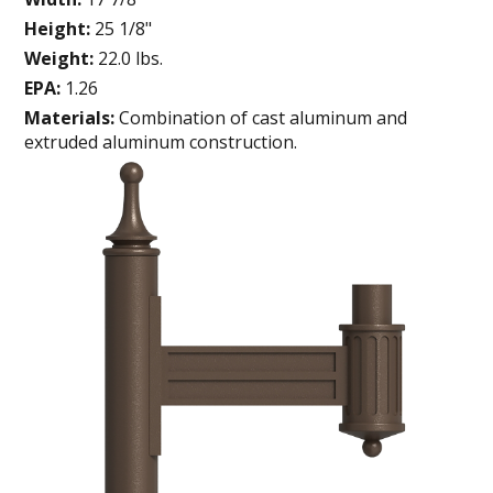
Height:
25 1/8"
Weight:
22.0 lbs.
EPA:
1.26
Materials:
Combination of cast aluminum and
extruded aluminum construction.