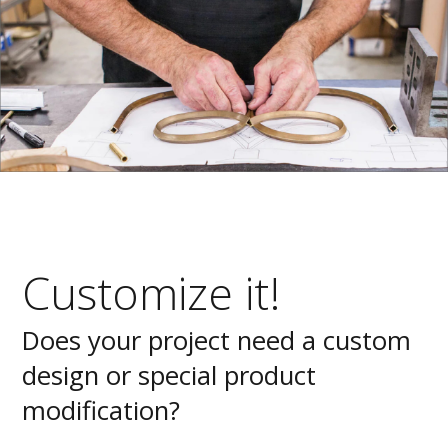
Customize it!
Does your project need a custom
design or special product
modification?