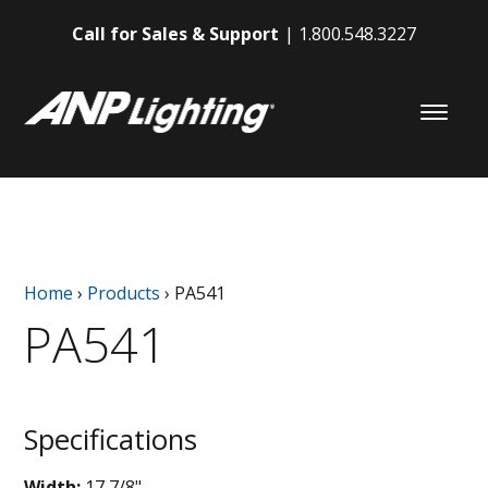
Call for Sales & Support
1.800.548.3227
Home
›
Products
›
PA541
PA541
Specifications
Width:
17 7/8"