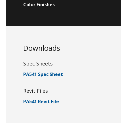
Color Finishes
Downloads
Spec Sheets
PA541 Spec Sheet
Revit Files
PA541 Revit File