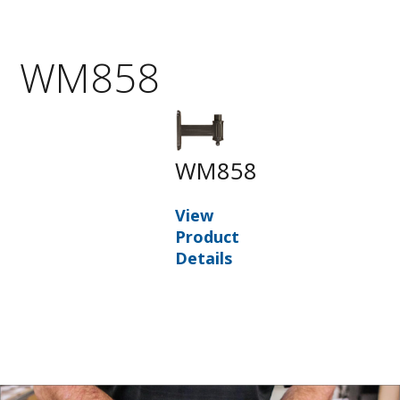
WM858
WM858
View
Product
Details