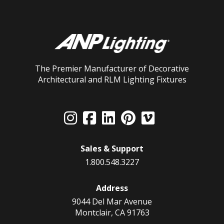
The Premier Manufacturer of Decorative
Architectural and RLM Lighting Fixtures
Sales & Support
1.800.548.3227
Address
9044 Del Mar Avenue
Montclair, CA 91763