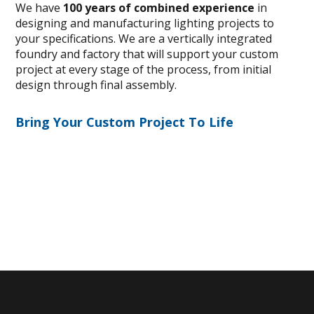
We have
100 years of combined experience
in
designing and manufacturing lighting projects to
your specifications. We are a vertically integrated
foundry and factory that will support your custom
project at every stage of the process, from initial
design through final assembly.
Bring Your Custom Project To Life