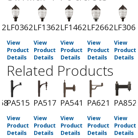
62
LF0362
LF1362
LF1462
LF2662
LF306
View
View
View
View
View
t
Product
Product
Product
Product
Product
Details
Details
Details
Details
Details
Related Products
58
PA515
PA517
PA541
PA621
PA852
View
View
View
View
View
t
Product
Product
Product
Product
Product
Details
Details
Details
Details
Details