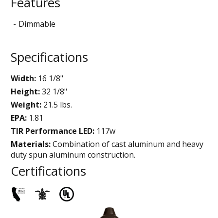
Features
Dimmable
Specifications
Width:
16 1/8"
Height:
32 1/8"
Weight:
21.5 lbs.
EPA:
1.81
TIR Performance LED:
117w
Materials:
Combination of cast aluminum and heavy
duty spun aluminum construction.
Certifications