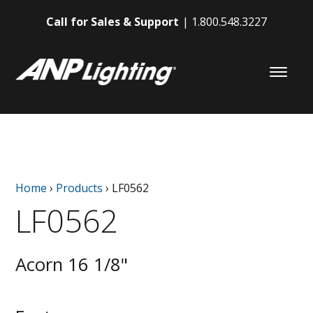
Call for Sales & Support
1.800.548.3227
Home
›
Products
›
LF0562
LF0562
Acorn 16 1/8"