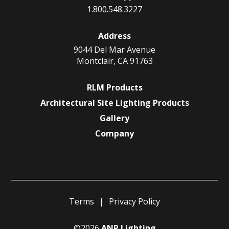
1.800.548.3227
Address
9044 Del Mar Avenue
Montclair, CA 91763
RLM Products
Architectural Site Lighting Products
Gallery
Company
Terms
Privacy Policy
©2026
ANP Lighting