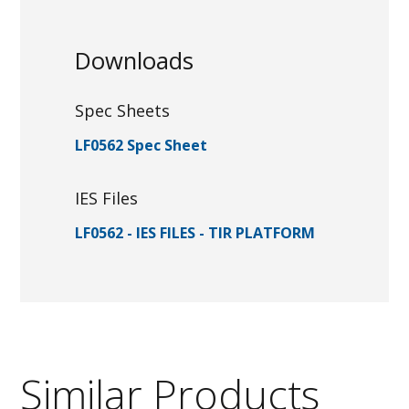
Downloads
Spec Sheets
LF0562 Spec Sheet
IES Files
LF0562 - IES FILES - TIR PLATFORM
Similar Products