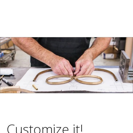
Customize it!