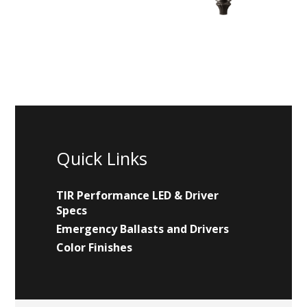
Quick Links
TIR Performance LED & Driver
Specs
Emergency Ballasts and Drivers
Color Finishes