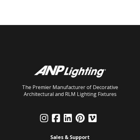
The Premier Manufacturer of Decorative
Architectural and RLM Lighting Fixtures
Sales & Support