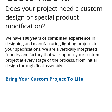
Does your project need a custom
design or special product
modification?
We have
100 years of combined experience
in
designing and manufacturing lighting projects to
your specifications. We are a vertically integrated
foundry and factory that will support your custom
project at every stage of the process, from initial
design through final assembly.
Bring Your Custom Project To Life