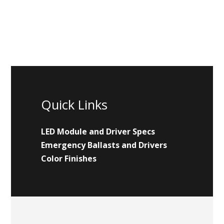
Quick Links
LED Module and Driver Specs
Emergency Ballasts and Drivers
Color Finishes