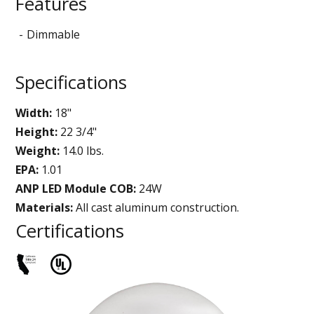
Features
Dimmable
Specifications
Width:
18"
Height:
22 3/4"
Weight:
14.0 lbs.
EPA:
1.01
ANP LED Module COB:
24W
Materials:
All cast aluminum construction.
Certifications