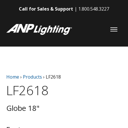
Call for Sales & Support
1.800.548.3227
Home
›
Products
›
LF2618
LF2618
Globe 18"