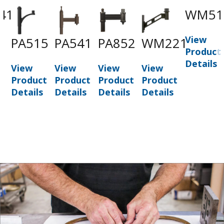
41
WM51
View
PA515
PA541
PA852
WM221
t
Product
Details
View
View
View
View
Product
Product
Product
Product
Details
Details
Details
Details