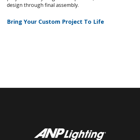
design through final assembly.
Bring Your Custom Project To Life