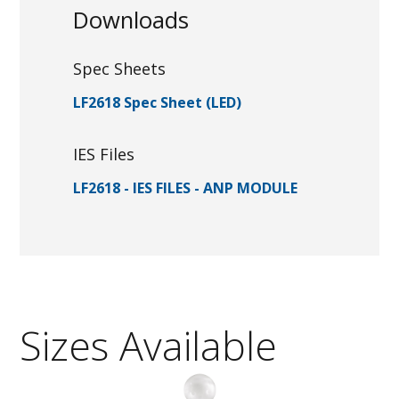
Downloads
Spec Sheets
LF2618 Spec Sheet (LED)
IES Files
LF2618 - IES FILES - ANP MODULE
Sizes Available