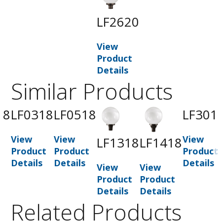
LF2620
View
Product
Details
Similar Products
18
LF0318
LF0518
LF301
View
View
View
LF1318
LF1418
t
Product
Product
Product
Details
Details
Details
View
View
Product
Product
Details
Details
Related Products