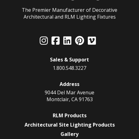
The Premier Manufacturer of Decorative
Architectural and RLM Lighting Fixtures
Sales & Support
1.800.548.3227
Address
9044 Del Mar Avenue
Montclair, CA 91763
RLM Products
Architectural Site Lighting Products
Gallery