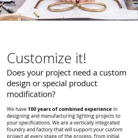
Customize it!
Does your project need a custom
design or special product
modification?
We have
100 years of combined experience
in
designing and manufacturing lighting projects to
your specifications. We are a vertically integrated
foundry and factory that will support your custom
project at every stage of the process, from initial