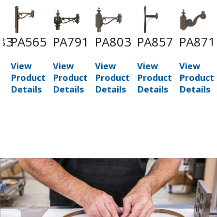
83
PA565
PA791
PA803
PA857
PA871
View
View
View
View
View
t
Product
Product
Product
Product
Product
Details
Details
Details
Details
Details