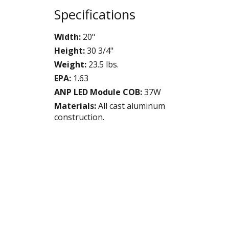
Specifications
Width:
20"
Height:
30 3/4"
Weight:
23.5 lbs.
EPA:
1.63
ANP LED Module COB:
37W
Materials:
All cast aluminum
construction.