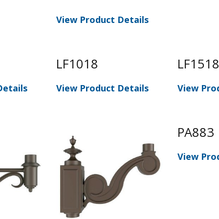
View Product Details
LF1018
LF151
etails
View Product Details
View Pro
PA883
View Pro