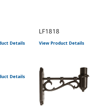
8
LF1818
LF
duct Details
View Product Details
Vie
duct Details