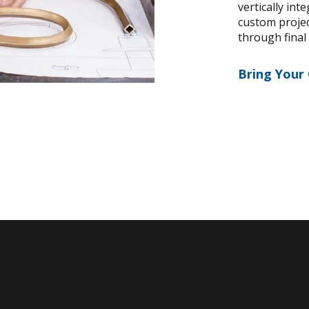
vertically int
custom project
through final
Bring Your