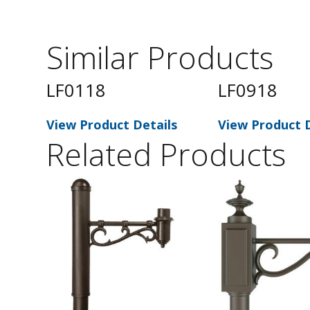
Similar Products
LF0118
LF0918
s
View Product Details
View Product D
Related Products