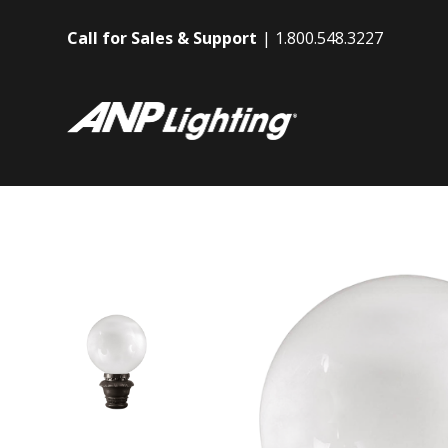
Call for Sales & Support
1.800.548.3227