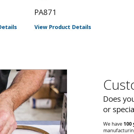
PA871
etails
View Product Details
Custo
Does you
or speci
We have
100 
manufacturing