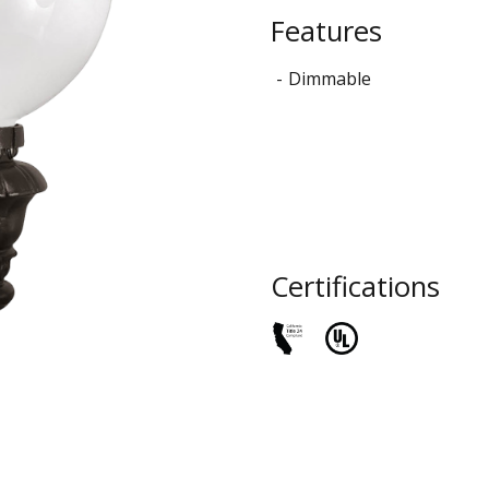
STYLO
Features
Collection
Dimmable
Certifications