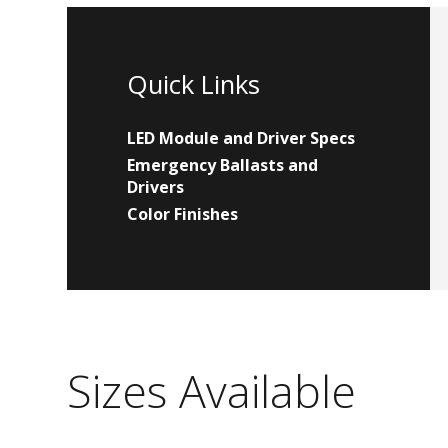
Quick Links
LED Module and Driver Specs
Emergency Ballasts and
Drivers
Color Finishes
Sizes Available