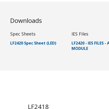
Downloads
Spec Sheets
IES Files
LF2420 Spec Sheet (LED)
LF2420 - IES FILES -
MODULE
LF2418