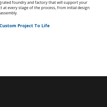
egrated foundry and factory that will support your
 at every stage of the process, from initial design
 assembly.
 Custom Project To Life