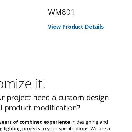
WM801
W
View Product Details
Vie
mize it!
r project need a custom design
al product modification?
years of combined experience
in designing and
 lighting projects to your specifications. We are a