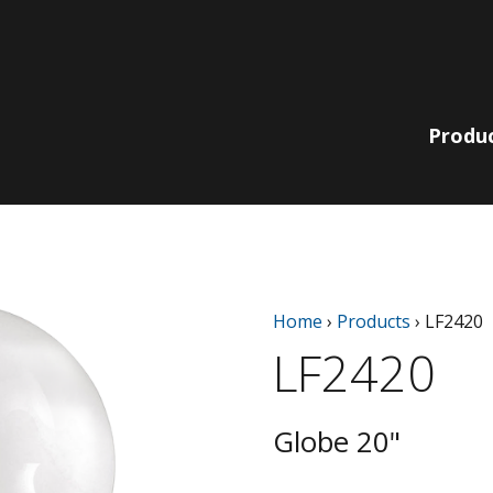
Produ
Lit Bollards
210 Collection
Non-Lit
220 | 230
Home
›
Products
›
LF2420
Pole, Pendant
Bollards
Collection
& Wall
LF2420
780 | 790
Bella Vista
Collection
Catenary
EQ Collection
Light Columns
Globe 20"
SiteLine
Acorns
Collection
Globes
Sequoia Series