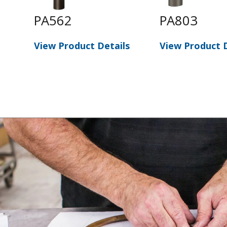
PA562
PA803
s
View Product Details
View Product D