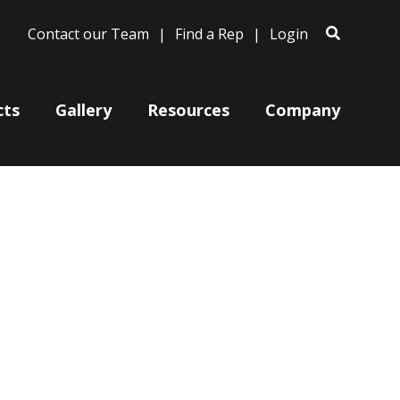
Contact our Team
Find a Rep
Login
cts
Gallery
Resources
Company
Bases
Clam Shells
Poles
Post Arms
Wall Mounts