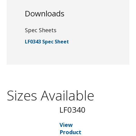
Downloads
Spec Sheets
LF0343 Spec Sheet
Sizes Available
LF0340
View
Product