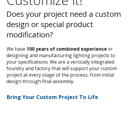
Does your project need a custom
design or special product
modification?
We have
100 years of combined experience
in
designing and manufacturing lighting projects to
your specifications. We are a vertically integrated
foundry and factory that will support your custom
project at every stage of the process, from initial
design through final assembly.
Bring Your Custom Project To Life