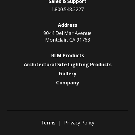
Sales & Support
1.800.548.3227
Address
9044 Del Mar Avenue
Montclair, CA 91763
RLM Products
Architectural Site Lighting Products
Gallery
Company
Terms
Privacy Policy