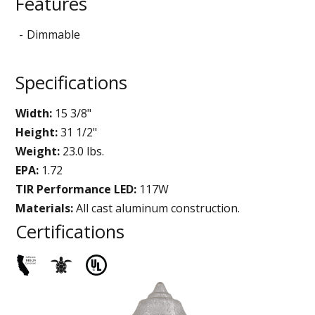
Features
Dimmable
Specifications
Width:
15 3/8"
Height:
31 1/2"
Weight:
23.0 lbs.
EPA:
1.72
TIR Performance LED:
117W
Materials:
All cast aluminum construction.
Certifications