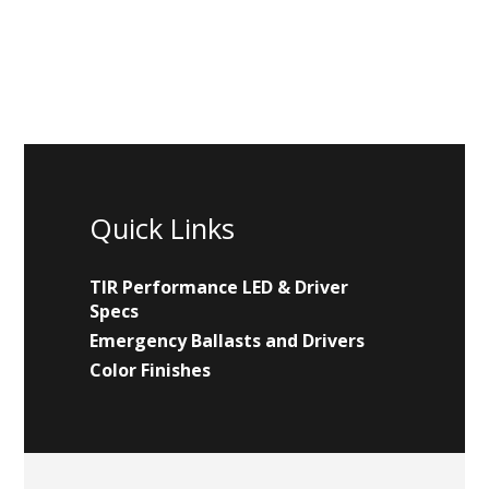
Quick Links
TIR Performance LED & Driver
Specs
Emergency Ballasts and Drivers
Color Finishes