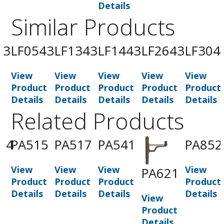
Details
Similar Products
43
LF0543
LF1343
LF1443
LF2643
LF304
View
View
View
View
View
t
Product
Product
Product
Product
Product
Details
Details
Details
Details
Details
Related Products
14
PA515
PA517
PA541
PA852
View
View
View
View
PA621
t
Product
Product
Product
Product
Details
Details
Details
Details
View
Product
Details