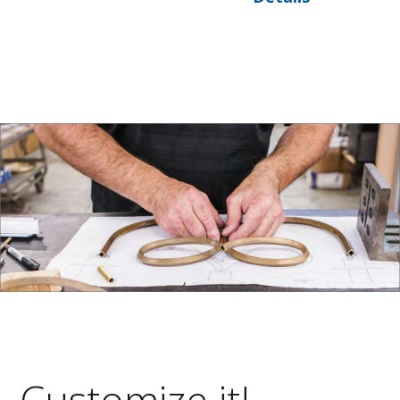
Customize it!