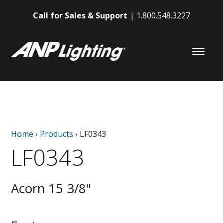
Call for Sales & Support
1.800.548.3227
Home
›
Products
›
LF0343
LF0343
Acorn 15 3/8"