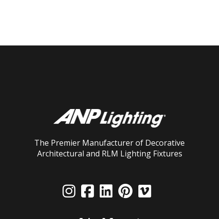
The Premier Manufacturer of Decorative
Architectural and RLM Lighting Fixtures