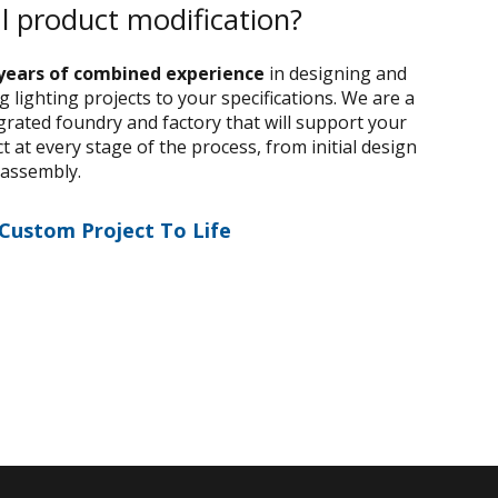
al product modification?
years of combined experience
in designing and
 lighting projects to your specifications. We are a
egrated foundry and factory that will support your
 at every stage of the process, from initial design
 assembly.
 Custom Project To Life