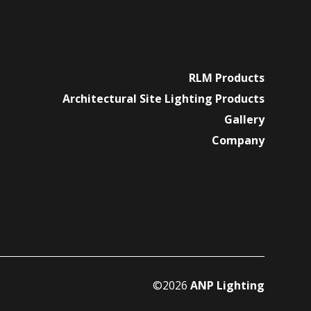
RLM Products
Architectural Site Lighting Products
Gallery
Company
©2026
ANP Lighting