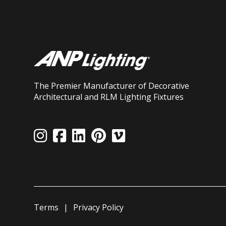
The Premier Manufacturer of Decorative
Architectural and RLM Lighting Fixtures
Terms
Privacy Policy