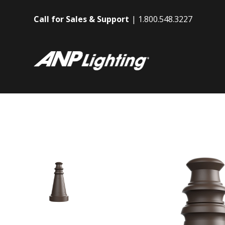
Call for Sales & Support
1.800.548.3227