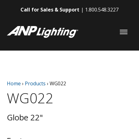
Call for Sales & Support
1.800.548.3227
Home
›
Products
›
WG022
WG022
Globe 22"