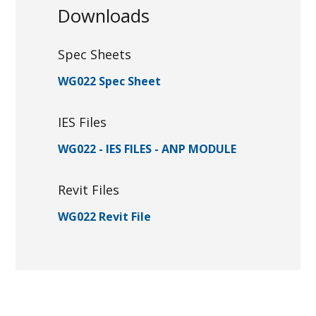
Downloads
Spec Sheets
WG022 Spec Sheet
IES Files
WG022 - IES FILES - ANP MODULE
Revit Files
WG022 Revit File