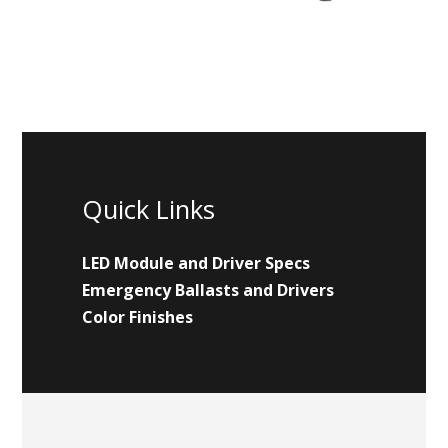
Quick Links
LED Module and Driver Specs
Emergency Ballasts and Drivers
Color Finishes