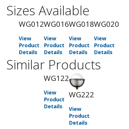
Sizes Available
WG012
WG016
WG018
WG020
View
View
View
View
Product
Product
Product
Product
Details
Details
Details
Details
Similar Products
WG122
View
WG222
Product
Details
View
Product
Details