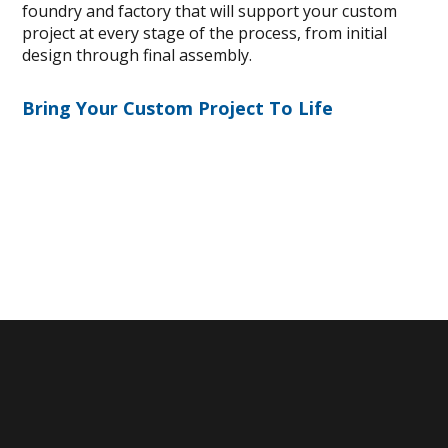
foundry and factory that will support your custom
project at every stage of the process, from initial
design through final assembly.
Bring Your Custom Project To Life