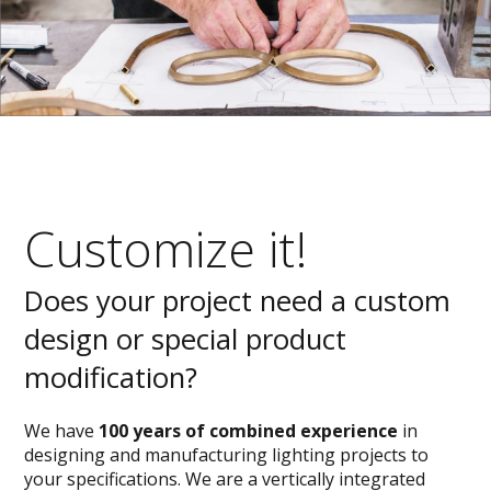
Customize it!
Does your project need a custom
design or special product
modification?
We have
100 years of combined experience
in
designing and manufacturing lighting projects to
your specifications. We are a vertically integrated