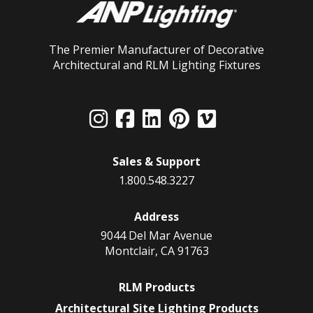
The Premier Manufacturer of Decorative
Architectural and RLM Lighting Fixtures
Sales & Support
1.800.548.3227
Address
9044 Del Mar Avenue
Montclair, CA 91763
RLM Products
Architectural Site Lighting Products