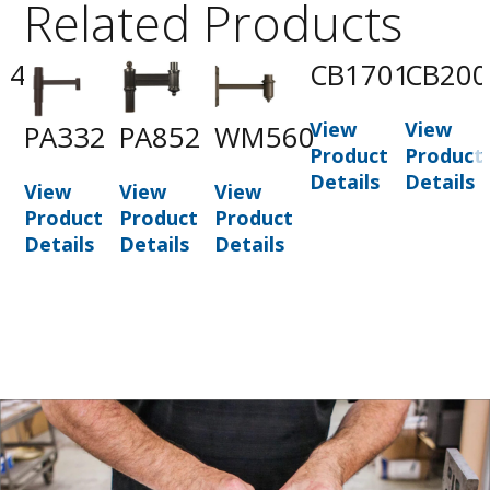
Related Products
74
CB1701
CB200
View
View
PA332
PA852
WM560
t
Product
Product
Details
Details
View
View
View
Product
Product
Product
Details
Details
Details