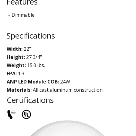
Features
Dimmable
Specifications
Width:
22"
Height:
27 3/4"
Weight:
15.0 lbs.
EPA:
1.3
ANP LED Module COB:
24W
Materials:
All cast aluminum construction.
Certifications