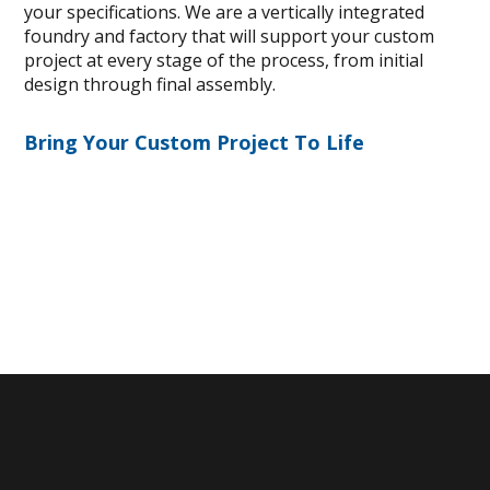
your specifications. We are a vertically integrated
foundry and factory that will support your custom
project at every stage of the process, from initial
design through final assembly.
Bring Your Custom Project To Life