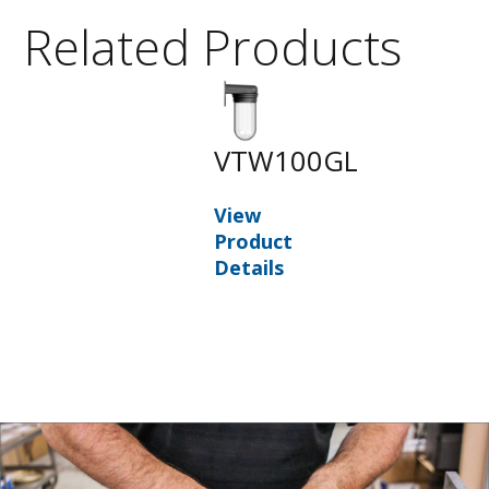
Related Products
VTW100GL
View
Product
Details