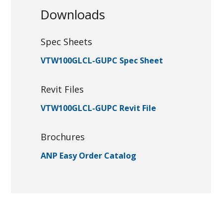
Downloads
Spec Sheets
VTW100GLCL-GUPC Spec Sheet
Revit Files
VTW100GLCL-GUPC Revit File
Brochures
ANP Easy Order Catalog