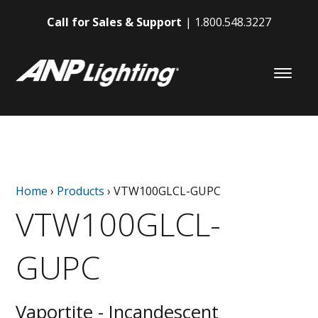
Call for Sales & Support
1.800.548.3227
Home
›
Products
›
VTW100GLCL-GUPC
VTW100GLCL-
GUPC
Vaportite - Incandescent