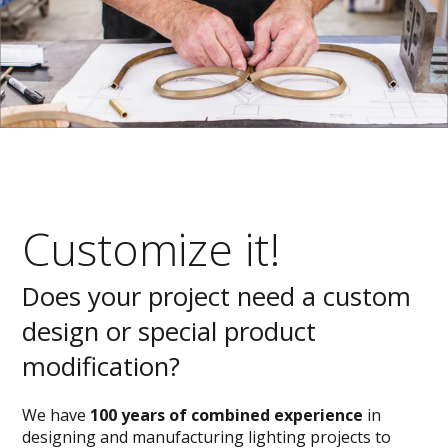
Customize it!
Does your project need a custom
design or special product
modification?
We have
100 years of combined experience
in
designing and manufacturing lighting projects to