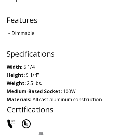
Features
Dimmable
Specifications
Width:
5 1/4"
Height:
9 1/4"
Weight:
2.5 lbs.
Medium-Based Socket:
100W
Materials:
All cast aluminum construction.
Certifications