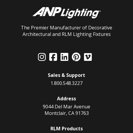
The Premier Manufacturer of Decorative
Architectural and RLM Lighting Fixtures
Sales & Support
1.800.548.3227
Address
9044 Del Mar Avenue
Montclair, CA 91763
RLM Products