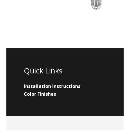
Quick Links
Installation Instructions
Color Finishes