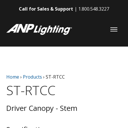
Call for Sales & Support
1.800.548.3227
Home
›
Products
›
ST-RTCC
ST-RTCC
Driver Canopy - Stem