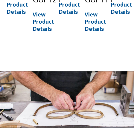
Product
Product
Product
Details
Details
Details
View
View
Product
Product
Details
Details