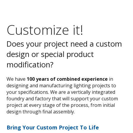
Customize it!
Does your project need a custom
design or special product
modification?
We have
100 years of combined experience
in
designing and manufacturing lighting projects to
your specifications. We are a vertically integrated
foundry and factory that will support your custom
project at every stage of the process, from initial
design through final assembly.
Bring Your Custom Project To Life