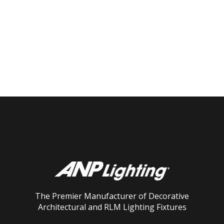
The Premier Manufacturer of Decorative
Architectural and RLM Lighting Fixtures