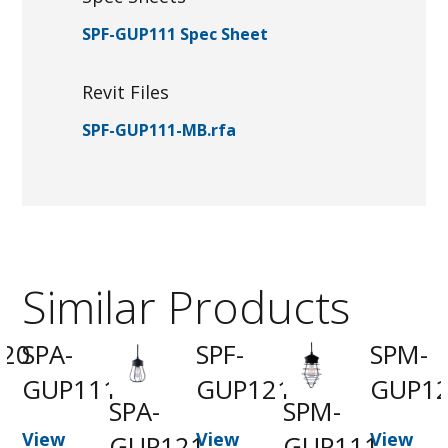
SPF-GUP111 Spec Sheet
Revit Files
SPF-GUP111-MB.rfa
Similar Products
20
SPA-
SPF-
SPM-
GUP111
GUP121
GUP1
SPA-
SPM-
t
View
View
View
GUP121
GUP111