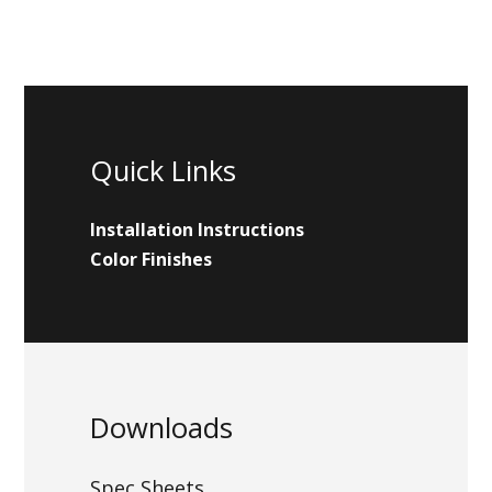
Quick Links
Installation Instructions
Color Finishes
Downloads
Spec Sheets