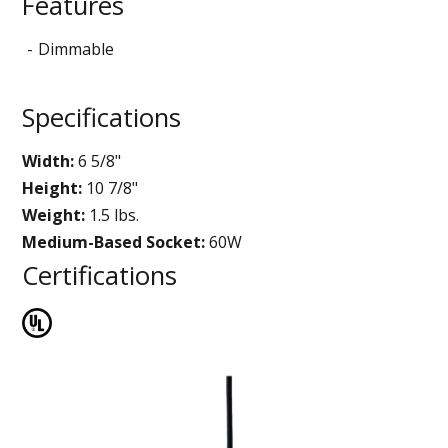
Features
Dimmable
Specifications
Width:
6 5/8"
Height:
10 7/8"
Weight:
1.5 lbs.
Medium-Based Socket:
60W
Certifications