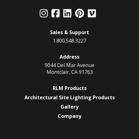
Sales & Support
1.800.548.3227
Address
9044 Del Mar Avenue
Montclair, CA 91763
RLM Products
Architectural Site Lighting Products
Gallery
Company