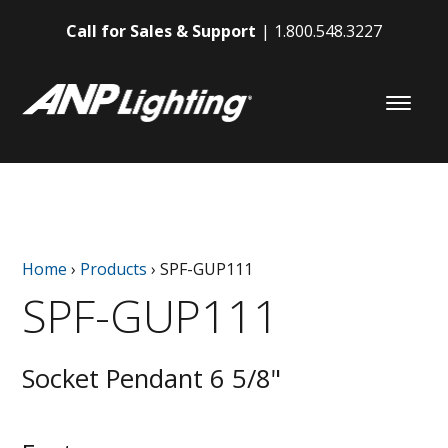
Call for Sales & Support
1.800.548.3227
Home
›
Products
›
SPF-GUP111
SPF-GUP111
Socket Pendant 6 5/8"