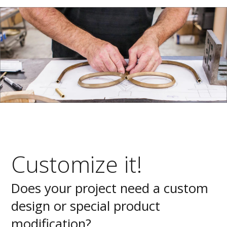
Customize it!
Does your project need a custom
design or special product
modification?