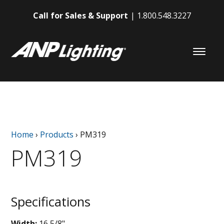
Call for Sales & Support
1.800.548.3227
Home
›
Products
›
PM319
PM319
Specifications
Width:
16 5/8"