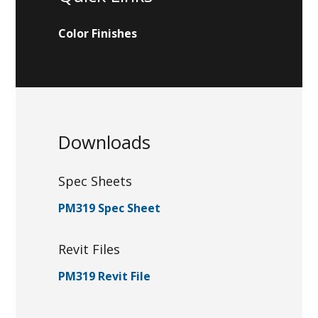
Color Finishes
Downloads
Spec Sheets
PM319 Spec Sheet
Revit Files
PM319 Revit File