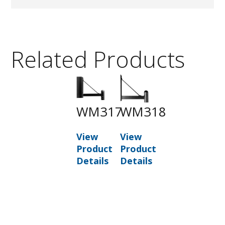
Related Products
WM317
WM318
View
View
Product
Product
Details
Details