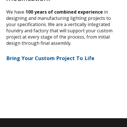
We have
100 years of combined experience
in
designing and manufacturing lighting projects to
your specifications. We are a vertically integrated
foundry and factory that will support your custom
project at every stage of the process, from initial
design through final assembly.
Bring Your Custom Project To Life