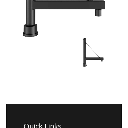
Quick Links