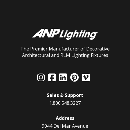
The Premier Manufacturer of Decorative
Architectural and RLM Lighting Fixtures
Sales & Support
1.800.548.3227
Address
9044 Del Mar Avenue