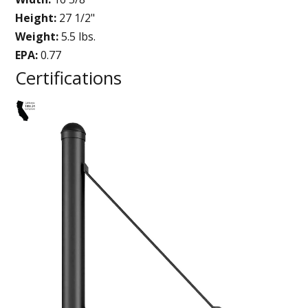
Height:
27 1/2"
Weight:
5.5 lbs.
EPA:
0.77
Certifications