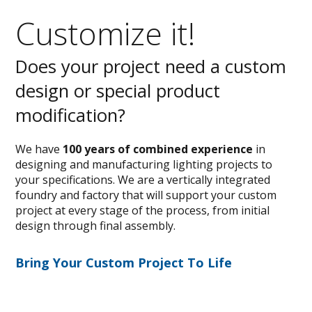
Customize it!
Does your project need a custom
design or special product
modification?
We have
100 years of combined experience
in
designing and manufacturing lighting projects to
your specifications. We are a vertically integrated
foundry and factory that will support your custom
project at every stage of the process, from initial
design through final assembly.
Bring Your Custom Project To Life