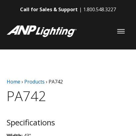
Call for Sales & Support
1.800.548.3227
Home
›
Products
›
PA742
PA742
Specifications
Width:
43"