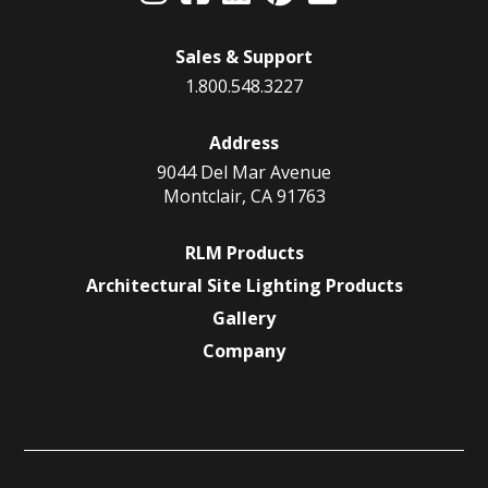
Sales & Support
1.800.548.3227
Address
9044 Del Mar Avenue
Montclair, CA 91763
RLM Products
Architectural Site Lighting Products
Gallery
Company