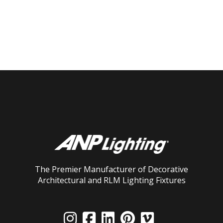
The Premier Manufacturer of Decorative
Architectural and RLM Lighting Fixtures