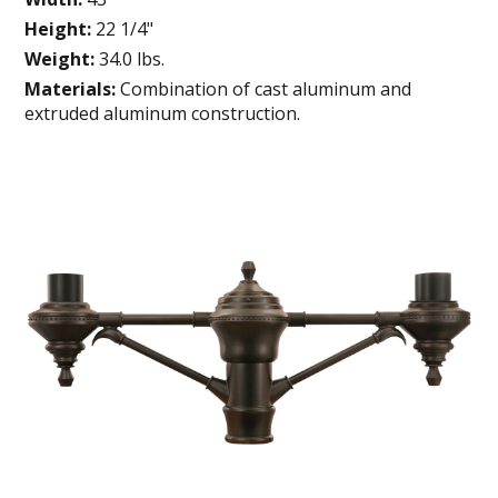
Height:
22 1/4"
Weight:
34.0 lbs.
Materials:
Combination of cast aluminum and
extruded aluminum construction.