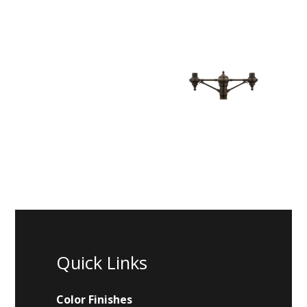
Quick Links
Color Finishes