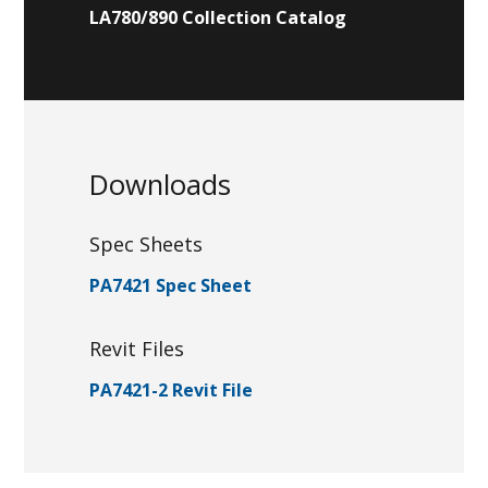
LA780/890 Collection Catalog
Downloads
Spec Sheets
PA7421 Spec Sheet
Revit Files
PA7421-2 Revit File