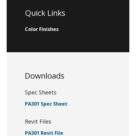
Quick Links
Color Finishes
Downloads
Spec Sheets
PA301 Spec Sheet
Revit Files
PA301 Revit File