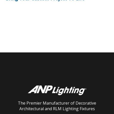
The Premier Manufacturer of Decorative
Architectural and RLM Lighting Fixtures