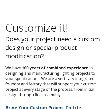
Customize it!
Does your project need a custom
design or special product
modification?
We have
100 years of combined experience
in
designing and manufacturing lighting projects to
your specifications. We are a vertically integrated
foundry and factory that will support your custom
project at every stage of the process, from initial
design through final assembly.
Bring Your Custom Project To Life