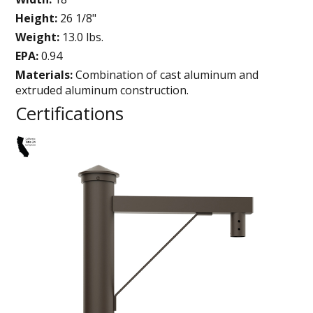
Height:
26 1/8"
Weight:
13.0 lbs.
EPA:
0.94
Materials:
Combination of cast aluminum and
extruded aluminum construction.
Certifications