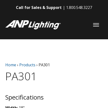
Call for Sales & Support
1.800.548.3227
Home
›
Products
›
PA301
PA301
Specifications
Width:
18"