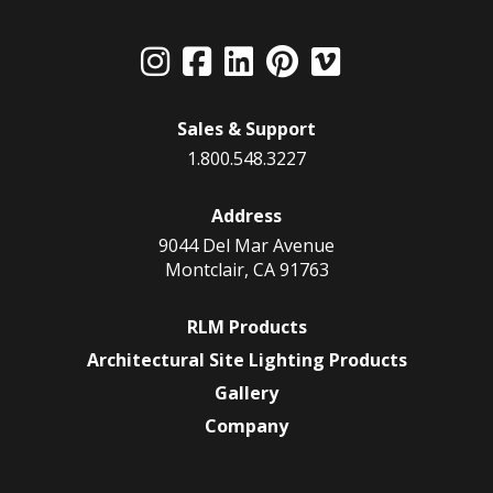
Sales & Support
1.800.548.3227
Address
9044 Del Mar Avenue
Montclair, CA 91763
RLM Products
Architectural Site Lighting Products
Gallery
Company