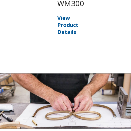
WM300
View
Product
Details