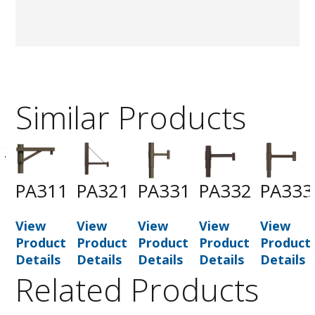
Similar Products
2
PA311
PA321
PA331
PA332
PA333
t
View
View
View
View
View
Product
Product
Product
Product
Product
Details
Details
Details
Details
Details
Related Products