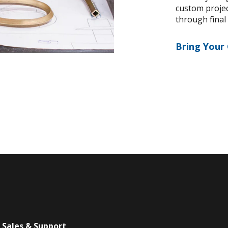
custom project
through final
Bring Your
Sales & Support