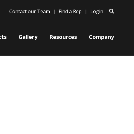
Contact our Team
Find a Rep
Login
cts
Gallery
Resources
Company
Bases
Clam Shells
Poles
Post Arms
Wall Mounts