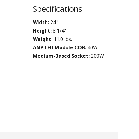
Specifications
Width:
24"
Height:
8 1/4"
Weight:
11.0 lbs.
ANP LED Module COB:
40W
Medium-Based Socket:
200W