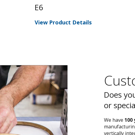
E6
View Product Details
Custo
Does you
or speci
We have
100 
manufacturing
vertically int