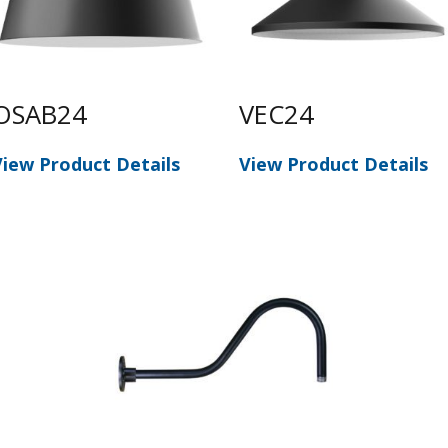
OSAB24
VEC24
View Product Details
View Product Details