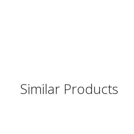
Similar Products