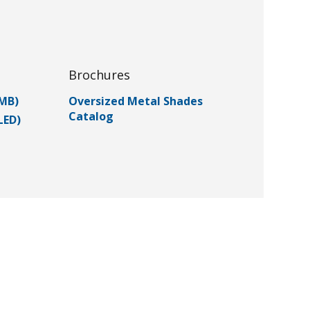
Brochures
(MB)
Oversized Metal Shades
Catalog
LED)