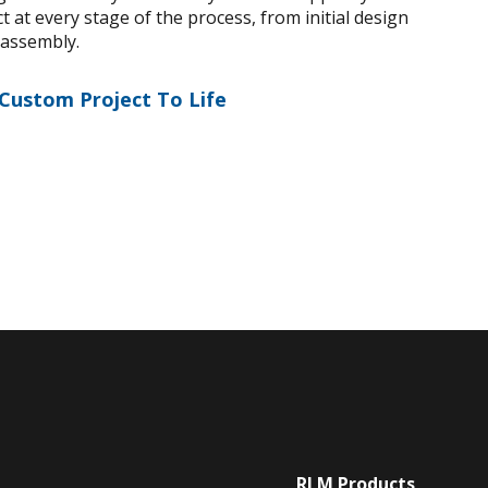
 at every stage of the process, from initial design
 assembly.
 Custom Project To Life
RLM Products