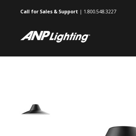
Call for Sales & Support
1.800.548.3227