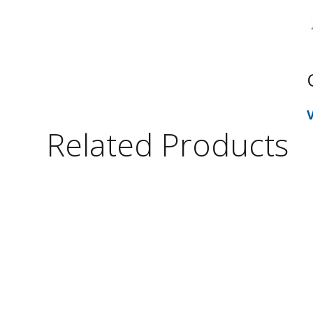
Related Products