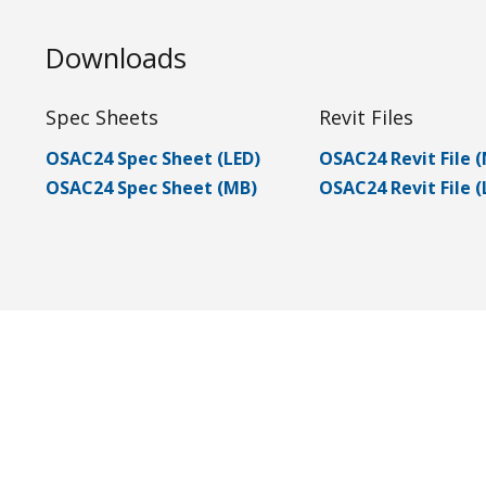
Downloads
Spec Sheets
Revit Files
OSAC24 Spec Sheet (LED)
OSAC24 Revit File 
OSAC24 Spec Sheet (MB)
OSAC24 Revit File (