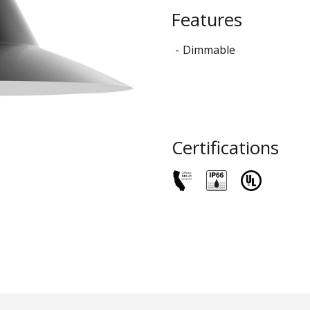
STYLO
Features
Collection
Dimmable
Certifications