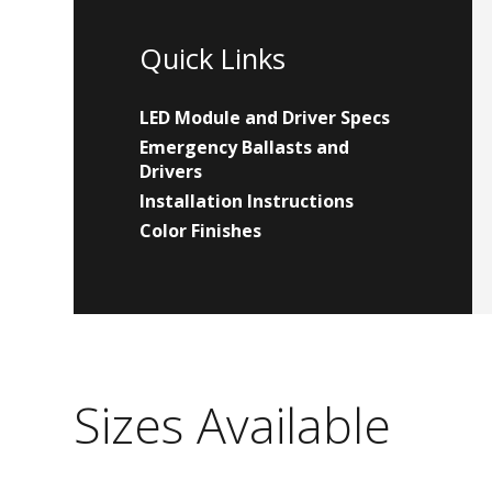
Quick Links
LED Module and Driver Specs
Emergency Ballasts and
Drivers
Installation Instructions
Color Finishes
Sizes Available