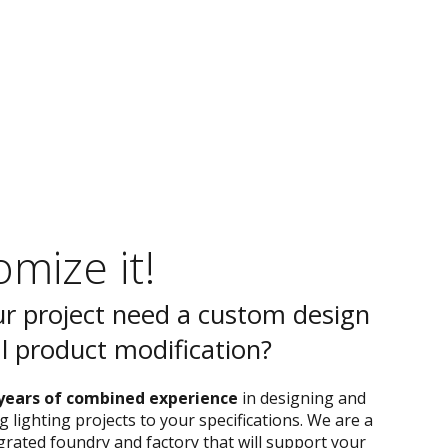
mize it!
r project need a custom design
al product modification?
years of combined experience
in designing and
 lighting projects to your specifications. We are a
egrated foundry and factory that will support your