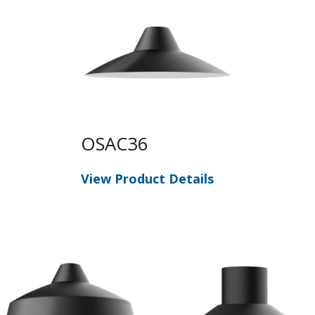
OSAC36
View Product Details