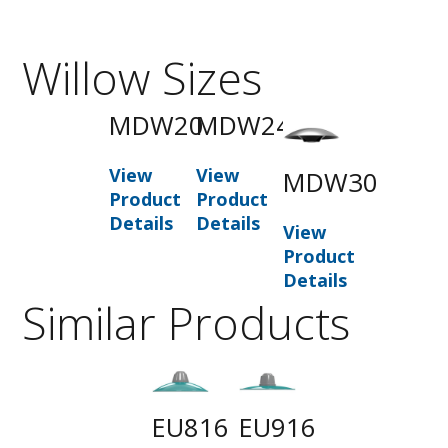
Willow Sizes
MDW20
MDW24
View
View
MDW30
Product
Product
Details
Details
View
Product
Details
Similar Products
EU816
EU916