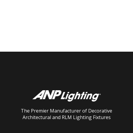
The Premier Manufacturer of Decorative
Architectural and RLM Lighting Fixtures