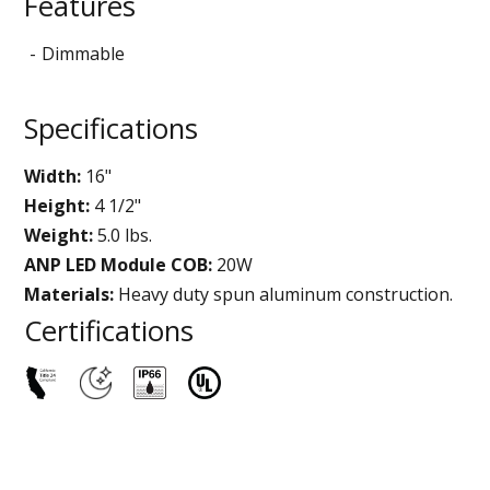
Features
Dimmable
Specifications
Width:
16"
Height:
4 1/2"
Weight:
5.0 lbs.
ANP LED Module COB:
20W
Materials:
Heavy duty spun aluminum construction.
Certifications