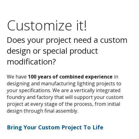
Customize it!
Does your project need a custom
design or special product
modification?
We have
100 years of combined experience
in
designing and manufacturing lighting projects to
your specifications. We are a vertically integrated
foundry and factory that will support your custom
project at every stage of the process, from initial
design through final assembly.
Bring Your Custom Project To Life