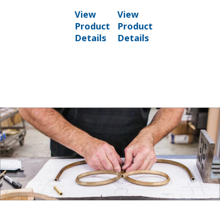
View
View
Product
Product
Details
Details