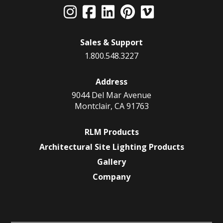
Sales & Support
1.800.548.3227
Address
9044 Del Mar Avenue
Montclair, CA 91763
RLM Products
Architectural Site Lighting Products
Gallery
Company