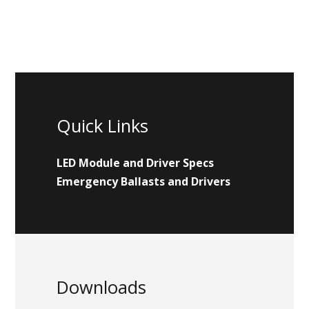
Quick Links
LED Module and Driver Specs
Emergency Ballasts and Drivers
Downloads