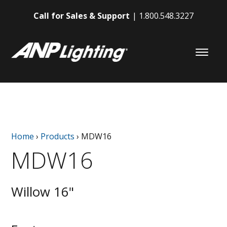
Call for Sales & Support
1.800.548.3227
Home
›
Products
›
MDW16
MDW16
Willow 16"