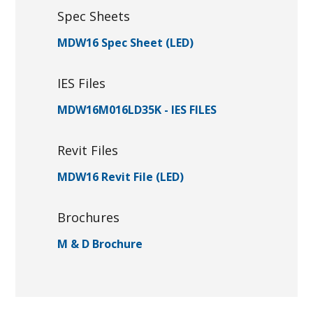
Spec Sheets
MDW16 Spec Sheet (LED)
IES Files
MDW16M016LD35K - IES FILES
Revit Files
MDW16 Revit File (LED)
Brochures
M & D Brochure