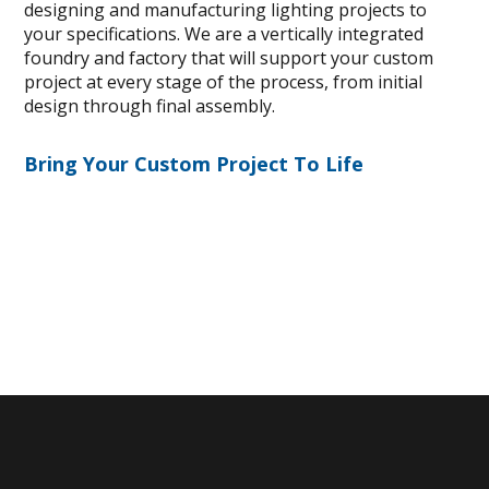
designing and manufacturing lighting projects to
your specifications. We are a vertically integrated
foundry and factory that will support your custom
project at every stage of the process, from initial
design through final assembly.
Bring Your Custom Project To Life