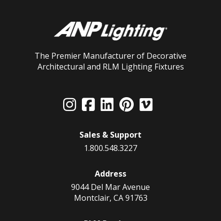
The Premier Manufacturer of Decorative
Architectural and RLM Lighting Fixtures
Sales & Support
1.800.548.3227
Address
9044 Del Mar Avenue
Montclair, CA 91763