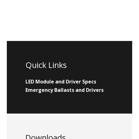
Quick Links
LED Module and Driver Specs
Emergency Ballasts and Drivers
Downloads