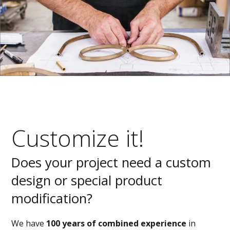
Customize it!
Does your project need a custom
design or special product
modification?
We have
100 years of combined experience
in