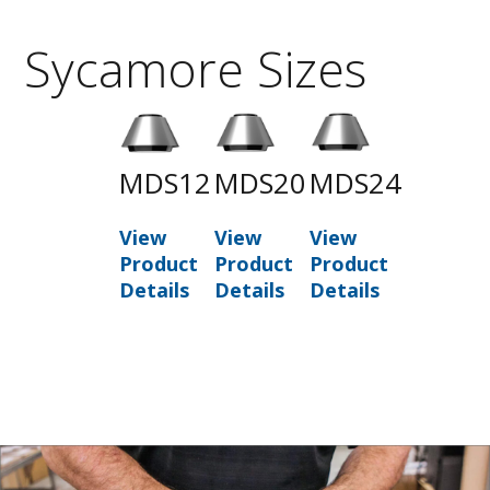
Sycamore Sizes
MDS12
MDS20
MDS24
View
View
View
Product
Product
Product
Details
Details
Details