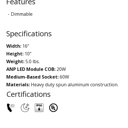
Features
Dimmable
Specifications
Width:
16"
Height:
10"
Weight:
5.0 lbs.
ANP LED Module COB:
20W
Medium-Based Socket:
60W
Materials:
Heavy duty spun aluminum construction.
Certifications