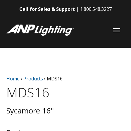
Call for Sales & Support
1.800.548.3227
Home
›
Products
›
MDS16
MDS16
Sycamore 16"