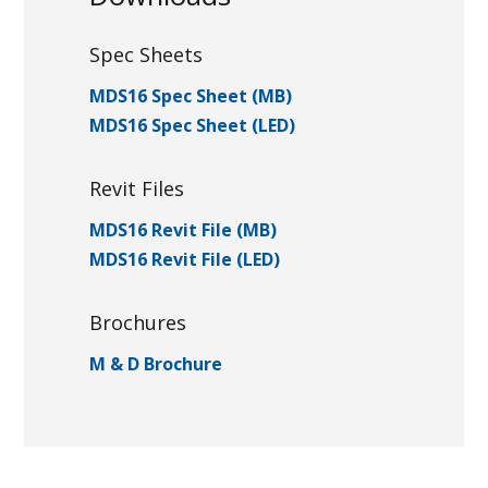
Spec Sheets
MDS16 Spec Sheet (MB)
MDS16 Spec Sheet (LED)
Revit Files
MDS16 Revit File (MB)
MDS16 Revit File (LED)
Brochures
M & D Brochure