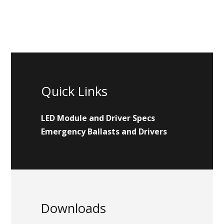
Quick Links
LED Module and Driver Specs
Emergency Ballasts and Drivers
Downloads