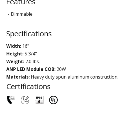
Features
Dimmable
Specifications
Width:
16"
Height:
5 3/4"
Weight:
7.0 lbs.
ANP LED Module COB:
20W
Materials:
Heavy duty spun aluminum construction.
Certifications