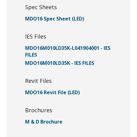
Spec Sheets
MDO16 Spec Sheet (LED)
IES Files
MDO16M010LD35K-L041904001 - IES
FILES
MDO16M010LD35K - IES FILES
Revit Files
MDO16 Revit File (LED)
Brochures
M & D Brochure