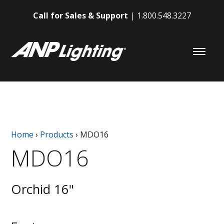
Call for Sales & Support
1.800.548.3227
Home
›
Products
›
MDO16
MDO16
Orchid 16"