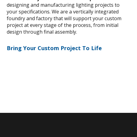
designing and manufacturing lighting projects to
your specifications. We are a vertically integrated
foundry and factory that will support your custom
project at every stage of the process, from initial
design through final assembly.
Bring Your Custom Project To Life