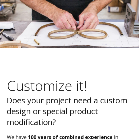
Customize it!
Does your project need a custom
design or special product
modification?
We have
100 years of combined experience
in