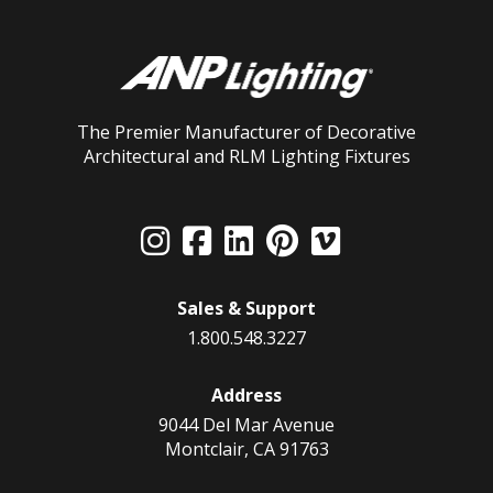
The Premier Manufacturer of Decorative
Architectural and RLM Lighting Fixtures
Sales & Support
1.800.548.3227
Address
9044 Del Mar Avenue
Montclair, CA 91763