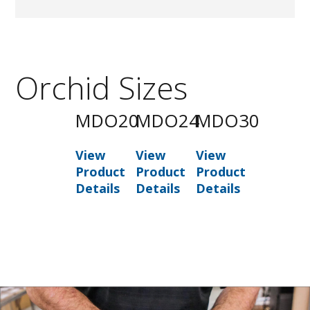
Orchid Sizes
MDO20
MDO24
MDO30
View
View
View
Product
Product
Product
Details
Details
Details