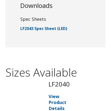
Downloads
Spec Sheets
LF2043 Spec Sheet (LED)
Sizes Available
LF2040
View
Product
Details