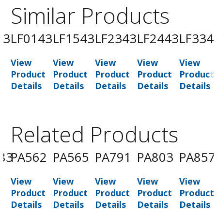
Similar Products
43
LF0143
LF1543
LF2343
LF2443
LF334
View
View
View
View
View
t
Product
Product
Product
Product
Product
Details
Details
Details
Details
Details
Related Products
83
PA562
PA565
PA791
PA803
PA857
View
View
View
View
View
t
Product
Product
Product
Product
Product
Details
Details
Details
Details
Details