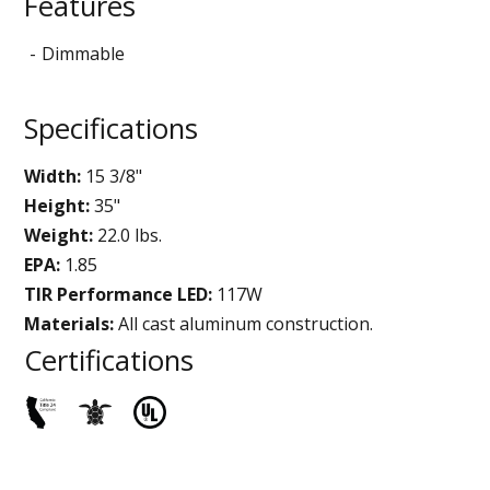
Features
Dimmable
Specifications
Width:
15 3/8"
Height:
35"
Weight:
22.0 lbs.
EPA:
1.85
TIR Performance LED:
117W
Materials:
All cast aluminum construction.
Certifications