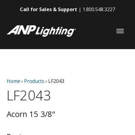
Call for Sales & Support
1.800.548.3227
Home
›
Products
›
LF2043
LF2043
Acorn 15 3/8"