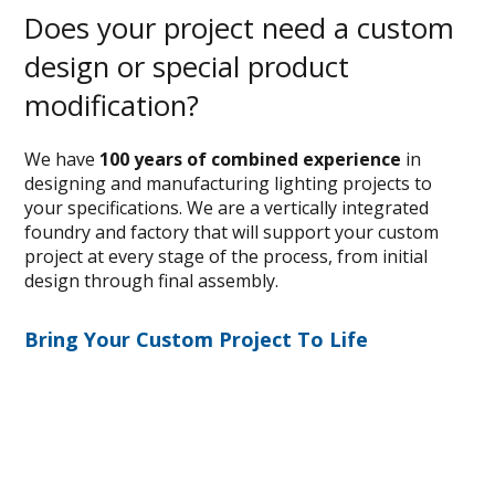
Does your project need a custom
design or special product
modification?
We have
100 years of combined experience
in
designing and manufacturing lighting projects to
your specifications. We are a vertically integrated
foundry and factory that will support your custom
project at every stage of the process, from initial
design through final assembly.
Bring Your Custom Project To Life