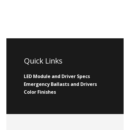
Quick Links
LED Module and Driver Specs
Emergency Ballasts and Drivers
Color Finishes