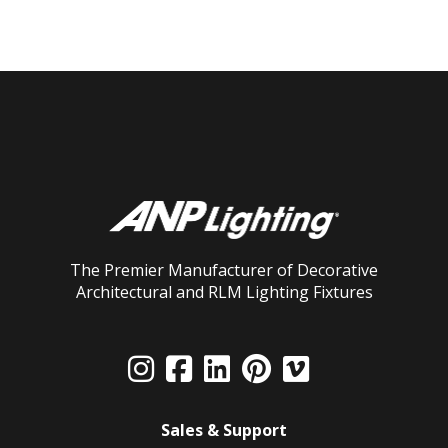
The Premier Manufacturer of Decorative
Architectural and RLM Lighting Fixtures
Sales & Support