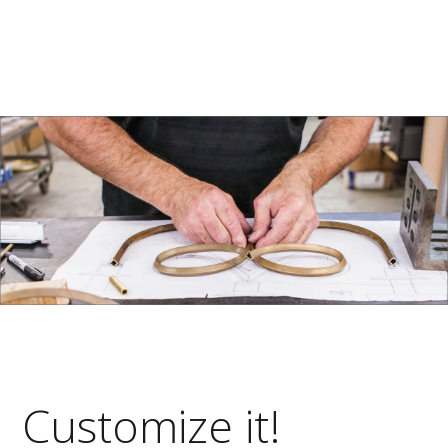
Customize it!