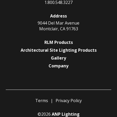
1.800.548.3227
Address
9044 Del Mar Avenue
Montclair, CA 91763
RLM Products
Architectural Site Lighting Products
Gallery
Company
Terms
Privacy Policy
©2026
ANP Lighting